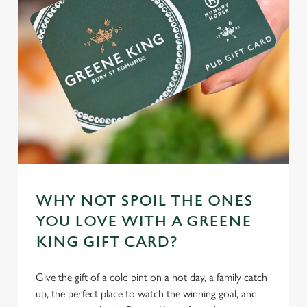
individually choose which cookies we can or can't use,
use the options along the bottom of the banner . You can
change your settings at any time.
C
Necessary
o
n
s
Preferences
e
n
t
Statistics
WHY NOT SPOIL THE ONES
S
YOU LOVE WITH A GREENE
e
Marketing
KING GIFT CARD?
l
e
c
Give the gift of a cold pint on a hot day, a family catch
Settings
t
up, the perfect place to watch the winning goal, and
i