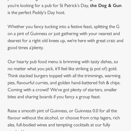
you’re looking for a pub for St Patrick’s Day,
the Dog & Gun
is the perfect Paddy's Day host.
Whether you fancy tucking into a festive feast, splitting the G
on a pint of Guinness or just gathering with your nearest and
dearest for a right old knees up, we’re here with great craic and
good times a’plenty.
Our hearty pub food menu is brimming with tasty dishes, so
no matter what you pick, it’ll feel like striking (a pot of) gold.
Think stacked burgers topped with all the trimmings, warming
pies, flavourful curries, and golden hand-battered fish & chips.
Coming with a crowd? We’ve got plenty of starters, smaller
bites and sharing boards if you fancy a group feast.
Raise a smooth pint of Guinness, or Guinness 0.0 for all the
flavour without the alcohol, or choose from crisp lagers, rich
ales, full-bodied wines and tempting cocktails at our fully