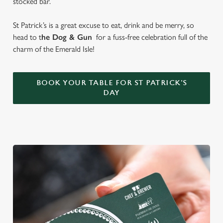
stocked bar.
St Patrick’s is a great excuse to eat, drink and be merry, so
head to t
he Dog & Gun
for a fuss-free celebration full of the
charm of the Emerald Isle!
BOOK YOUR TABLE FOR ST PATRICK'S
DAY
We use cookies
We use cookies to run this website and for marketing,
statistics and to save your preferences. To accept these
cookies click 'Allow all cookies'. To accept only essential
cookies click 'Use necessary cookies only'. 'To