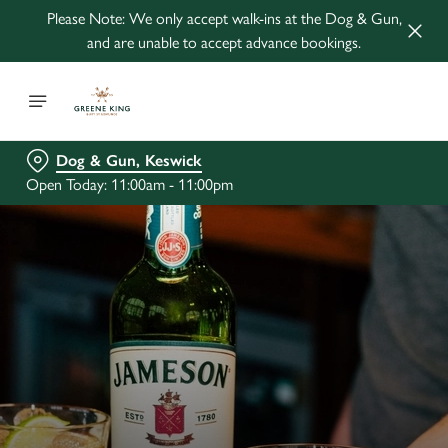
Please Note: We only accept walk-ins at the Dog & Gun,
and are unable to accept advance bookings.
Dog & Gun, Keswick
Open Today: 11:00am - 11:00pm