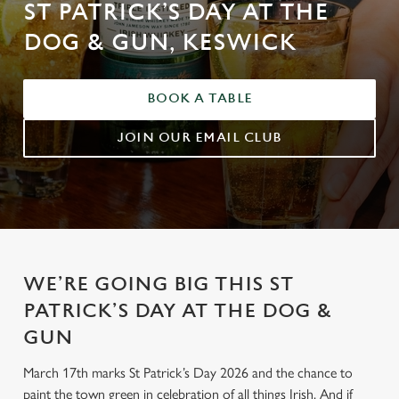
ST PATRICK’S DAY AT THE
DOG & GUN, KESWICK
BOOK A TABLE
JOIN OUR EMAIL CLUB
WE’RE GOING BIG THIS ST
PATRICK’S DAY AT THE DOG &
GUN
March 17th marks St Patrick’s Day 2026 and the chance to
paint the town green in celebration of all things Irish. And if