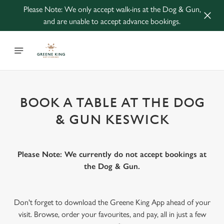
Please Note: We only accept walk-ins at the Dog & Gun,
and are unable to accept advance bookings.
BOOK A TABLE AT THE DOG
& GUN KESWICK
Please Note: We currently do not accept bookings at
the Dog & Gun.
Don't forget to download the Greene King App ahead of your
visit. Browse, order your favourites, and pay, all in just a few