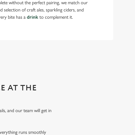
lete without the perfect pairing, we match our
selection of craft ales, sparkling ciders, and
very bite has a
drink
to complement it.
 functions!
E AT THE
ils, and our team will get in
everything runs smoothly