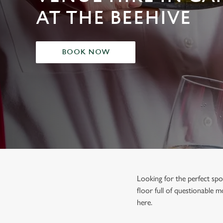
e
AT THE BEEHIVE
c
t
i
o
BOOK NOW
n
Looking for the perfect spo
floor full of questionable m
here.