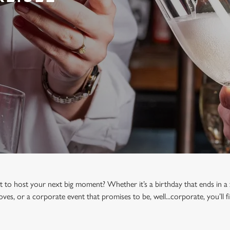
t to host your next big moment? Whether it’s a birthday that ends in a 
oves, or a corporate event that promises to be, well...corporate, you’ll