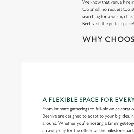
We know that venue hire in 
too small, no request too st
searching for a warm, char
Beehive is the perfect place
WHY CHOOS
A FLEXIBLE SPACE FOR EVE
From intimate gatherings to full-blown celebrati
Beehive are designed to adapt to your big idea, 
around. Whether you’re hosting a family get-toge
an away-day for the office, or the milestone part