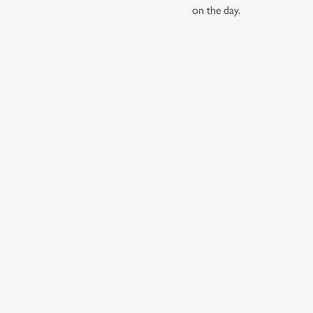
on the day.
RELATED C
Find Us
Wacky Warehous
Dog Friendly
Beer Garden
SIGN UP TO MARKETING
Sign up to hear about the latest news and updates.
Email*