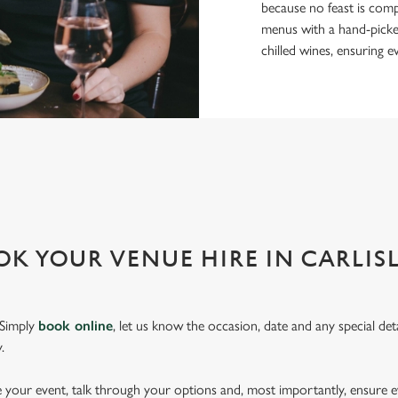
because no feast is comp
menus with a hand-picked 
chilled wines, ensuring e
OR EVERY EVENT
r event and do it well. That’s why we’re super popular for all types of
K YOUR VENUE HIRE IN CARLISL
 Simply
book online
, let us know the occasion, date and any special deta
.
pe your event, talk through your options and, most importantly, ensure 