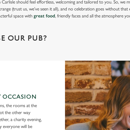
Carlisle should feel effortless, welcoming and tailored to you. So, we ma
range (trust us, we’ve seen it all), and no celebration goes without that e
acterful space with
great food
, friendly faces and all the atmosphere y
!
E OUR PUB?
RY OCCASION
ons, the rooms at the
not the other way
ther, a charity evening,
y everyone will be