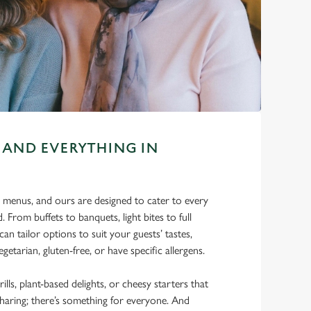
 AND EVERYTHING IN
 menus, and ours are designed to cater to every
. From buffets to banquets, light bites to full
can tailor options to suit your guests’ tastes,
getarian, gluten-free, or have specific allergens.
rills, plant-based delights, or cheesy starters that
sharing; there’s something for everyone. And