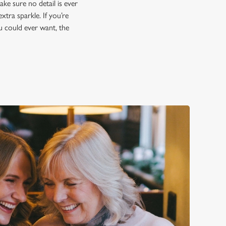
ke sure no detail is ever
xtra sparkle. If you’re
ou could ever want, the