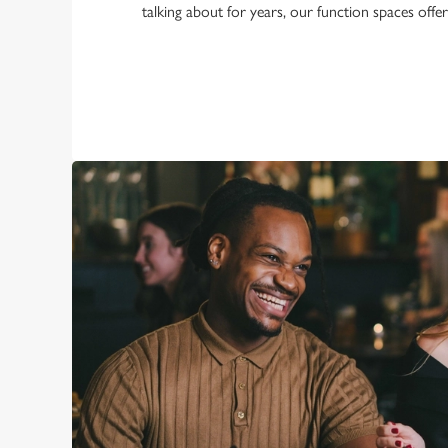
talking about for years, our function spaces offe