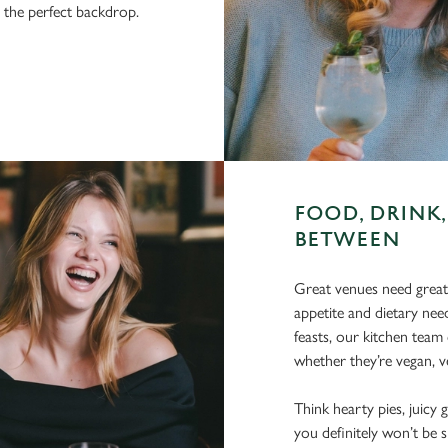
r the perfect backdrop.
FOOD, DRINK,
BETWEEN
Great venues need great
appetite and dietary need
feasts, our kitchen team 
whether they’re vegan, ve
Think hearty pies, juicy g
you definitely won’t be 