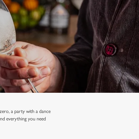
zero, a party with a dance
 find everything you need