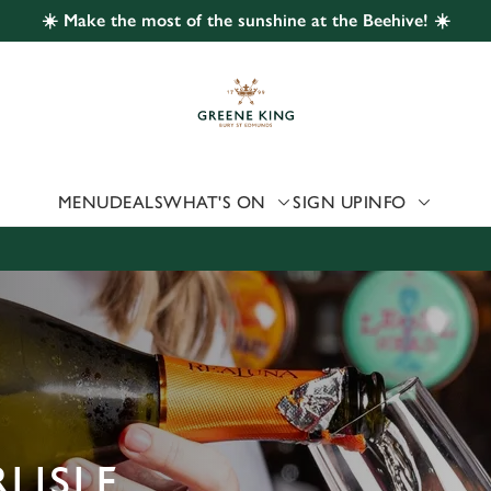
☀️ Make the most of the sunshine at the Beehive! ☀️
 website and for marketing, statistics and to save your preferen
 'Allow all cookies'. To accept only essential cookies click 'Use
ually choose which cookies we can or can't use, use the options a
 can change your settings at any time.
MENU
DEALS
WHAT'S ON
SIGN UP
INFO
Preferences
Statistics
Marketing
LISLE