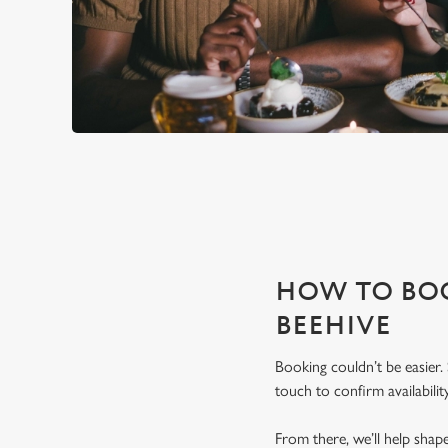
THE BEEHIVE IS PERFECT F
With any space, you want peace of mind that we can host you
HOW TO BOO
BEEHIVE
Booking couldn’t be easier.
touch to confirm availability
From there, we’ll help sha