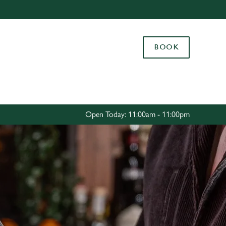
Allow all cookies
ces. To
BOOK
 necessary
Use necessary cookies only
long the
Settings
Open Today: 11:00am - 11:00pm