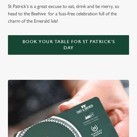
St Patrick’s is a great excuse to eat, drink and be merry, so
head to the Beehive for a fuss-free celebration full of the
charm of the Emerald Isle!
BOOK YOUR TABLE FOR ST PATRICK'S
DAY
We use cookies
We use cookies to run this website and for marketing,
statistics and to save your preferences. To accept these
cookies click 'Allow all cookies'. To accept only essential
cookies click 'Use necessary cookies only'. 'To