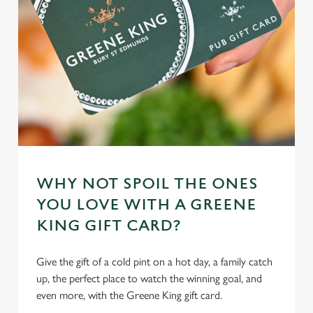
individually choose which cookies we can or can't use,
use the options along the bottom of the banner . You can
change your settings at any time.
C
Necessary
o
n
s
Preferences
e
n
WHY NOT SPOIL THE ONES
t
Statistics
S
YOU LOVE WITH A GREENE
e
KING GIFT CARD?
Marketing
l
e
Give the gift of a cold pint on a hot day, a family catch
c
up, the perfect place to watch the winning goal, and
Settings
t
even more, with the Greene King gift card.
i