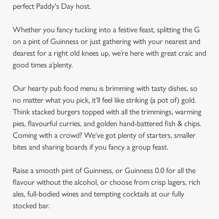
perfect Paddy's Day host.
Whether you fancy tucking into a festive feast, splitting the G
on a pint of Guinness or just gathering with your nearest and
dearest for a right old knees up, we’re here with great craic and
good times a’plenty.
Our hearty pub food menu is brimming with tasty dishes, so
no matter what you pick, it’ll feel like striking (a pot of) gold.
Think stacked burgers topped with all the trimmings, warming
pies, flavourful curries, and golden hand-battered fish & chips.
Coming with a crowd? We’ve got plenty of starters, smaller
bites and sharing boards if you fancy a group feast.
Raise a smooth pint of Guinness, or Guinness 0.0 for all the
flavour without the alcohol, or choose from crisp lagers, rich
ales, full-bodied wines and tempting cocktails at our fully
stocked bar.