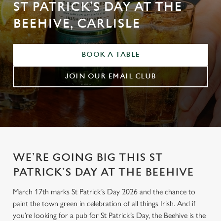
ST PATRICK’S DAY AT THE
BEEHIVE, CARLISLE
BOOK A TABLE
JOIN OUR EMAIL CLUB
WE’RE GOING BIG THIS ST
PATRICK’S DAY AT THE BEEHIVE
March 17th marks St Patrick’s Day 2026 and the chance to
paint the town green in celebration of all things Irish. And if
you’re looking for a pub for St Patrick’s Day, the Beehive is the