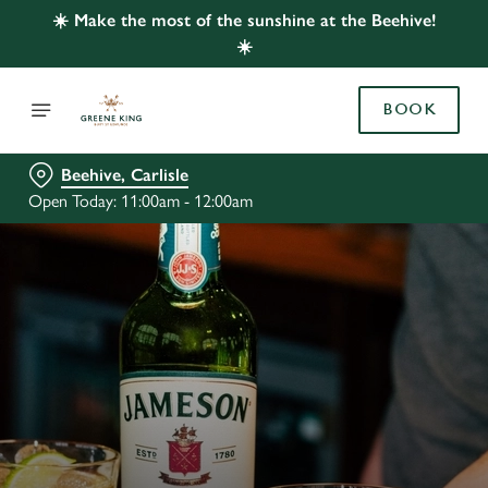
☀️ Make the most of the sunshine at the Beehive!
☀️
BOOK
Beehive, Carlisle
Open Today: 11:00am - 12:00am