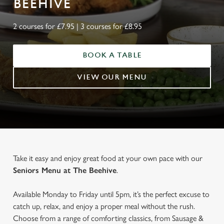
BEEHIVE
2 courses for £7.95 | 3 courses for £8.95
BOOK A TABLE
VIEW OUR MENU
Take it easy and enjoy great food at your own pace with our
Seniors Menu at The Beehive
.
Available Monday to Friday until 5pm, it’s the perfect excuse to
catch up, relax, and enjoy a proper meal without the rush.
Choose from a range of comforting classics, from Sausage &