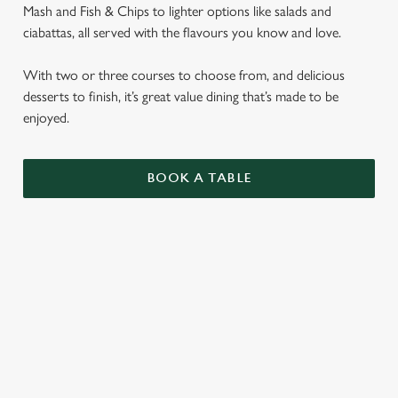
Mash and Fish & Chips to lighter options like salads and
ciabattas, all served with the flavours you know and love.
With two or three courses to choose from, and delicious
desserts to finish, it’s great value dining that’s made to be
enjoyed.
BOOK A TABLE
SENIORS MENU
STARTERS
MAINS