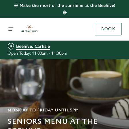
☀️ Make the most of the sunshine at the Beehive!
☀️
BOOK
Beehive, Carlisle
Open Today: 11:00am - 11:00pm
MONDAY TO FRIDAY UNTIL 5PM
SENIORS MENU AT THE