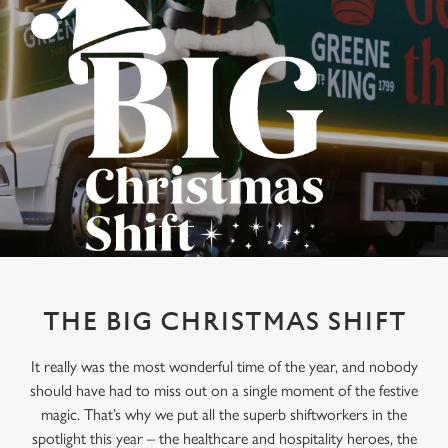
THE BIG CHRISTMAS SHIFT
It really was the most wonderful time of the year, and nobody
should have had to miss out on a single moment of the festive
magic. That’s why we put all the superb shiftworkers in the
spotlight this year – the healthcare and hospitality heroes, the