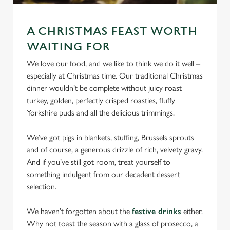
We use cookies
We use cookies to run this website and for marketing,
A CHRISTMAS FEAST WORTH
statistics and to save your preferences. To accept these
WAITING FOR
cookies click 'Allow all cookies'. To accept only essential
cookies click 'Use necessary cookies only'. 'To
We love our food, and we like to think we do it well –
individually choose which cookies we can or can't use,
especially at Christmas time. Our traditional Christmas
use the options along the bottom of the banner . You can
dinner wouldn’t be complete without juicy roast
change your settings at any time.
turkey, golden, perfectly crisped roasties, fluffy
Yorkshire puds and all the delicious trimmings.
C
We’ve got pigs in blankets, stuffing, Brussels sprouts
Necessary
o
and of course, a generous drizzle of rich, velvety gravy.
n
And if you’ve still got room, treat yourself to
s
something indulgent from our decadent dessert
Preferences
e
selection.
n
t
Statistics
We haven’t forgotten about the
festive drinks
either.
S
Why not toast the season with a glass of prosecco, a