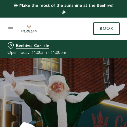
☀️ Make the most of the sunshine at the Beehive!
☀️
BOOK
Beehive, Carlisle
Open Today: 11:00am - 11:00pm