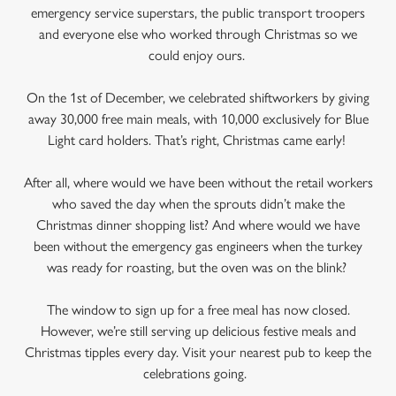
emergency service superstars, the public transport troopers
and everyone else who worked through Christmas so we
could enjoy ours.
On the 1st of December, we celebrated shiftworkers by giving
away 30,000 free main meals, with 10,000 exclusively for Blue
Light card holders. That’s right, Christmas came early!
After all, where would we have been without the retail workers
who saved the day when the sprouts didn’t make the
Christmas dinner shopping list? And where would we have
been without the emergency gas engineers when the turkey
was ready for roasting, but the oven was on the blink?
The window to sign up for a free meal has now closed.
However, we’re still serving up delicious festive meals and
Christmas tipples every day. Visit your nearest pub to keep the
celebrations going.