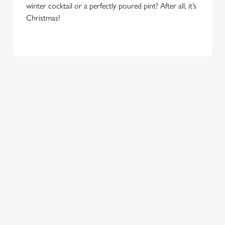
e
winter cocktail or a perfectly poured pint? After all, it’s
Marketing
l
Christmas!
e
c
Settings
t
i
o
Allow all cookies
n
Use necessary cookies only
COME
EAT, DRINK
SPREADING