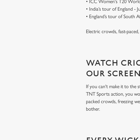
• ICC Women's T20 World
• India’s tour of England - 
• England’s tour of South 
Electric crowds, fast-paced
WATCH CRIC
OUR SCREE
If you can't make it to the
TNT Sports action, you won
packed crowds, freezing we
bother.