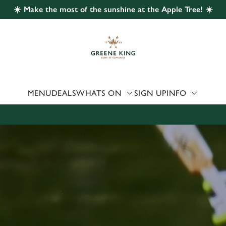
☀️ Make the most of the sunshine at the Apple Tree! ☀️
 website and for marketing, statistics and to save your preferen
 'Allow all cookies'. To accept only essential cookies click 'Use
ually choose which cookies we can or can't use, use the options a
 can change your settings at any time.
MENU
DEALS
WHATS ON
SIGN UP
INFO
Preferences
Statistics
Marketing