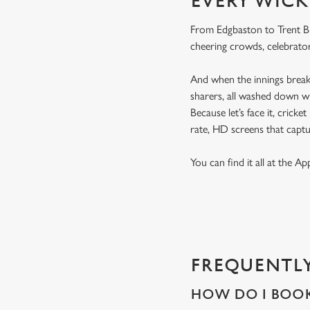
EVERY WICK
From Edgbaston to Trent Bri
cheering crowds, celebrator
And when the innings break 
sharers, all washed down wi
Because let’s face it, cricke
rate, HD screens that capt
You can find it all at the A
FREQUENTLY
HOW DO I BOOK