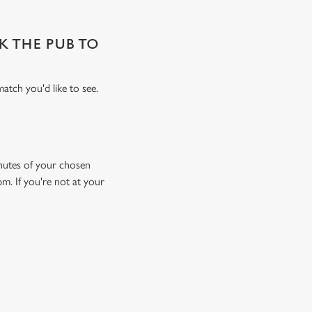
SK THE PUB TO
atch you'd like to see.
minutes of your chosen
pm. If you're not at your