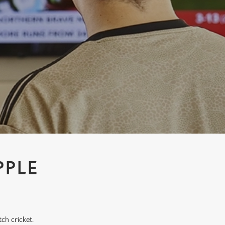
PPLE
tch cricket.