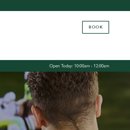
Allow all cookies
ces. To
BOOK
 necessary
Use necessary cookies only
long the
Settings
Open Today: 10:00am - 12:00am