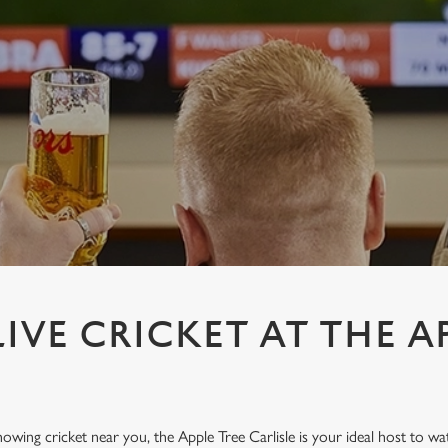
IVE CRICKET AT THE A
howing cricket near you, the Apple Tree Carlisle is your ideal host to wa