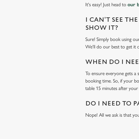
It's easy! Just head to
our 
I CAN'T SEE THE
SHOW IT?
Sure! Simply book using o
We'll do our best to get it
WHEN DO I NEED
To ensure everyone gets a se
booking time. So, if your b
table 15 minutes after your 
DO I NEED TO P
Nope! All we ask is that you