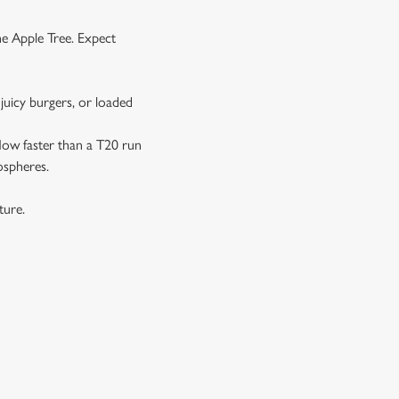
he Apple Tree. Expect
juicy burgers, or loaded
 flow faster than a T20 run
ospheres.
xture.