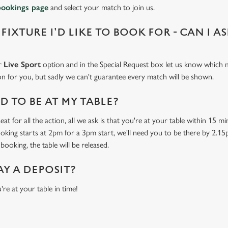
bookings page
and select your match to join us.
 FIXTURE I'D LIKE TO BOOK FOR - CAN I A
ur
Live Sport
option and in the Special Request box let us know which m
 on for you, but sadly we can't guarantee every match will be shown.
 TO BE AT MY TABLE?
at for all the action, all we ask is that you're at your table within 15 
ooking starts at 2pm for a 3pm start, we'll need you to be there by 2.15
booking, the table will be released.
AY A DEPOSIT?
're at your table in time!