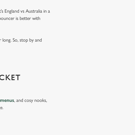
’s England vs Australia in a
ouncer is better with
 long. So, stop by and
CKET
 menus
, and cosy nooks,
e.