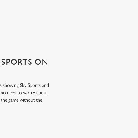
 SPORTS ON
ens showing Sky Sports and
s no need to worry about
f the game without the