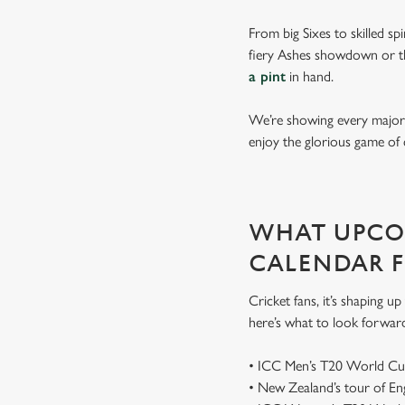
From big Sixes to skilled sp
fiery Ashes showdown or th
a pint
in hand.
We’re showing every major s
enjoy the glorious game of 
WHAT UPCOM
CALENDAR 
Cricket fans, it’s shaping 
here’s what to look forwar
• ICC Men’s T20 World Cu
• New Zealand’s tour of E