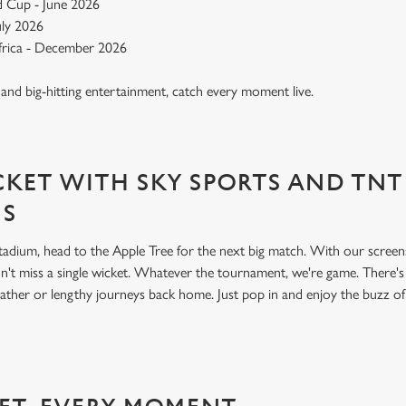
 Cup - June 2026
July 2026
Africa - December 2026
, and big-hitting entertainment, catch every moment live.
KET WITH SKY SPORTS AND TNT
NS
 stadium, head to the Apple Tree for the next big match. With our scre
't miss a single wicket. Whatever the tournament, we're game. There'
ather or lengthy journeys back home. Just pop in and enjoy the buzz o