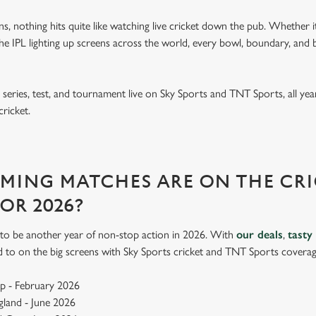
ins, nothing hits quite like watching live cricket down the pub. Whether it
e IPL lighting up screens across the world, every bowl, boundary, and b
eries, test, and tournament live on Sky Sports and TNT Sports, all year
cricket.
ING MATCHES ARE ON THE CRI
FOR 2026?
up to be another year of non-stop action in 2026. With
our deals
,
tasty
d to on the big screens with Sky Sports cricket and TNT Sports coverag
p - February 2026
ngland - June 2026