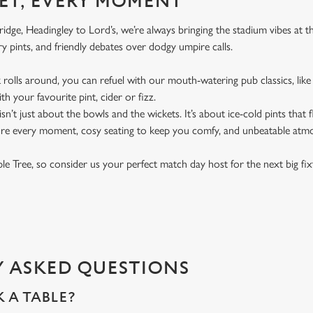
ET, EVERY MOMENT
dge, Headingley to Lord’s, we’re always bringing the stadium vibes at t
y pints, and friendly debates over dodgy umpire calls.
rolls around, you can refuel with our mouth-watering pub classics, like 
th your favourite pint, cider or fizz.
t isn’t just about the bowls and the wickets. It’s about ice-cold pints that
ure every moment, cosy seating to keep you comfy, and unbeatable atm
pple Tree, so consider us your perfect match day host for the next big fi
 ASKED QUESTIONS
 A TABLE?