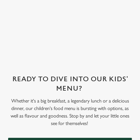
treat toppings.
We use cookies
We've also got
sorbet on offer,
We use cookies to run this website and for marketing,
as well as frozen
statistics and to save your preferences. To accept these
yoghurt.
cookies click 'Allow all cookies'. To accept only essential
cookies click 'Use necessary cookies only'. 'To
individually choose which cookies we can or can't use,
use the options along the bottom of the banner . You can
change your settings at any time.
READY TO DIVE INTO OUR KIDS'
MENU?
C
Necessary
o
Whether it's a big breakfast, a legendary lunch or a delicious
n
dinner, our children's food menu is bursting with options, as
s
Preferences
well as flavour and goodness. Stop by and let your little ones
e
see for themselves!
n
t
Statistics