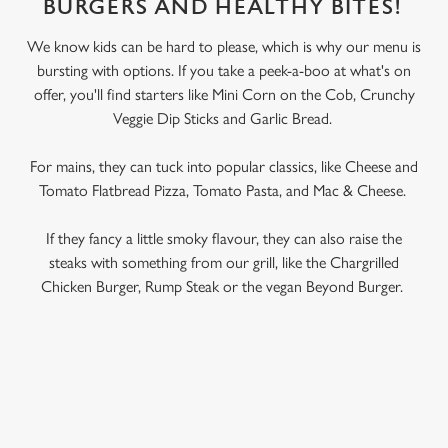
BURGERS AND HEALTHY BITES!
We know kids can be hard to please, which is why our menu is
bursting with options. If you take a peek-a-boo at what's on
offer, you'll find starters like Mini Corn on the Cob, Crunchy
Veggie Dip Sticks and Garlic Bread.
For mains, they can tuck into popular classics, like Cheese and
Tomato Flatbread Pizza, Tomato Pasta, and Mac & Cheese.
If they fancy a little smoky flavour, they can also raise the
steaks with something from our grill, like the Chargrilled
Chicken Burger, Rump Steak or the vegan Beyond Burger.