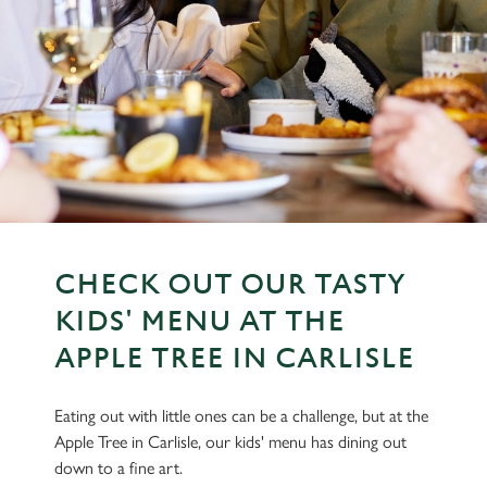
CHECK OUT OUR TASTY
KIDS' MENU AT THE
APPLE TREE IN CARLISLE
Eating out with little ones can be a challenge, but at the
Apple Tree in Carlisle, our kids' menu has dining out
down to a fine art.