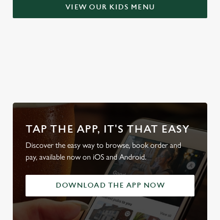
S
VIEW OUR KIDS MENU
e
Marketing
l
e
c
Settings
t
WHY BOOK WITH US?
i
o
Allow all cookies
n
Use necessary cookies only
TAP THE APP, IT'S THAT EASY
Discover the easy way to browse, book order and
pay, available now on iOS and Android.
DOWNLOAD THE APP NOW