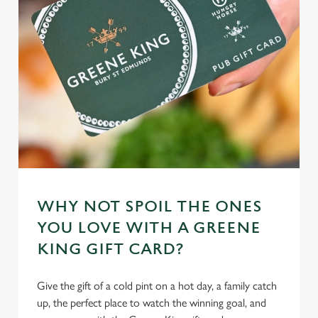
WHY NOT SPOIL THE ONES
YOU LOVE WITH A GREENE
KING GIFT CARD?
Give the gift of a cold pint on a hot day, a family catch
up, the perfect place to watch the winning goal, and