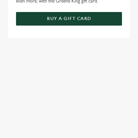
even more, with the Greene King gift card.
BUY A GIFT CARD
TERMS & CONDITIONS
GENERAL GIFT CARD
RELATED CONTENT
Menu
Sunday roast
Summer Drinks
Our Food
Our beers
Alcohol free