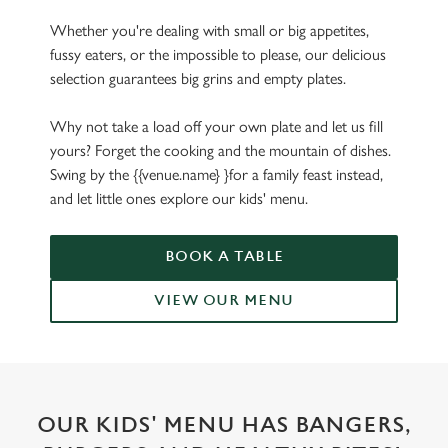
Whether you're dealing with small or big appetites,
fussy eaters, or the impossible to please, our delicious
selection guarantees big grins and empty plates.
Why not take a load off your own plate and let us fill
yours? Forget the cooking and the mountain of dishes.
Swing by the {{venue.name} }for a family feast instead,
and let little ones explore our kids' menu.
BOOK A TABLE
VIEW OUR MENU
OUR KIDS' MENU HAS BANGERS,