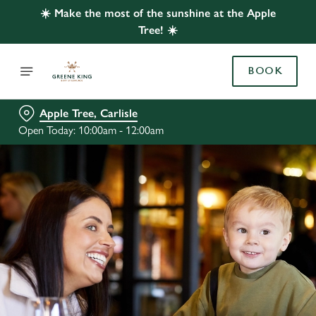
☀️ Make the most of the sunshine at the Apple
Tree! ☀️
BOOK
Apple Tree, Carlisle
Open Today: 10:00am - 12:00am