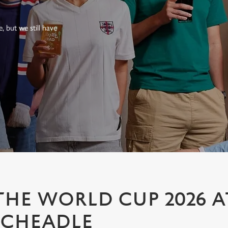
 but we still have
HE WORLD CUP 2026 A
 CHEADLE