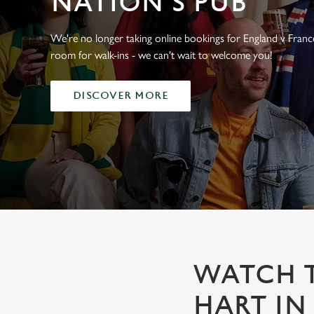
NATION'S PUB
e
c
t
We're no longer taking online bookings for England v France,
i
room for walk-ins - we can't wait to welcome you!
o
n
DISCOVER MORE
WATCH T
HART IN