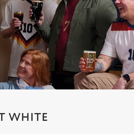
T WHITE