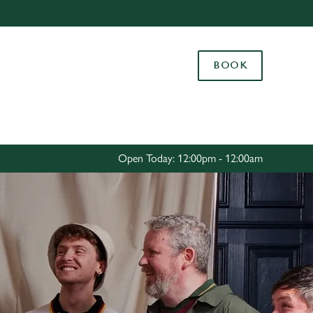
Allow all cookies
ces. To
BOOK
 necessary
Use necessary cookies only
long the
Settings
Open Today: 12:00pm - 12:00am