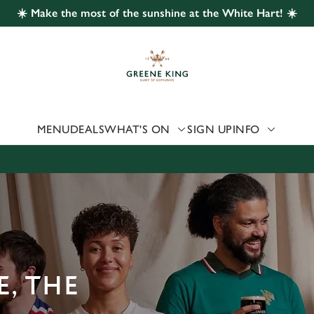
☀️ Make the most of the sunshine at the White Hart! ☀️
 website and for marketing, statistics and to save your preferen
 'Allow all cookies'. To accept only essential cookies click 'Use
ually choose which cookies we can or can't use, use the options a
 can change your settings at any time.
MENU
DEALS
WHAT'S ON
SIGN UP
INFO
Preferences
Statistics
Marketing
, THE