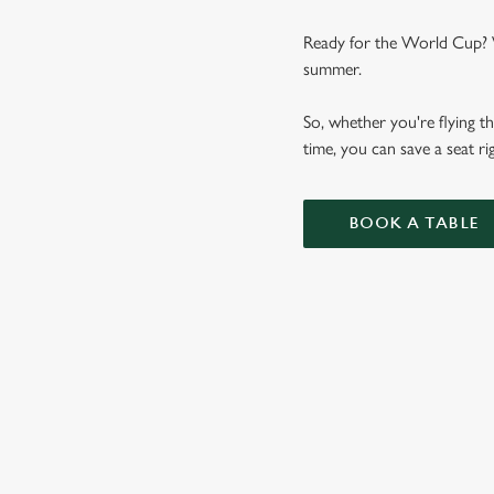
Ready for the World Cup? We
summer.
So, whether you're flying th
time, you can save a seat 
BOOK A TABLE
WORLD CUP 
VIEW FIXTURES