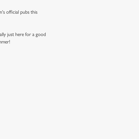
s official pubs this
ally just here for a good
ummer!