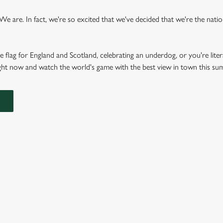
 are. In fact, we're so excited that we've decided that we're the nation'
e flag for England and Scotland, celebrating an underdog, or you're liter
right now and watch the world's game with the best view in town this s
FIXTURES 2026