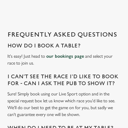
a
d
i
n
g
FREQUENTLY ASKED QUESTIONS
.
.
HOW DO I BOOK A TABLE?
.
It's easy! Just head to
our bookings page
and select your
race to join us.
I CAN'T SEE THE RACE I'D LIKE TO BOOK
FOR - CAN I ASK THE PUB TO SHOW IT?
Sure! Simply book using our Live Sport option and in the
special request box let us know which race you'd like to see.
We'll do our best to get the game on for you, but sadly we
can't guarantee every one will be shown.