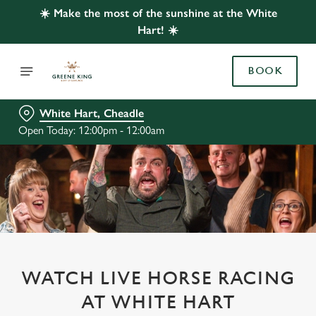
☀️ Make the most of the sunshine at the White
Hart! ☀️
BOOK
White Hart, Cheadle
Open Today: 12:00pm - 12:00am
WATCH LIVE HORSE RACING
AT WHITE HART