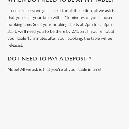
WHEN DO I NEED TO BE AT MY TABLE?
To ensure eeryone gets a seat for all the action, all we ask is
that you're at your table within 15 minutes of your chosen
booking time. So, if your booking starts at 2pm for a 3pm
start, we'll need you to be there by 2.15pm. If you're not at
your table 15 minutes after your booking, the table will be
released.
DO I NEED TO PAY A DEPOSIT?
Nope! All we ask is that you're at your table in time!
USEFUL INFO
GREENE KING APP
We use cookies