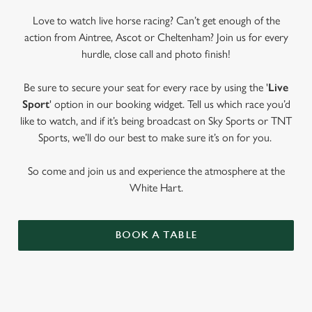
Love to watch live horse racing? Can’t get enough of the
action from Aintree, Ascot or Cheltenham? Join us for every
hurdle, close call and photo finish!
Be sure to secure your seat for every race by using the '
Live
Sport
' option in our booking widget. Tell us which race you’d
like to watch, and if it’s being broadcast on Sky Sports or TNT
Sports, we’ll do our best to make sure it’s on for you.
So come and join us and experience the atmosphere at the
White Hart.
BOOK A TABLE