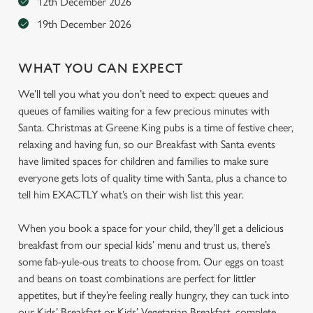
12th December 2026
19th December 2026
WHAT YOU CAN EXPECT
We’ll tell you what you don’t need to expect: queues and
queues of families waiting for a few precious minutes with
Santa. Christmas at Greene King pubs is a time of festive cheer,
relaxing and having fun, so our Breakfast with Santa events
have limited spaces for children and families to make sure
everyone gets lots of quality time with Santa, plus a chance to
tell him EXACTLY what’s on their wish list this year.
When you book a space for your child, they’ll get a delicious
breakfast from our special kids’ menu and trust us, there’s
some fab-yule-ous treats to choose from. Our eggs on toast
and beans on toast combinations are perfect for littler
appetites, but if they’re feeling really hungry, they can tuck into
our Kids’ Breakfast or Kids’ Vegetarian Breakfast, complete