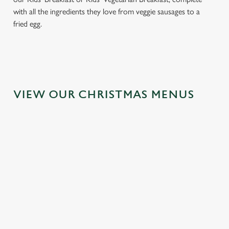
with all the ingredients they love from veggie sausages to a
fried egg.
VIEW OUR CHRISTMAS MENUS
IT'S ALL
FESTIVE
TOAST TO
GRAVY FOR
FAYRE? YES,
THE NEW
CHRISTMAS
PLEASE.
YEAR AT THE