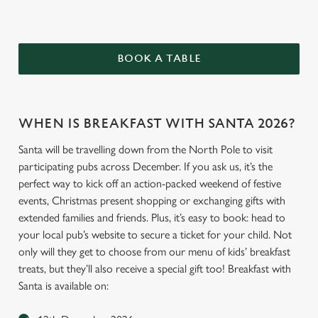
BOOK A TABLE
WHEN IS BREAKFAST WITH SANTA 2026?
Santa will be travelling down from the North Pole to visit
participating pubs across December. If you ask us, it’s the
perfect way to kick off an action-packed weekend of festive
events, Christmas present shopping or exchanging gifts with
extended families and friends. Plus, it’s easy to book: head to
your local pub’s website to secure a ticket for your child. Not
only will they get to choose from our menu of kids’ breakfast
treats, but they’ll also receive a special gift too! Breakfast with
Santa is available on: