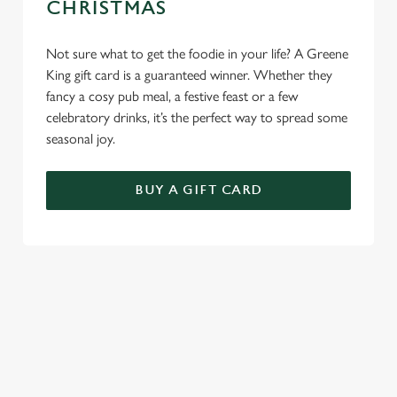
CHRISTMAS
Not sure what to get the foodie in your life? A Greene
King gift card is a guaranteed winner. Whether they
fancy a cosy pub meal, a festive feast or a few
celebratory drinks, it’s the perfect way to spread some
seasonal joy.
BUY A GIFT CARD
TERMS & CONDITIONS
BREAKFAST WITH SANTA
GENERAL GIFT CARD