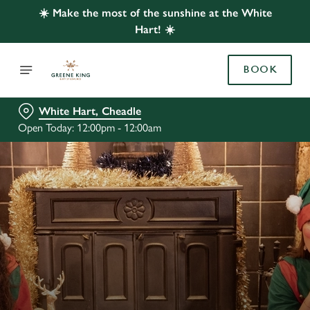
☀️ Make the most of the sunshine at the White
Hart! ☀️
BOOK
White Hart, Cheadle
Open Today: 12:00pm - 12:00am