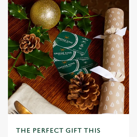
THE PERFECT GIFT THIS