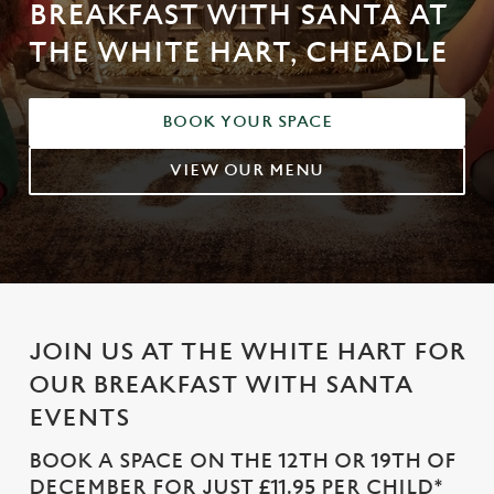
BREAKFAST WITH SANTA AT
THE WHITE HART, CHEADLE
BOOK YOUR SPACE
VIEW OUR MENU
JOIN US AT THE WHITE HART FOR
OUR BREAKFAST WITH SANTA
EVENTS
BOOK A SPACE ON THE 12TH OR 19TH OF
DECEMBER FOR JUST £11.95 PER CHILD*