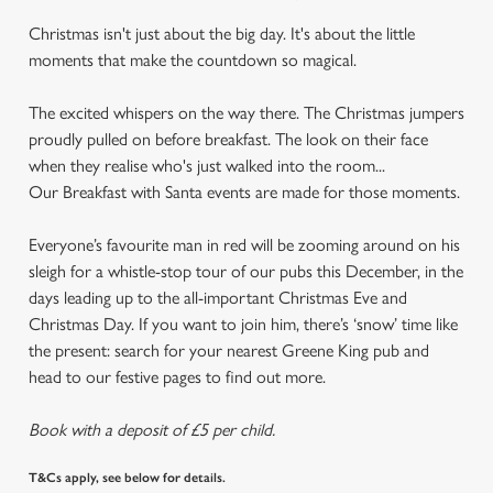
Christmas isn't just about the big day. It's about the little
moments that make the countdown so magical.
The excited whispers on the way there. The Christmas jumpers
proudly pulled on before breakfast. The look on their face
when they realise who's just walked into the room...
Our Breakfast with Santa events are made for those moments.
Everyone’s favourite man in red will be zooming around on his
sleigh for a whistle-stop tour of our pubs this December, in the
days leading up to the all-important Christmas Eve and
Christmas Day. If you want to join him, there’s ‘snow’ time like
the present: search for your nearest Greene King pub and
head to our festive pages to find out more.
Book with a deposit of £5 per child.
T&Cs apply, see below for details.