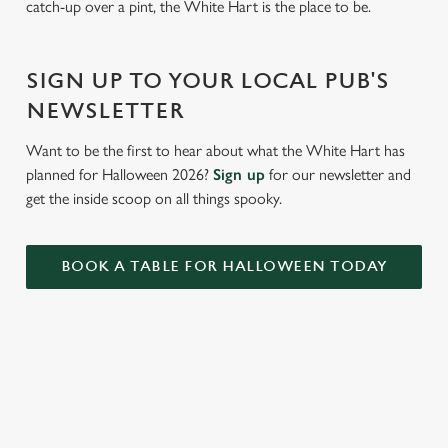
catch-up over a pint, the White Hart is the place to be.
Settings
t
i
o
SIGN UP TO YOUR LOCAL PUB'S
Allow all cookies
n
NEWSLETTER
Use necessary cookies only
Want to be the first to hear about what the White Hart has
planned for Halloween 2026?
Sign up
for our newsletter and
get the inside scoop on all things spooky.
BOOK A TABLE FOR HALLOWEEN TODAY
RELATED CONTENT
Summer