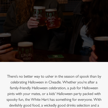
There’s no better way to usher in the season of spook than by
celebrating Halloween in Cheadle. Whether you’re after a
family-friendly Halloween celebration, a pub for Halloween
pints with your mates, or a kids' Halloween party packed with
spooky fun, the White Hart has something for everyone. With
devilishly good food, a wickedly good drinks selection and a