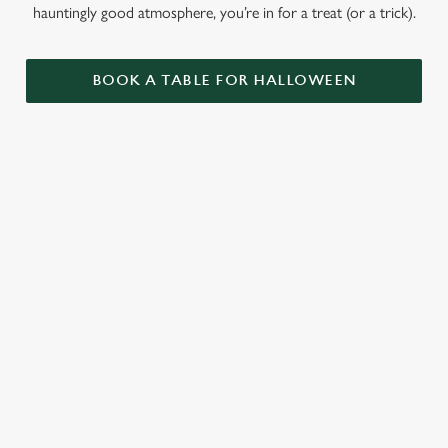
hauntingly good atmosphere, you’re in for a treat (or a trick).
BOOK A TABLE FOR HALLOWEEN
GET THE
LOVE AT
CAME FOR
PARTY
FIRST BITE
THE BOOS,
STARTLED
STAYED FOR