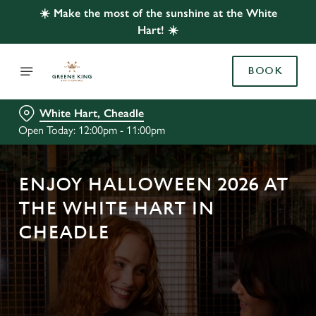
☀️ Make the most of the sunshine at the White
Hart! ☀️
BOOK
White Hart, Cheadle
Open Today: 12:00pm - 11:00pm
ENJOY HALLOWEEN 2026 AT
THE WHITE HART IN
CHEADLE