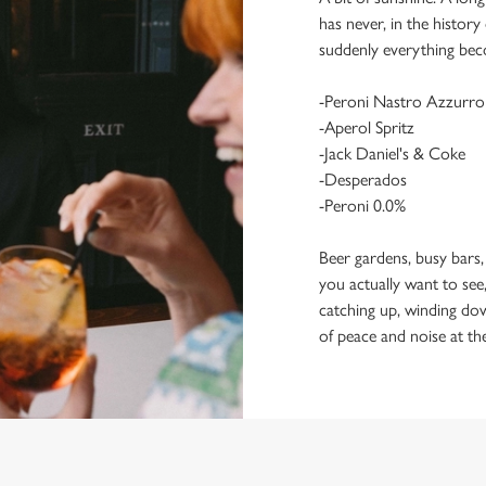
has never, in the histor
suddenly everything bec
-Peroni Nastro Azzurro
-Aperol Spritz
-Jack Daniel's & Coke
-Desperados
-Peroni 0.0%
Beer gardens, busy bars,
you actually want to see,
catching up, winding dow
of peace and noise at th