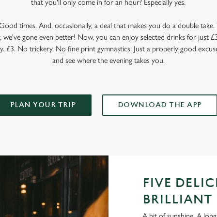
that you'll only come in for an hour? Especially yes.
ood times. And, occasionally, a deal that makes you do a double take. T
 we've gone even better! Now, you can enjoy selected drinks for just £3 
y. £3. No trickery. No fine print gymnastics. Just a properly good excuse
and see where the evening takes you.
PLAN YOUR TRIP
DOWNLOAD THE APP
FIVE DELI
BRILLIANT 
A bit of sunshine. A long