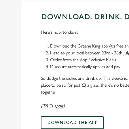
DOWNLOAD. DRINK. D
Here's how to claim:
Download the Greene King app (it's free and
Head to your local between 23rd - 26th Jul
Order from the App Exclusive Menu
Discount automatically applies and pay
So dodge the dishes and drink up. This weekend, 
place to be so for just £3 a glass, there's no bet
together
(T&Cs apply)
DOWNLOAD THE APP