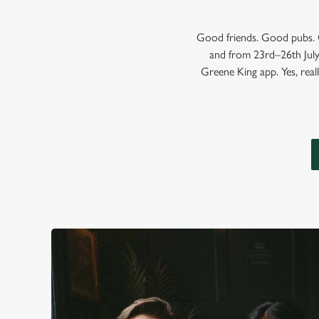
Good friends. Good pubs. G
and from 23rd–26th July,
Greene King app. Yes, reall