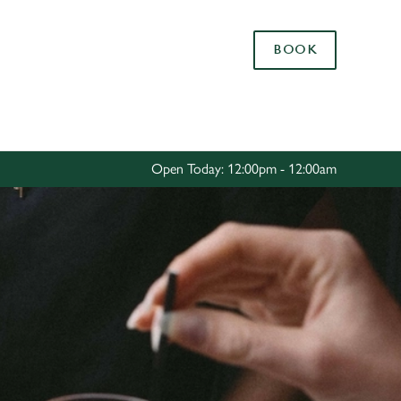
Allow all cookies
BOOK
ces. To
 necessary
Use necessary cookies only
long the
Open Today: 12:00pm - 12:00am
Settings