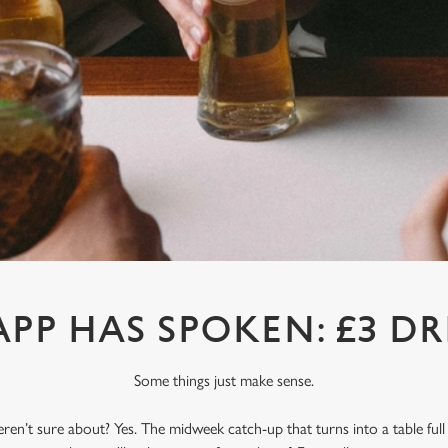
APP HAS SPOKEN: £3 DR
Some things just make sense.
en’t sure about? Yes. The midweek catch-up that turns into a table full o