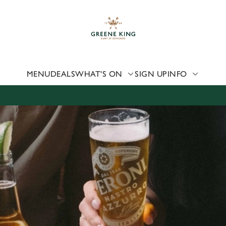
 website and for marketing, statistics and to save your preferen
 'Allow all cookies'. To accept only essential cookies click 'Use
ually choose which cookies we can or can't use, use the options a
 can change your settings at any time.
MENU
DEALS
WHAT'S ON
SIGN UP
INFO
Preferences
Statistics
Marketing