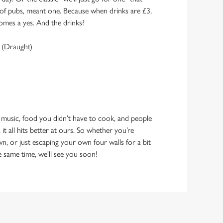
y of pubs, meant one. Because when drinks are £3,
omes a yes. And the drinks?
 (Draught)
 music, food you didn’t have to cook, and people
 it all hits better at ours. So whether you’re
n, or just escaping your own four walls for a bit
e same time, we'll see you soon!