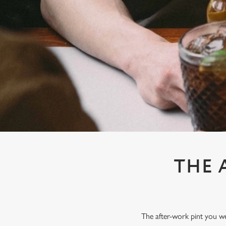
e
c
t
i
o
n
THE 
The after-work pint you wer