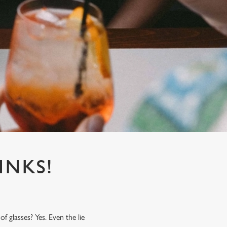
INKS!
f glasses? Yes. Even the lie