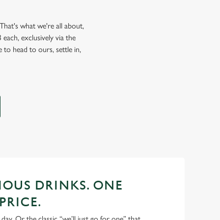
hat's what we're all about,
each, exclusively via the
 to head to ours, settle in,
CIOUS DRINKS. ONE
PRICE.
 day. Or the classic “we’ll just go for one” that