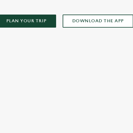
PLAN YOUR TRIP
DOWNLOAD THE APP
XCLUSIVE PROMOTION TERMS & CONDITIONS
ONTENT
r