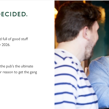
ECIDED.
 full of good stuff
y 2026.
the pub's the ultimate
ter reason to get the gang