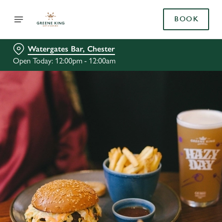
BOOK
Watergates Bar, Chester
Open Today: 12:00pm - 12:00am