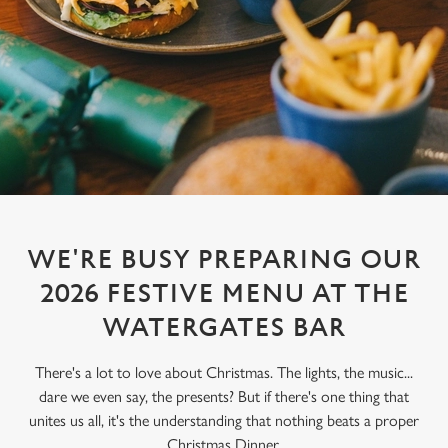
WE'RE BUSY PREPARING OUR
2026 FESTIVE MENU AT THE
WATERGATES BAR
There's a lot to love about Christmas. The lights, the music...
dare we even say, the presents? But if there's one thing that
unites us all, it's the understanding that nothing beats a proper
Christmas Dinner.