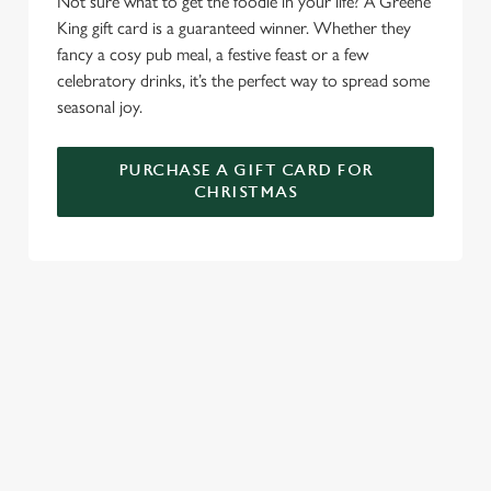
Not sure what to get the foodie in your life? A Greene
C
King gift card is a guaranteed winner. Whether they
Necessary
o
fancy a cosy pub meal, a festive feast or a few
n
celebratory drinks, it’s the perfect way to spread some
s
Preferences
seasonal joy.
e
n
PURCHASE A GIFT CARD FOR
t
Statistics
CHRISTMAS
S
e
Marketing
l
e
c
TERMS AND CONDITIONS
Settings
t
i
o
GENERAL GIFT CARD
Allow all cookies
n
RELATED CONTENT
Use necessary cookies only