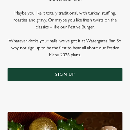
Maybe you like it totally traditional, with turkey, stuffing,
roasties and gravy. Or maybe you like fresh twists on the
classics – like our Festive Burger.
Whatever decks your halls, we've got it at Watergates Bar. So
why not sign up to be the first to hear all about our Festive
Menu 2026 plans.
SIGN UP