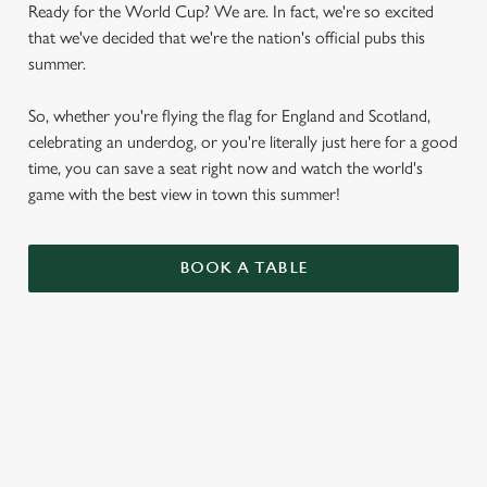
Ready for the World Cup? We are. In fact, we're so excited
that we've decided that we're the nation's official pubs this
summer.
So, whether you're flying the flag for England and Scotland,
celebrating an underdog, or you're literally just here for a good
time, you can save a seat right now and watch the world's
game with the best view in town this summer!
BOOK A TABLE
WORLD CUP FIXTURES 2026