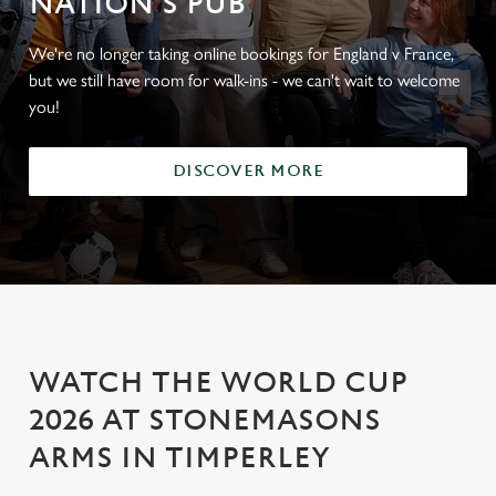
NATION'S PUB
We're no longer taking online bookings for England v France,
but we still have room for walk-ins - we can't wait to welcome
you!
DISCOVER MORE
WATCH THE WORLD CUP
2026 AT STONEMASONS
ARMS IN TIMPERLEY