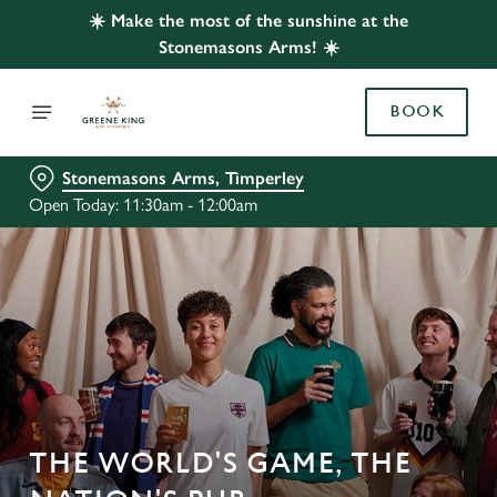
☀️ Make the most of the sunshine at the
Stonemasons Arms! ☀️
BOOK
Stonemasons Arms, Timperley
Open Today: 11:30am - 12:00am
THE WORLD'S GAME, THE