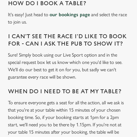
.
HOW DO I BOOK A TABLE?
cookies click 'Use necessary cookies only'. 'To
.
individually choose which cookies we can or can't use,
It's easy! Just head to
our bookings page
and select the race
use the options along the bottom of the banner . You can
to join us.
change your settings at any time.
I CAN'T SEE THE RACE I'D LIKE TO BOOK
FOR - CAN I ASK THE PUB TO SHOW IT?
C
Necessary
o
Sure! Simply book using our Live Sport option and in the
n
special request box let us know which one you'd like to see.
s
We'll do our best to get it on for you, but sadly we can't
Preferences
e
guarantee every race will be shown.
n
t
Statistics
WHEN DO I NEED TO BE AT MY TABLE?
S
To ensure everyone gets a seat for all the action, all we ask is
e
Marketing
that you're at your table within 15 minutes of your chosen
l
booking time. So, if your booking starts at 1pm for a 2pm
e
start, we'll need you to be there by 1.15pm. If you're not at
c
your table 15 minutes after your booking, the table will be
Settings
t