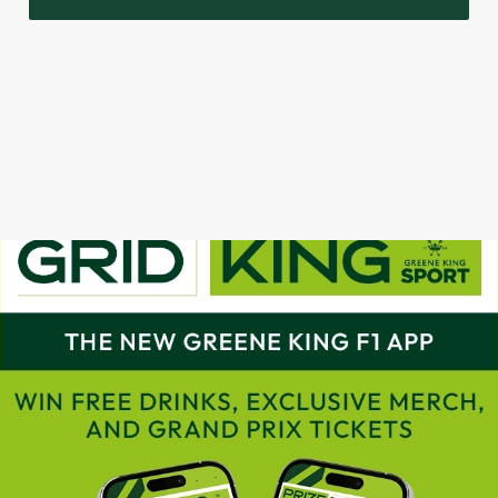
GRAND PRIX CALENDAR 2025
F1 RACE CALENDAR 2026