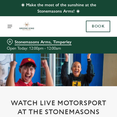
☀️ Make the most of the sunshine at the
Stonemasons Arms! ☀️
BOOK
Stonemasons Arms, Timperley
Open Today: 12:00pm - 12:00am
WATCH LIVE MOTORSPORT
AT THE STONEMASONS