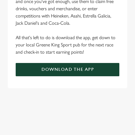
and once you've got enough, use them to claim free
drinks, vouchers and merchandise, or enter
competitions with Heineken, Asahi, Estrella Galicia,
Jack Daniel's and Coca-Cola.
All that's left to do is download the app, get down to
your local Greene King Sport pub for the next race
and check-in to start earning points!
DOWNLOAD THE APP