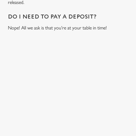
released.
i
o
DO I NEED TO PAY A DEPOSIT?
Allow all cookies
n
Nope! All we ask is that you're at your table in time!
Use necessary cookies only
USEFUL INFO
GREENE KING APP
GK SPORT APP FREE DRINK TERMS AND
CONDITIONS
GK SPORT APP 10% OFF SELECTED
DRINKS TERMS AND CONDITIONS