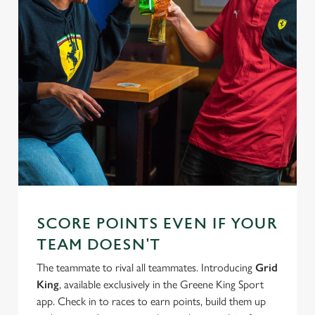
SCORE POINTS EVEN IF YOUR
TEAM DOESN'T
The teammate to rival all teammates. Introducing
Grid
King
, available exclusively in the Greene King Sport
app. Check in to races to earn points, build them up