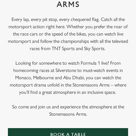
ARMS
Every lap, every pit stop, every chequered flag. Catch all the
motorsport action right here. Whether you prefer the roar of
the race cars or the speed of the bikes, you can watch live
motorsport and follow the championships with all the televised
races from TNT Sports and Sky Sports.
Looking for somewhere to watch Formula 1 live? From
homecoming races at Silverstone to must-watch events in
Monaco, Melbourne and Abu Dhabi, you can watch the
motorsport drama unfold in the Stonemasons Arms – where
you’ll find a great atmosphere in an inclusive space.
So come and join us and experience the atmosphere at the
Stonemasons Arms.
BOOK A TABLE