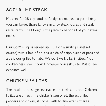
8OZ* RUMP STEAK
Matured for 28 days and perfectly cooked just to your liking,
you can forget those fancy shmancy steakhouses and steak
restaurants. The Plough is the place to be for all of your steak
needs.
Our 8oz* rump is served up HOT on a sizzling skillet (of
course) with a bed of onions, a side of chips, a side of peas and
a delicious grilled tomato. We do it well. Like, in vibes. Not in
cooked-ness. We'll cook it however you ask us to. But it'll be
executed well.
CHICKEN FAJITAS
The meal that upstages everyone and their aunt, our Chicken
Fajitas are unreal. The chicken's seasoned, there's grilled
peppers and onions, it comes with tortilla wraps, there's