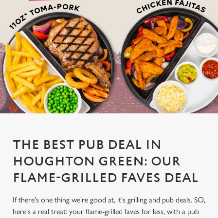
THE BEST PUB DEAL IN
HOUGHTON GREEN: OUR
FLAME-GRILLED FAVES DEAL
If there's one thing we're good at, it's grilling and pub deals. SO,
here's a real treat: your flame-grilled faves for less, with a pub