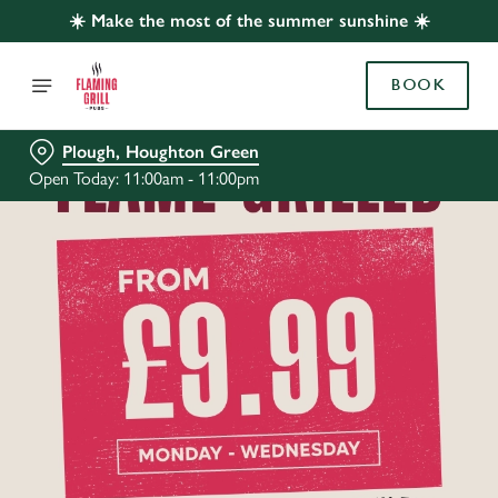
☀️ Make the most of the summer sunshine ☀️
BOOK
Plough, Houghton Green
Open Today: 11:00am - 11:00pm