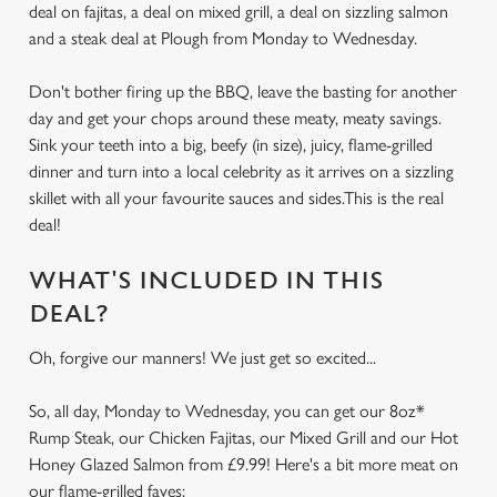
deal on fajitas, a deal on mixed grill, a deal on sizzling salmon
and a steak deal at Plough from Monday to Wednesday.
Don't bother firing up the BBQ, leave the basting for another
day and get your chops around these meaty, meaty savings.
Sink your teeth into a big, beefy (in size), juicy, flame-grilled
dinner and turn into a local celebrity as it arrives on a sizzling
skillet with all your favourite sauces and sides.This is the real
deal!
WHAT'S INCLUDED IN THIS
DEAL?
Oh, forgive our manners! We just get so excited...
So, all day, Monday to Wednesday, you can get our 8oz*
Rump Steak, our Chicken Fajitas, our Mixed Grill and our Hot
Honey Glazed Salmon from £9.99! Here's a bit more meat on
our flame-grilled faves: