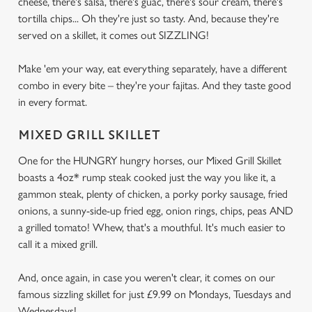
cheese, there's salsa, there's guac, there's sour cream, there's
tortilla chips... Oh they're just so tasty. And, because they're
served on a skillet, it comes out SIZZLING!
Make 'em your way, eat everything separately, have a different
combo in every bite – they're your fajitas. And they taste good
in every format.
MIXED GRILL SKILLET
One for the HUNGRY hungry horses, our Mixed Grill Skillet
boasts a 4oz* rump steak cooked just the way you like it, a
gammon steak, plenty of chicken, a porky porky sausage, fried
onions, a sunny-side-up fried egg, onion rings, chips, peas AND
a grilled tomato! Whew, that's a mouthful. It's much easier to
call it a mixed grill.
And, once again, in case you weren't clear, it comes on our
famous sizzling skillet for just £9.99 on Mondays, Tuesdays and
Wednesdays!