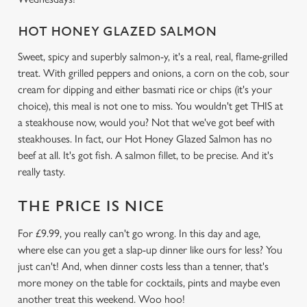
HOT HONEY GLAZED SALMON
We use cookies
Sweet, spicy and superbly salmon-y, it's a real, real, flame-grilled
treat. With grilled peppers and onions, a corn on the cob, sour
We use cookies to run this website and for marketing,
cream for dipping and either basmati rice or chips (it's your
statistics and to save your preferences. To accept these
choice), this meal is not one to miss. You wouldn't get THIS at
cookies click 'Allow all cookies'. To accept only essential
a steakhouse now, would you? Not that we've got beef with
cookies click 'Use necessary cookies only'. 'To
steakhouses. In fact, our Hot Honey Glazed Salmon has no
individually choose which cookies we can or can't use,
beef at all. It's got fish. A salmon fillet, to be precise. And it's
use the options along the bottom of the banner . You can
really tasty.
change your settings at any time.
THE PRICE IS NICE
C
For £9.99, you really can't go wrong. In this day and age,
Necessary
o
where else can you get a slap-up dinner like ours for less? You
n
just can't! And, when dinner costs less than a tenner, that's
s
Preferences
more money on the table for cocktails, pints and maybe even
e
another treat this weekend. Woo hoo!
n