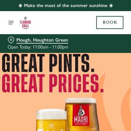
☀️ Make the most of the summer sunshine ☀️
BOOK
Plough, Houghton Green
Open Today: 11:00am - 11:00pm