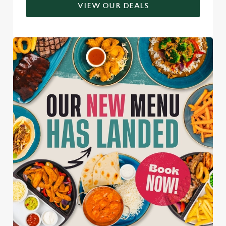
VIEW OUR DEALS