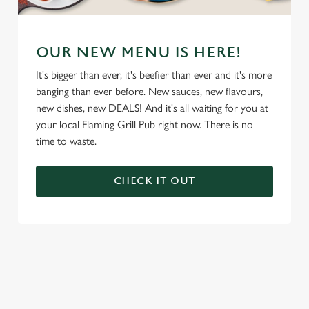
OUR NEW MENU IS HERE!
It's bigger than ever, it's beefier than ever and it's more
banging than ever before. New sauces, new flavours,
new dishes, new DEALS! And it's all waiting for you at
your local Flaming Grill Pub right now. There is no
time to waste.
CHECK IT OUT
We use cookies
We use cookies to run this website and for marketing,
statistics and to save your preferences. To accept these
cookies click 'Allow all cookies'. To accept only essential
cookies click 'Use necessary cookies only'. 'To
individually choose which cookies we can or can't use,