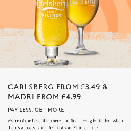
CARLSBERG FROM £3.49 &
MADRI FROM £4.99
PAY LESS, GET MORE
We're of the belief that there's no finer feeling in life than when
there's a frosty pint in front of you. Picture it: the