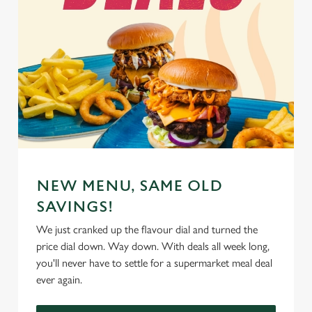
NEW MENU, SAME OLD
SAVINGS!
We just cranked up the flavour dial and turned the
price dial down. Way down. With deals all week long,
you'll never have to settle for a supermarket meal deal
ever again.