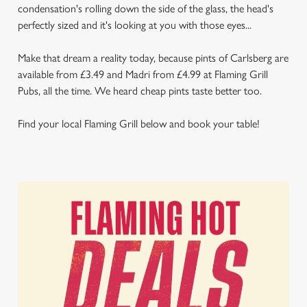
condensation's rolling down the side of the glass, the head's
perfectly sized and it's looking at you with those eyes...
Make that dream a reality today, because pints of Carlsberg are
available from £3.49 and Madri from £4.99 at Flaming Grill
Pubs, all the time. We heard cheap pints taste better too.
Find your local Flaming Grill below and book your table!