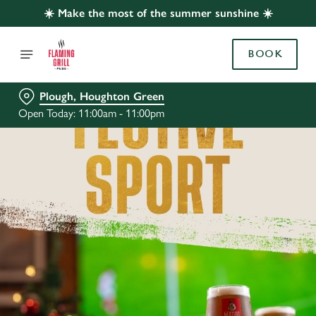
☀️ Make the most of the summer sunshine ☀️
BOOK
Plough, Houghton Green
Open Today: 11:00am - 11:00pm