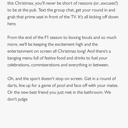
this Christmas, you'll never be short of reasons (or...excuses?)
to be at the pub. Text the group chat, get your round in and
grab that prime seat in front of the TV. It's all kicking off down
here.
From the end of the F1 season to boxing bouts and so much
more, we'll be keeping the excitement high and the
entertainment on screen all Christmas long! And there's a
banging menu full of festive food and drinks to fuel your
celebrations, commiserations and everything in between.
Oh, and the sport doesn't stop on screen. Get in a round of
darts, line up for a game of pool and face off with your mates.
Or the new best friend you just met in the bathroom. We
don't judge