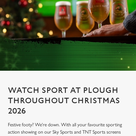
WATCH SPORT AT PLOUGH
THROUGHOUT CHRISTMAS
2026
Festive footy? We're down. With all your favourite sporting
action showing on our Sky Sports and TNT Sports screens