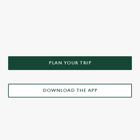
DON'T FORGET TO DOWNLOAD
OUR APP!
PLAN YOUR TRIP
DOWNLOAD THE APP
£3 DRINKS APP EXCLUSIVE PROMOTION
TERMS & CONDITIONS