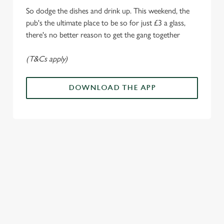
i
So dodge the dishes and drink up. This weekend, the
o
Allow all cookies
pub's the ultimate place to be so for just £3 a glass,
n
there's no better reason to get the gang together
Use necessary cookies only
(T&Cs apply)
DOWNLOAD THE APP