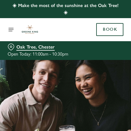
☀️ Make the most of the sunshine at the Oak Tree!
☀️
BOOK
Oak Tree, Chester
Open Today: 11:00am - 10:30pm