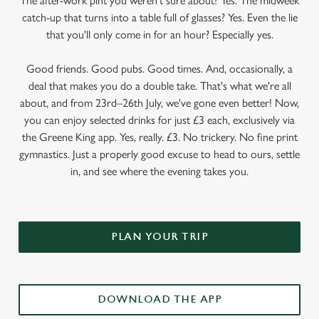
The after-work pint you weren’t sure about? Yes. The midweek
catch-up that turns into a table full of glasses? Yes. Even the lie
that you'll only come in for an hour? Especially yes.
Good friends. Good pubs. Good times. And, occasionally, a
deal that makes you do a double take. That's what we're all
about, and from 23rd–26th July, we've gone even better! Now,
you can enjoy selected drinks for just £3 each, exclusively via
the Greene King app. Yes, really. £3. No trickery. No fine print
gymnastics. Just a properly good excuse to head to ours, settle
in, and see where the evening takes you.
PLAN YOUR TRIP
DOWNLOAD THE APP