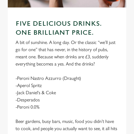
FIVE DELICIOUS DRINKS.
ONE BRILLIANT PRICE.
A bit of sunshine. A long day. Or the classic “we’ll just
go for one” that has never, in the history of pubs,
meant one. Because when drinks are £3, suddenly
everything becomes a yes. And the drinks?
-Peroni Nastro Azzurro (Draught)
-Aperol Spritz
-Jack Daniel's & Coke
-Desperados
-Peroni 0.0%
Beer gardens, busy bars, music, food you didn’t have
to cook, and people you actually want to see, it all hits