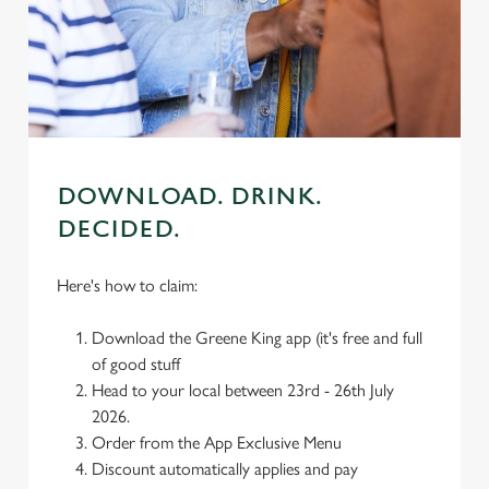
individually choose which cookies we can or can't use,
use the options along the bottom of the banner . You can
change your settings at any time.
C
Necessary
o
DOWNLOAD. DRINK.
n
DECIDED.
s
Preferences
e
n
Here's how to claim:
t
Statistics
S
Download the Greene King app (it's free and full
e
of good stuff
Marketing
l
Head to your local between 23rd - 26th July
e
2026.
c
Order from the App Exclusive Menu
Settings
t
Discount automatically applies and pay