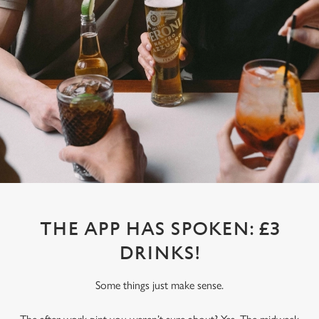
THE APP HAS SPOKEN: £3
DRINKS!
Some things just make sense.