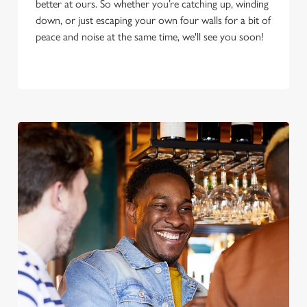
better at ours. So whether you’re catching up, winding
down, or just escaping your own four walls for a bit of
peace and noise at the same time, we'll see you soon!
We use cookies
We use cookies to run this website and for marketing,
statistics and to save your preferences. To accept these
cookies click 'Allow all cookies'. To accept only essential
cookies click 'Use necessary cookies only'. 'To