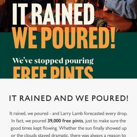
IT RAINED AND WE POURED!
It rained, we poured - and Larry Lamb forecasted every drop.
In fact, we poured
39,000 free pints
, just to make sure the
good times kept flowing. Whether the sun finally showed up
or the clouds stayed dramatic, there was always a reason to