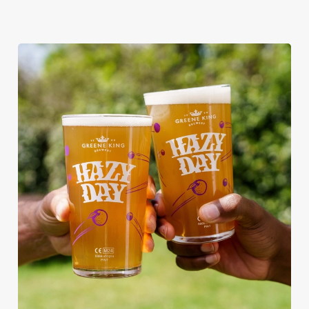
RAIN OR SHINE, GREENE KING
PUBS ARE THE PLACE TO BE