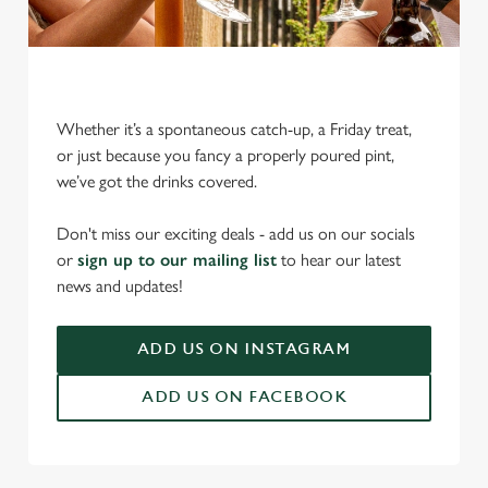
Whether it’s a spontaneous catch-up, a Friday treat,
or just because you fancy a properly poured pint,
we’ve got the drinks covered.
We use cookies
We use cookies to run this website and for marketing,
Don't miss our exciting deals - add us on our socials
statistics and to save your preferences. To accept these
or
sign up to our mailing list
to hear our latest
cookies click 'Allow all cookies'. To accept only essential
news and updates!
cookies click 'Use necessary cookies only'. 'To
individually choose which cookies we can or can't use,
ADD US ON INSTAGRAM
use the options along the bottom of the banner . You can
change your settings at any time.
ADD US ON FACEBOOK
C
Necessary