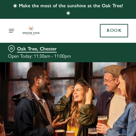
☀️ Make the most of the sunshine at the Oak Tree!
☀️
BOOK
Oak Tree, Chester
Open Today: 11:30am - 11:00pm