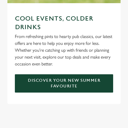
COOL EVENTS, COLDER
DRINKS
From refreshing pints to hearty pub classics, our latest
offers are here to help you enjoy more for less.
Whether you're catching up with friends or planning
your next visit, explore our top deals and make every
occasion even better.
DISCOVER YOUR NEW SUMMER
FAVOURITE
DON'T FORGET TO DOWNLOAD
OUR APP!