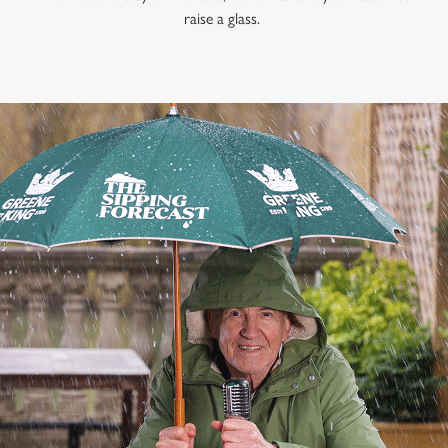
raise a glass.