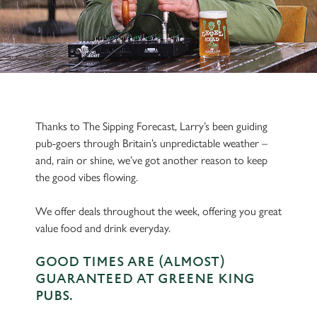
Thanks to The Sipping Forecast, Larry’s been guiding
pub-goers through Britain’s unpredictable weather –
and, rain or shine, we’ve got another reason to keep
the good vibes flowing.
We offer deals throughout the week, offering you great
value food and drink everyday.
GOOD TIMES ARE (ALMOST)
GUARANTEED AT GREENE KING
PUBS.