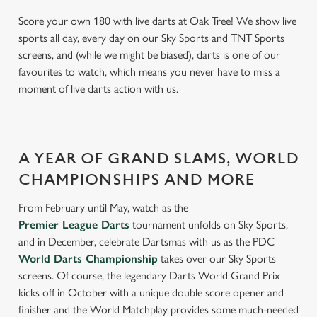
Score your own 180 with live darts at Oak Tree! We show live
sports all day, every day on our Sky Sports and TNT Sports
screens, and (while we might be biased), darts is one of our
favourites to watch, which means you never have to miss a
moment of live darts action with us.
A YEAR OF GRAND SLAMS, WORLD
CHAMPIONSHIPS AND MORE
From February until May, watch as the
Premier League Darts
tournament unfolds on Sky Sports,
and in December, celebrate Dartsmas with us as the PDC
World Darts Championship
takes over our Sky Sports
screens. Of course, the legendary Darts World Grand Prix
kicks off in October with a unique double score opener and
finisher and the World Matchplay provides some much-needed