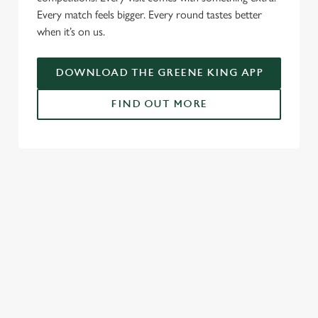
Every match feels bigger. Every round tastes better
when it’s on us.
DOWNLOAD THE GREENE KING APP
FIND OUT MORE
RELATED CONTENT
Fixtures
World Cup
Womens Rugby World Cup
Six Nations
Rugby
NFL
Motorsport