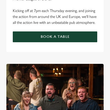
Kicking off at 7pm each Thursday evening, and joining
the action from around the UK and Europe, we'll have
all the action live with an unbeatable pub atmosphere.
BOOK A TABLE