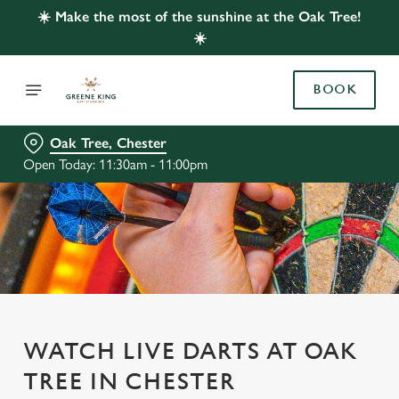
☀️ Make the most of the sunshine at the Oak Tree!
☀️
BOOK
Oak Tree, Chester
Open Today: 11:30am - 11:00pm
WATCH LIVE DARTS AT OAK
TREE IN CHESTER