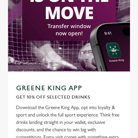
Settings
t
i
o
Allow all cookies
n
Use necessary cookies only
GREENE KING APP
GET 10% OFF SELECTED DRINKS
Download the Greene King App, opt into loyalty &
sport and unlock the full sport experience. Think free
drinks landing straight in your wallet, exclusive
discounts, and the chance to win big with
competitions. Every visit comes with something extra.