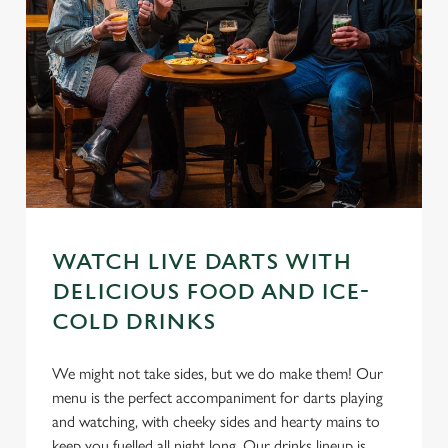
WATCH LIVE DARTS WITH
DELICIOUS FOOD AND ICE-
COLD DRINKS
We might not take sides, but we do make them! Our
menu is the perfect accompaniment for darts playing
and watching, with cheeky sides and hearty mains to
keep you fuelled all night long. Our drinks lineup is