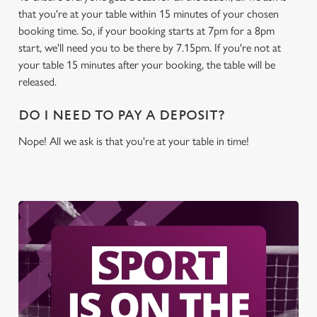
cookies click 'Allow all cookies'. To accept only essential
that you're at your table within 15 minutes of your chosen
cookies click 'Use necessary cookies only'. 'To
booking time. So, if your booking starts at 7pm for a 8pm
individually choose which cookies we can or can't use,
start, we'll need you to be there by 7.15pm. If you're not at
use the options along the bottom of the banner . You can
your table 15 minutes after your booking, the table will be
change your settings at any time.
released.
DO I NEED TO PAY A DEPOSIT?
C
Necessary
o
Nope! All we ask is that you're at your table in time!
n
s
Preferences
e
n
t
Statistics
S
e
Marketing
l
e
c