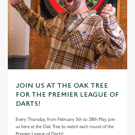
JOIN US AT THE OAK TREE
FOR THE PREMIER LEAGUE OF
DARTS!
Every Thursday, from February 5th to 28th May, join
us here at the Oak Tree to watch each round of the
Premier League of Darts!