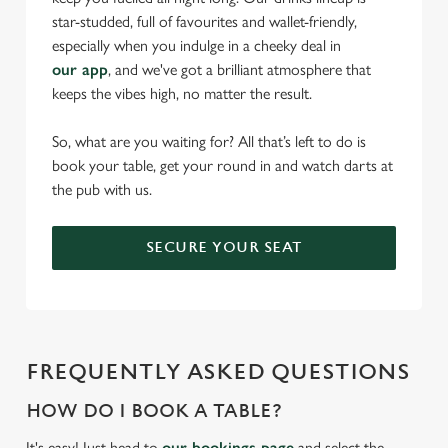
star-studded, full of favourites and wallet-friendly,
especially when you indulge in a cheeky deal in
our app
, and we've got a brilliant atmosphere that
keeps the vibes high, no matter the result.
So, what are you waiting for? All that’s left to do is
book your table, get your round in and watch darts at
the pub with us.
SECURE YOUR SEAT
FREQUENTLY ASKED QUESTIONS
HOW DO I BOOK A TABLE?
It's easy! Just head to
our bookings page
and select the