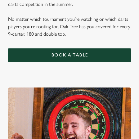
darts competition in the summer.
No matter which tournament you’re watching or which darts
players you’re rooting for, Oak Tree has you covered for every
9-darter, 180 and double top.
BOOK A TABLE