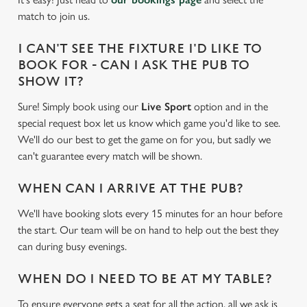
match to join us.
I CAN'T SEE THE FIXTURE I'D LIKE TO
BOOK FOR - CAN I ASK THE PUB TO
SHOW IT?
Sure! Simply book using our
Live Sport
option and in the
special request box let us know which game you'd like to see.
We'll do our best to get the game on for you, but sadly we
can't guarantee every match will be shown.
WHEN CAN I ARRIVE AT THE PUB?
We'll have booking slots every 15 minutes for an hour before
the start. Our team will be on hand to help out the best they
can during busy evenings.
We use cookies
WHEN DO I NEED TO BE AT MY TABLE?
We use cookies to run this website and for marketing,
statistics and to save your preferences. To accept these
To ensure everyone gets a seat for all the action, all we ask is