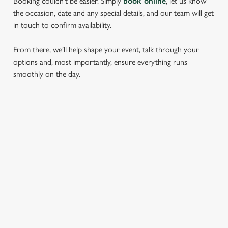
Booking couldn’t be easier. Simply
book online
, let us know
the occasion, date and any special details, and our team will get
in touch to confirm availability.
From there, we’ll help shape your event, talk through your
options and, most importantly, ensure everything runs
smoothly on the day.
RELATED CONTENT
Find Us
Wacky Warehouse
Dog Friendly
Beer Garden
SIGN UP TO MARKETING