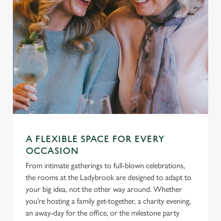
A FLEXIBLE SPACE FOR EVERY
OCCASION
From intimate gatherings to full-blown celebrations,
the rooms at the Ladybrook are designed to adapt to
your big idea, not the other way around. Whether
you’re hosting a family get-together, a charity evening,
an away-day for the office, or the milestone party