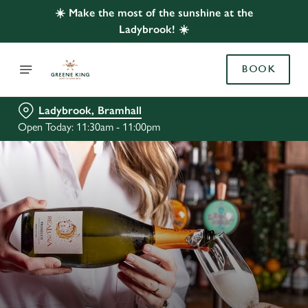
☀️ Make the most of the sunshine at the
Ladybrook! ☀️
BOOK
Ladybrook, Bramhall
Open Today: 11:30am - 11:00pm