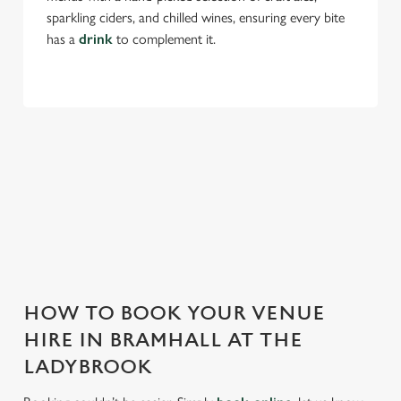
Use necessary cookies only
sparkling ciders, and chilled wines, ensuring every bite
has a
drink
to complement it.
THE LADYBROOK IS PERFECT FOR
EVERY EVENT
With any space, you want peace of mind that we can host
your event and do it well. That’s why we’re super popular for
all types of functions!
HOW TO BOOK YOUR VENUE
HIRE IN BRAMHALL AT THE
LADYBROOK