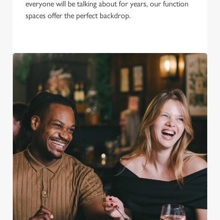
everyone will be talking about for years, our function
spaces offer the perfect backdrop.
We use cookies
We use cookies to run this website and for marketing,
statistics and to save your preferences. To accept these
cookies click 'Allow all cookies'. To accept only essential
cookies click 'Use necessary cookies only'. 'To
individually choose which cookies we can or can't use,
use the options along the bottom of the banner . You can
change your settings at any time.