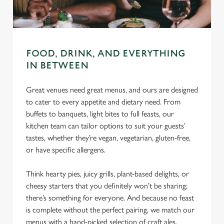
C
Necessary
o
n
FOOD, DRINK, AND EVERYTHING
s
Preferences
IN BETWEEN
e
n
Great venues need great menus, and ours are designed
t
Statistics
to cater to every appetite and dietary need. From
S
buffets to banquets, light bites to full feasts, our
e
Marketing
kitchen team can tailor options to suit your guests’
l
tastes, whether they’re vegan, vegetarian, gluten-free,
e
or have specific allergens.
c
Settings
t
Think hearty pies, juicy grills, plant-based delights, or
i
cheesy starters that you definitely won’t be sharing;
o
Allow all cookies
there’s something for everyone. And because no feast
n
is complete without the perfect pairing, we match our
menus with a hand-picked selection of craft ales,