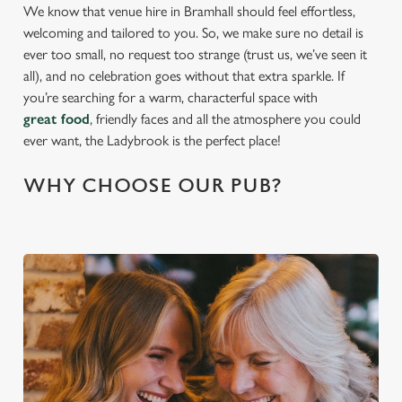
We know that venue hire in Bramhall should feel effortless,
welcoming and tailored to you. So, we make sure no detail is
ever too small, no request too strange (trust us, we’ve seen it
all), and no celebration goes without that extra sparkle. If
you’re searching for a warm, characterful space with
great food
, friendly faces and all the atmosphere you could
ever want, the Ladybrook is the perfect place!
WHY CHOOSE OUR PUB?