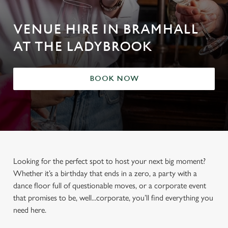
VENUE HIRE IN BRAMHALL
AT THE LADYBROOK
BOOK NOW
Looking for the perfect spot to host your next big moment?
Whether it’s a birthday that ends in a zero, a party with a
dance floor full of questionable moves, or a corporate event
that promises to be, well...corporate, you’ll find everything you
need here.