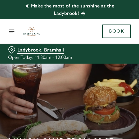
☀️ Make the most of the sunshine at the
Ladybrook! ☀️
BOOK
Ladybrook, Bramhall
Open Today: 11:30am - 12:00am