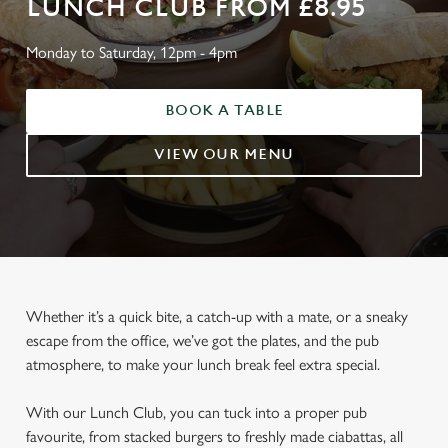
LUNCH CLUB FROM £8.95
Monday to Saturday, 12pm - 4pm
BOOK A TABLE
VIEW OUR MENU
Whether it’s a quick bite, a catch-up with a mate, or a sneaky
escape from the office, we’ve got the plates, and the pub
atmosphere, to make your lunch break feel extra special.
With our Lunch Club, you can tuck into a proper pub
favourite, from stacked burgers to freshly made ciabattas, all