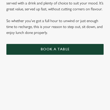
served with a drink and plenty of choice to suit your mood. It’s
great value, served up fast, without cutting corners on flavour.
So whether you’ve got a full hour to unwind or just enough
time to recharge, this is your reason to step out, sit down, and
enjoy lunch done properly.
BOOK A TABLE
LUNCH CLUB
CIABATTAS
BURGERS