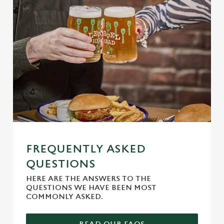
FREQUENTLY ASKED
QUESTIONS
HERE ARE THE ANSWERS TO THE
QUESTIONS WE HAVE BEEN MOST
COMMONLY ASKED.