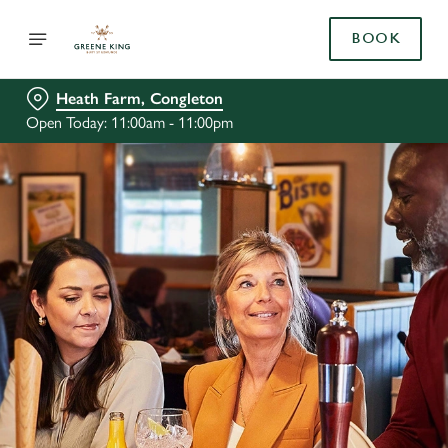
BOOK
Heath Farm, Congleton
Open Today: 11:00am - 11:00pm