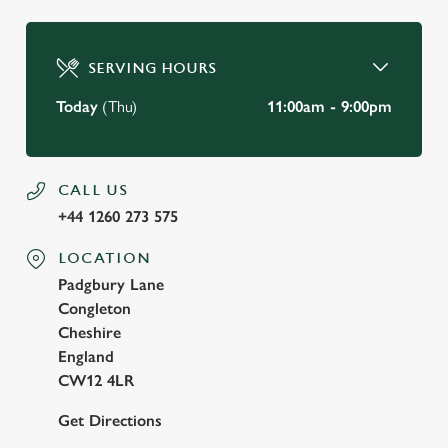
SERVING HOURS
Today
(Thu)
11:00am - 9:00pm
CALL US
+44 1260 273 575
LOCATION
Padgbury Lane
Congleton
Cheshire
England
CW12 4LR
Get Directions