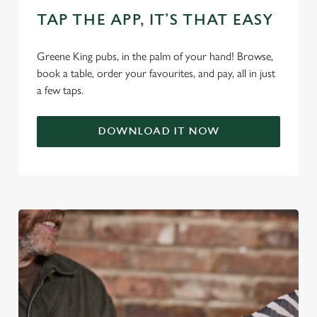
n
TAP THE APP, IT’S THAT EASY
s
Preferences
e
n
Greene King pubs, in the palm of your hand! Browse,
t
Statistics
book a table, order your favourites, and pay, all in just
S
a few taps.
e
Marketing
l
DOWNLOAD IT NOW
e
c
Settings
t
i
o
Allow all cookies
n
Use necessary cookies only