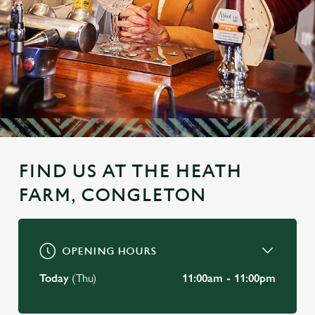
FIND US AT THE HEATH
FARM, CONGLETON
OPENING HOURS
Today
(Thu)
11:00am - 11:00pm