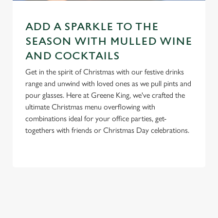
n
t
Statistics
ADD A SPARKLE TO THE
S
e
SEASON WITH MULLED WINE
Marketing
l
AND COCKTAILS
e
Get in the spirit of Christmas with our festive drinks
c
range and unwind with loved ones as we pull pints and
Settings
t
pour glasses. Here at Greene King, we've crafted the
i
ultimate Christmas menu overflowing with
o
Allow all cookies
combinations ideal for your office parties, get-
n
togethers with friends or Christmas Day celebrations.
Use necessary cookies only
RELATED CONTENT
New Years Eve