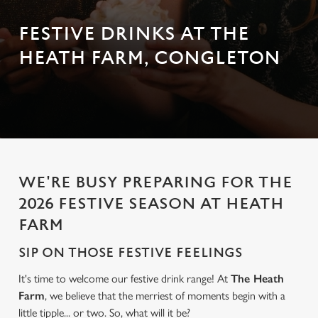
FESTIVE DRINKS AT THE
HEATH FARM, CONGLETON
WE'RE BUSY PREPARING FOR THE
2026 FESTIVE SEASON AT HEATH
FARM
SIP ON THOSE FESTIVE FEELINGS
It's time to welcome our festive drink range! At
The Heath
Farm
, we believe that the merriest of moments begin with a
little tipple... or two. So, what will it be?