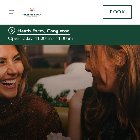
BOOK
Heath Farm, Congleton
Open Today: 11:00am - 11:00pm