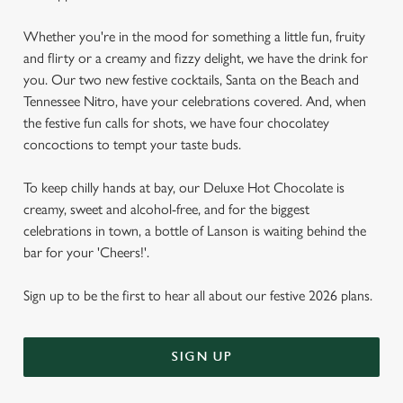
Whether you're in the mood for something a little fun, fruity
and flirty or a creamy and fizzy delight, we have the drink for
you. Our two new festive cocktails, Santa on the Beach and
Tennessee Nitro, have your celebrations covered. And, when
the festive fun calls for shots, we have four chocolatey
concoctions to tempt your taste buds.
To keep chilly hands at bay, our Deluxe Hot Chocolate is
creamy, sweet and alcohol-free, and for the biggest
celebrations in town, a bottle of Lanson is waiting behind the
bar for your 'Cheers!'.
Sign up to be the first to hear all about our festive 2026 plans.
SIGN UP