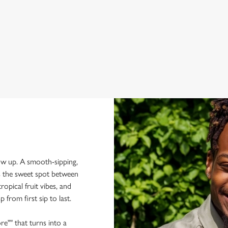
per
how up. A smooth-sipping,
ts the sweet spot between
ropical fruit vibes, and
p from first sip to last.
re"" that turns into a