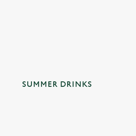
ing sparkle. Fruity, easy-going and made for
creamy coconut come tog
ps, celebrations and spontaneous trips to the
made for kicking back. O
this one's a crowd-please
SUMMER DRINKS