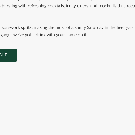
ursting with refreshing cocktails, fruity ciders, and mocktails that keep 
ost-work spritz, making the most of a sunny Saturday in the beer garde
gang - we’ve got a drink with your name on it.
BLE