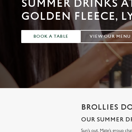
SUMMER DRINKS A
e
c
GOLDEN FLEECE, 
t
i
o
BOOK A TABLE
VIEW OUR MENU
n
BROLLIES D
OUR SUMMER DR
Sun’s out. Mate’s group cha