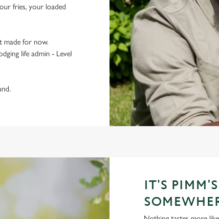
ur fries, your loaded
t made for now.
odging life admin - Level
und.
IT'S PIMM'
SOMEWHE
Nothing tastes more like