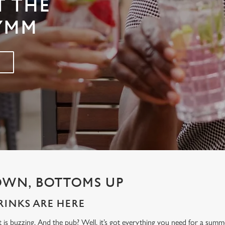
T THE
LYMM
OWN, BOTTOMS UP
INKS ARE HERE
t is buzzing. And the pub? Well, it’s got everything you need for a sum