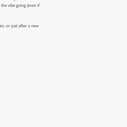
the vibe going (even if
n, or just after a new