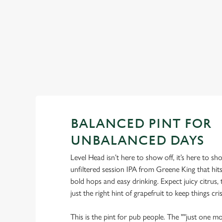
View our summer drinks
BALANCED PINT FOR
UNBALANCED DAYS
Level Head isn’t here to show off, it’s here to s
unfiltered session IPA from Greene King that hi
bold hops and easy drinking. Expect juicy citrus, t
just the right hint of grapefruit to keep things cris
This is the pint for pub people. The ""just one mo