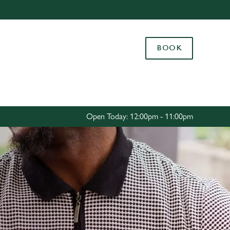
Allow all cookies
ces. To
BOOK
 necessary
Use necessary cookies only
long the
Settings
Open Today: 12:00pm - 11:00pm