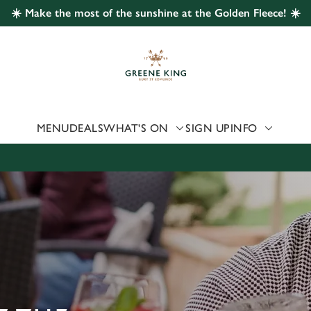
☀️ Make the most of the sunshine at the Golden Fleece! ☀️
 website and for marketing, statistics and to save your preferen
 'Allow all cookies'. To accept only essential cookies click 'Use
ually choose which cookies we can or can't use, use the options a
 can change your settings at any time.
MENU
DEALS
WHAT'S ON
SIGN UP
INFO
Preferences
Statistics
Marketing