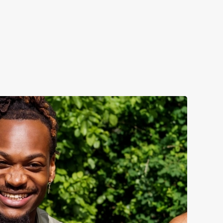
fection.