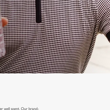
mer well spent. Our brand-