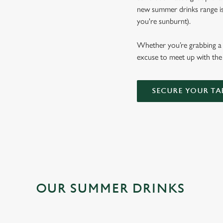
new summer drinks range is b
you're sunburnt).
Whether you’re grabbing a p
excuse to meet up with the 
SECURE YOUR TA
OUR SUMMER DRINKS