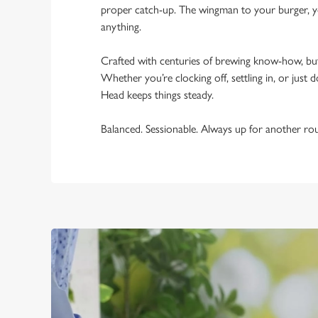
proper catch-up. The wingman to your burger, yo
anything.
Crafted with centuries of brewing know-how, bu
Whether you’re clocking off, settling in, or just d
Head keeps things steady.
Balanced. Sessionable. Always up for another ro