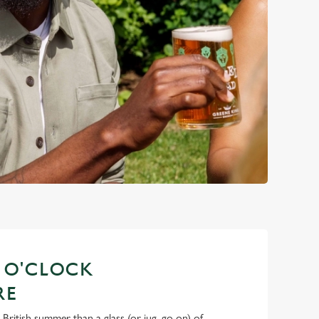
S O'CLOCK
RE
 British summer than a glass (or jug, go on) of