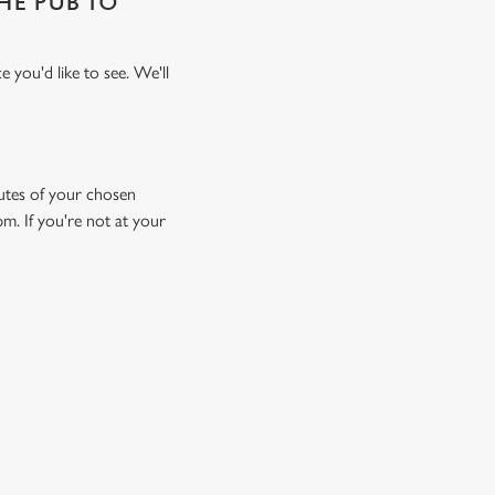
THE PUB TO
 you'd like to see. We'll
inutes of your chosen
pm. If you're not at your