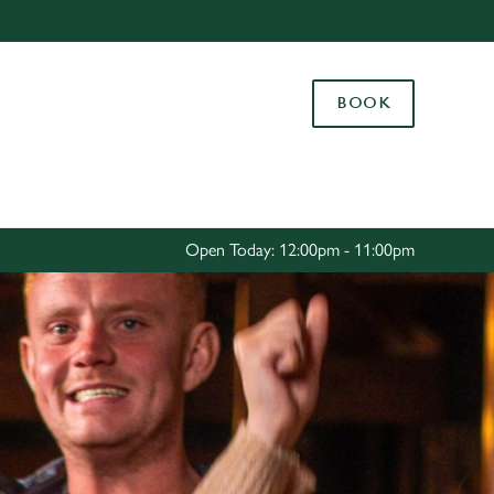
Allow all cookies
ces. To
BOOK
 necessary
Use necessary cookies only
long the
Settings
Open Today: 12:00pm - 11:00pm