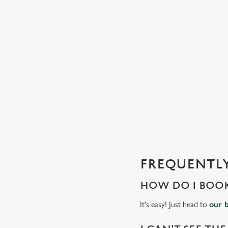
C
o
n
t
e
n
t
i
s
l
o
a
d
FREQUENTLY
i
n
HOW DO I BOOK
g
.
It's easy! Just head to
our 
.
.