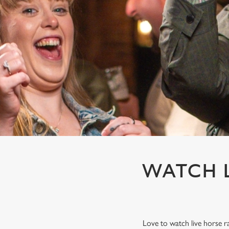
e
c
t
i
o
n
WATCH L
Love to watch live horse r