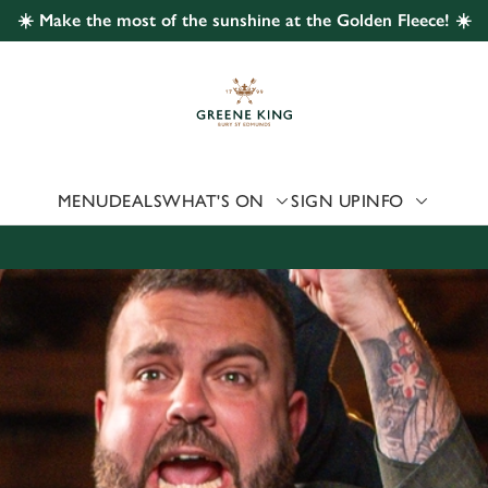
☀️ Make the most of the sunshine at the Golden Fleece! ☀️
 website and for marketing, statistics and to save your preferen
 'Allow all cookies'. To accept only essential cookies click 'Use
ually choose which cookies we can or can't use, use the options a
 can change your settings at any time.
MENU
DEALS
WHAT'S ON
SIGN UP
INFO
Preferences
Statistics
Marketing