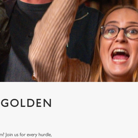
T GOLDEN
? Join us for every hurdle,