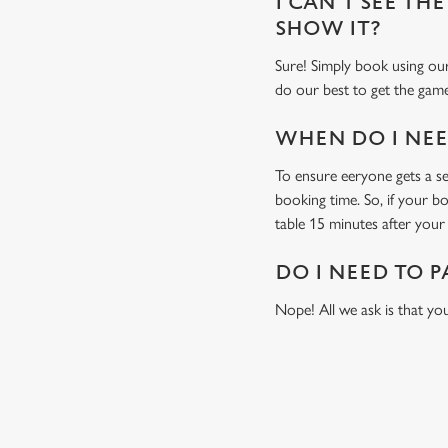
I CAN'T SEE THE
SHOW IT?
Sure! Simply book using our
do our best to get the game
WHEN DO I NEED
To ensure eeryone gets a sea
booking time. So, if your b
table 15 minutes after your 
DO I NEED TO P
Nope! All we ask is that you
USEFUL INF