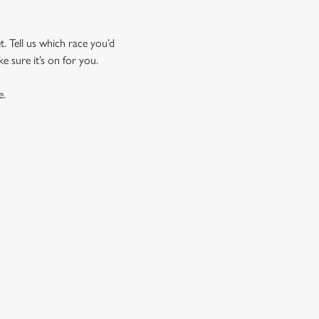
t. Tell us which race you’d
ke sure it’s on for you.
e.