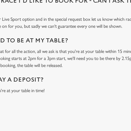
 RACE I'D LIKE TO BOOK FOR - CAN I ASK 
 Live Sport option and in the special request box let us know which race
 on for you, but sadly we can't guarantee every one will be shown.
 TO BE AT MY TABLE?
t for all the action, all we ask is that you're at your table within 15 m
ooking starts at 2pm for a 3pm start, we'll need you to be there by 2.15
booking, the table will be released.
AY A DEPOSIT?
're at your table in time!
O