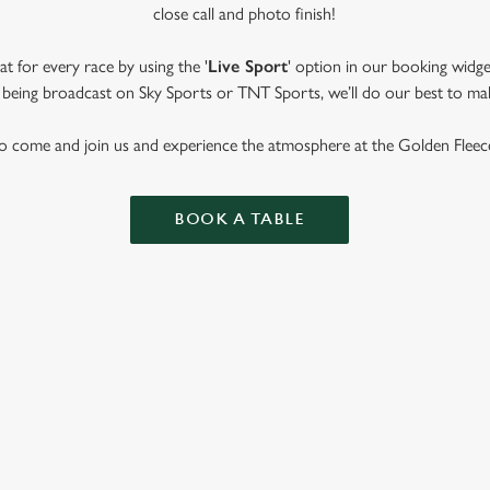
close call and photo finish!
t for every race by using the '
Live Sport
' option in our booking widge
t’s being broadcast on Sky Sports or TNT Sports, we’ll do our best to ma
o come and join us and experience the atmosphere at the Golden Fleec
BOOK A TABLE