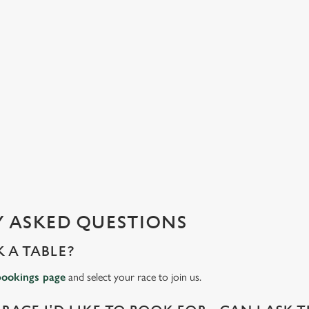
 ASKED QUESTIONS
 A TABLE?
bookings page
and select your race to join us.