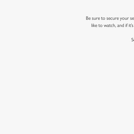
Be sure to secure your sea
like to watch, and if i
S