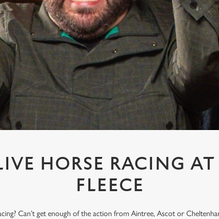
IVE HORSE RACING A
FLEECE
acing? Can’t get enough of the action from Aintree, Ascot or Cheltenham