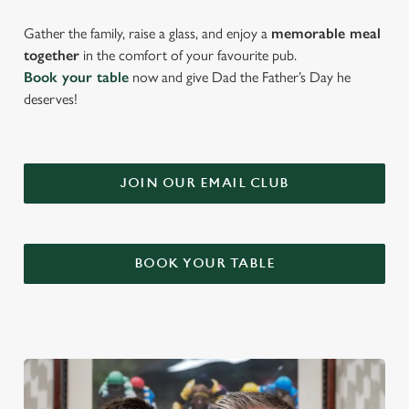
Gather the family, raise a glass, and enjoy a
memorable meal
together
in the comfort of your favourite pub.
Book your table
now and give Dad the Father’s Day he
deserves!
JOIN OUR EMAIL CLUB
BOOK YOUR TABLE