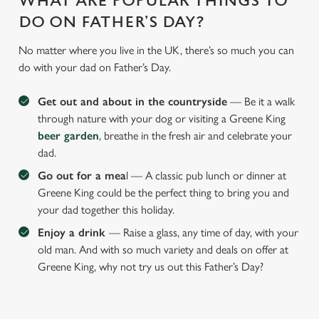
WHAT ARE POPULAR THINGS TO
DO ON FATHER’S DAY?
No matter where you live in the UK, there’s so much you can
do with your dad on Father’s Day.
Get out and about in the countryside
— Be it a walk
through nature with your dog or visiting a Greene King
beer garden
, breathe in the fresh air and celebrate your
dad.
Go out for a mea
l — A classic pub lunch or dinner at
Greene King could be the perfect thing to bring you and
your dad together this holiday.
Enjoy a drink
— Raise a glass, any time of day, with your
old man. And with so much variety and deals on offer at
Greene King, why not try us out this Father’s Day?