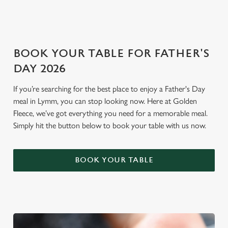
i
o
Allow all cookies
n
BOOK YOUR TABLE FOR FATHER'S
Use necessary cookies only
DAY 2026
If you’re searching for the best place to enjoy a Father's Day
meal in Lymm, you can stop looking now. Here at Golden
Fleece, we’ve got everything you need for a memorable meal.
Simply hit the button below to book your table with us now.
BOOK YOUR TABLE