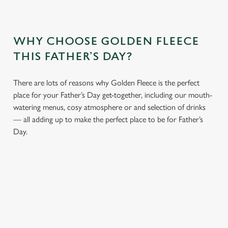
WHY CHOOSE GOLDEN FLEECE
THIS FATHER’S DAY?
There are lots of reasons why Golden Fleece is the perfect
place for your Father’s Day get-together, including our mouth-
watering menus, cosy atmosphere or and selection of drinks
— all adding up to make the perfect place to be for Father’s
Day.
We use cookies
We use cookies to run this website and for marketing,
statistics and to save your preferences. To accept these
cookies click 'Allow all cookies'. To accept only essential