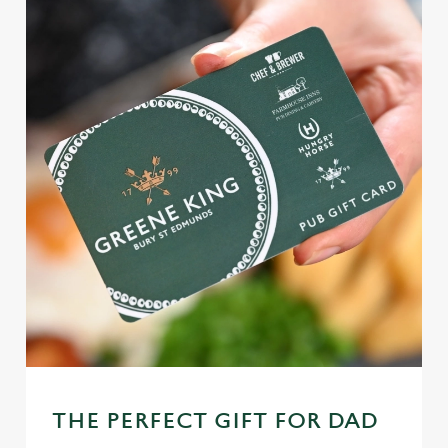
THE PERFECT GIFT FOR DAD