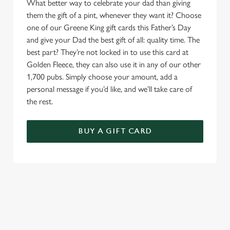
What better way to celebrate your dad than giving
them the gift of a pint, whenever they want it? Choose
one of our Greene King gift cards this Father’s Day
and give your Dad the best gift of all: quality time. The
best part? They’re not locked in to use this card at
Golden Fleece, they can also use it in any of our other
1,700 pubs. Simply choose your amount, add a
personal message if you’d like, and we’ll take care of
the rest.
BUY A GIFT CARD
TERMS & CONDITIONS
GENERAL GIFT CARD