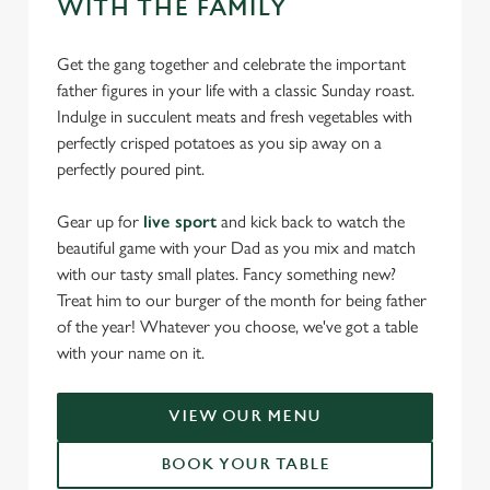
WITH THE FAMILY
Get the gang together and celebrate the important
father figures in your life with a classic Sunday roast.
Indulge in succulent meats and fresh vegetables with
perfectly crisped potatoes as you sip away on a
perfectly poured pint.
Gear up for
live sport
and kick back to watch the
beautiful game with your Dad as you mix and match
with our tasty small plates. Fancy something new?
Treat him to our burger of the month for being father
of the year! Whatever you choose, we've got a table
with your name on it.
VIEW OUR MENU
BOOK YOUR TABLE