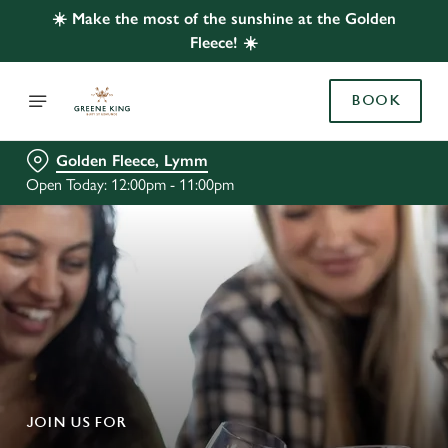
☀️ Make the most of the sunshine at the Golden
Fleece! ☀️
BOOK
Golden Fleece, Lymm
Open Today: 12:00pm - 11:00pm
JOIN US FOR