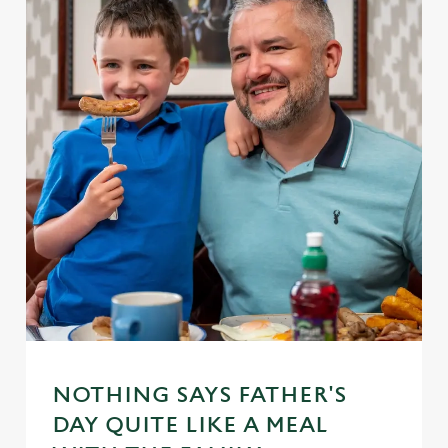
NOTHING SAYS FATHER'S
DAY QUITE LIKE A MEAL