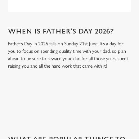
WHEN IS FATHER'S DAY 2026?
Father’s Day in 2026 falls on Sunday 21st June. It’s a day for
you to focus on spending quality time with your dad, so plan
ahead to be sure to reward your dad for all those years spent
raising you and all the hard work that came with it!
GIVE THE GIFT OF OUR PUB
Why not treat the men in your life to another a trip to their
favourite pub with a gift card, this Father's Day?