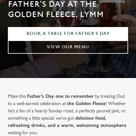
FATHER'S DAY AT THE
GOLDEN FLEECE, LYMM
BOOK A TABLE FOR FATHER'S DAY
VIEW OUR MENU
Make this
Father’s Day one to remember
by treating Dad
to a well-earned celebration at
the Golden Fleece
! Whether
he’s a fan of a hearty Sunday roast, a perfectly poured pint, or
something a little special, we’ve got
delicious food,
refreshing drinks, and a warm, welcoming atmosphere
waiting for you.