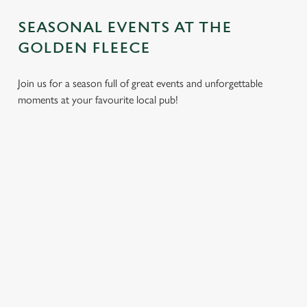
SEASONAL EVENTS AT THE
GOLDEN FLEECE
Join us for a season full of great events and unforgettable
moments at your favourite local pub!
CHRISTMAS
MOTHER'S
EASTER 2027
2026
DAY 2027
Put a spring in your
Whether you're
It’s time to celebrate
step. Best enjoyed
planning a cosy
the women who do
after egg hunts and