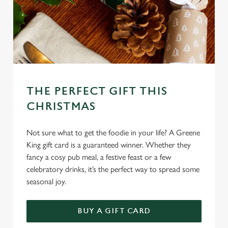
l
e
c
Settings
t
i
o
Allow all cookies
n
THE PERFECT GIFT THIS
Use necessary cookies only
CHRISTMAS
Not sure what to get the foodie in your life? A Greene
King gift card is a guaranteed winner. Whether they
fancy a cosy pub meal, a festive feast or a few
celebratory drinks, it’s the perfect way to spread some
seasonal joy.
BUY A GIFT CARD