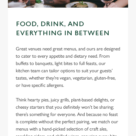
FOOD, DRINK, AND
EVERYTHING IN BETWEEN
Great venues need great menus, and ours are designed
to cater to every appetite and dietary need. From
buffets to banquets, light bites to full feasts, our
kitchen team can tailor options to suit your guests’
tastes, whether they’re vegan, vegetarian, gluten-free,
or have specific allergens.
Think hearty pies, juicy grills, plant-based delights, or
cheesy starters that you definitely won’t be sharing;
there’s something for everyone. And because no feast
is complete without the perfect pairing, we match our
menus with a hand-picked selection of craft ales,