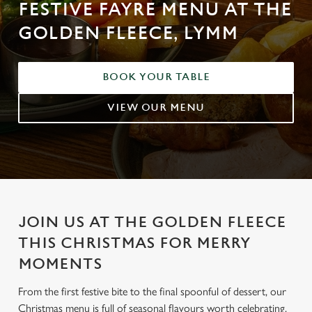
FESTIVE FAYRE MENU AT THE
GOLDEN FLEECE, LYMM
BOOK YOUR TABLE
VIEW OUR MENU
JOIN US AT THE GOLDEN FLEECE
THIS CHRISTMAS FOR MERRY
MOMENTS
From the first festive bite to the final spoonful of dessert, our
Christmas menu is full of seasonal flavours worth celebrating.