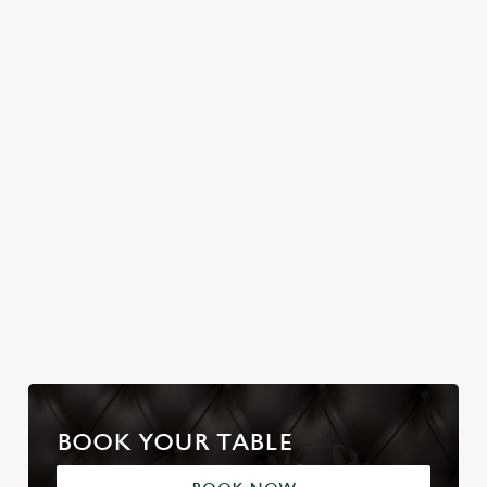
Join us for a magical
FLEECE
Christmas Day done
morning of mini
properly. No pans,
No plans for New
feasts, big smiles and
no peeling, just full
Year's Eve? You do
one very jolly VIP
plates and festive
now! Let the Golden
guest.
cheer with your
Fleece be your hosts
favourites.
and countdown to
2027 in style with us.
Join us for New
Book Breakfast
Plan your visit
Year
with Santa
BOOK YOUR TABLE