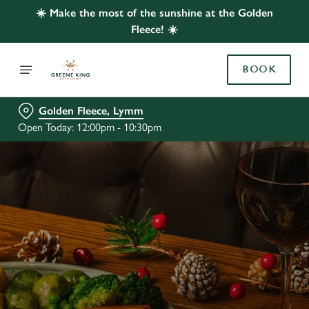
☀️ Make the most of the sunshine at the Golden
Fleece! ☀️
BOOK
Golden Fleece, Lymm
Open Today: 12:00pm - 10:30pm