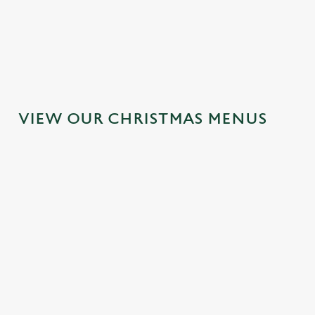
MAINS
DESSERTS
VIEW OUR CHRISTMAS MENUS
IT'S ALL
TOAST TO
SANTA'S
GRAVY FOR
THE NEW
COMING TO
CHRISTMAS
YEAR AT THE
TOWN...
DAY 2026
GOLDEN