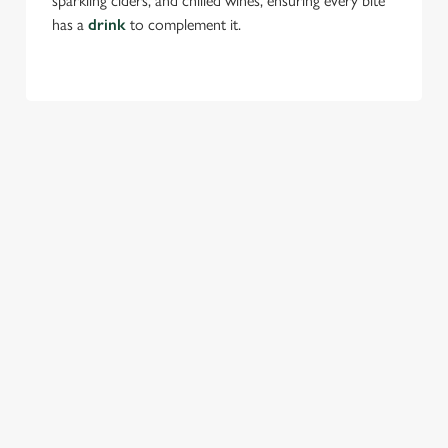
sparkling ciders, and chilled wines, ensuring every bite
has a
drink
to complement it.
TERMS & CONDITIONS
FESTIVE MENU
GENERAL GIFT CARD
SEASONAL EVENTS AT THE
GOLDEN FLEECE
VIEW A LIST OF SEASONAL EVENTS AT
OUR PUB