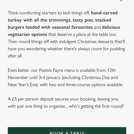
Think comforting starters to kick things off,
hand-carved
turkey with all the trimmings
,
tasty pies
,
stacked
burgers loaded with seasonal favourites
and
delicious
vegetarian options
that deserve a place at the table too.
Then round things off with indulgent Christmas desserts that'll
have you wondering whether there's always room for pudding
after all.
Even better, our Festive Fayre menu is available from 12th
November until 3rd January (excluding Christmas Day and
New Year's Eve), with two and three-course options available.
A £5 per person deposit secures your booking, leaving you
with just one thing to organise... who's getting the first round?
BOOK A TABLE