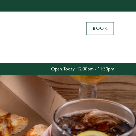
Allow all cookies
ces. To
BOOK
 necessary
Use necessary cookies only
long the
Settings
Open Today: 12:00pm - 11:30pm