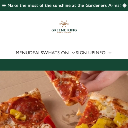
☀️ Make the most of the sunshine at the Gardeners Arms! ☀️
 website and for marketing, statistics and to save your preferen
 'Allow all cookies'. To accept only essential cookies click 'Use
ually choose which cookies we can or can't use, use the options a
 can change your settings at any time.
MENU
DEALS
WHATS ON
SIGN UP
INFO
Preferences
Statistics
Marketing