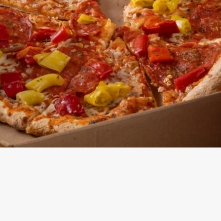
Pizza Menu
ONTENT