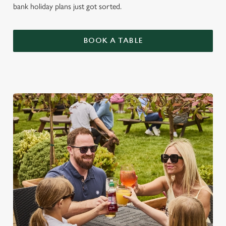
bank holiday plans just got sorted.
BOOK A TABLE