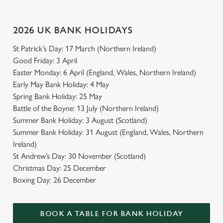
Use necessary cookies only
2026 UK BANK HOLIDAYS
St Patrick’s Day: 17 March (Northern Ireland)
Good Friday: 3 April
Easter Monday: 6 April (England, Wales, Northern Ireland)
Early May Bank Holiday: 4 May
Spring Bank Holiday: 25 May
Battle of the Boyne: 13 July (Northern Ireland)
Summer Bank Holiday: 3 August (Scotland)
Summer Bank Holiday: 31 August (England, Wales, Northern
Ireland)
St Andrew’s Day: 30 November (Scotland)
Christmas Day: 25 December
Boxing Day: 26 December
BOOK A TABLE FOR BANK HOLIDAY