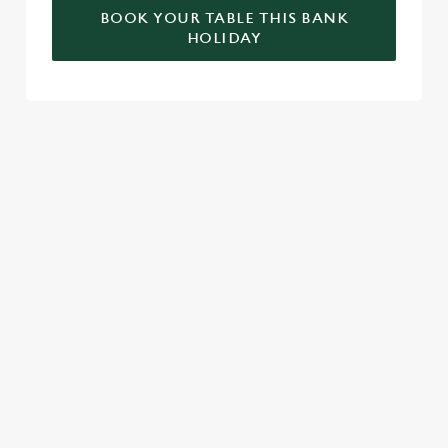
BOOK YOUR TABLE THIS BANK
HOLIDAY
RELATED CONTENT
Valentines Day
St Patricks Day
Special Occasions
Mothers Day
Halloween
Fathers Day
Easter
Black Friday
Birthdays
SIGN UP TO MARKETING