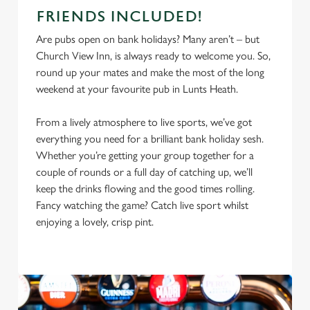
FRIENDS INCLUDED!
Are pubs open on bank holidays? Many aren’t – but
Church View Inn, is always ready to welcome you. So,
round up your mates and make the most of the long
weekend at your favourite pub in Lunts Heath.
From a lively atmosphere to live sports, we’ve got
everything you need for a brilliant bank holiday sesh.
Whether you’re getting your group together for a
couple of rounds or a full day of catching up, we’ll
keep the drinks flowing and the good times rolling.
Fancy watching the game? Catch live sport whilst
enjoying a lovely, crisp pint.