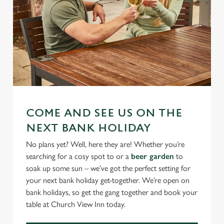
COME AND SEE US ON THE
NEXT BANK HOLIDAY
No plans yet? Well, here they are! Whether you’re
searching for a cosy spot to or a
beer garden
to
soak up some sun – we’ve got the perfect setting for
your next bank holiday get-together. We’re open on
bank holidays, so get the gang together and book your
table at Church View Inn today.