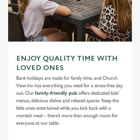
ENJOY QUALITY TIME WITH
LOVED ONES
Bank holidays are made for family time, and Church
View Inn has everything you need for a stress-free day
out. Our
family-friendly pub
offers dedicated kids’
menus, delicious dishes and relaxed spaces. Keep the
little ones entertained while you kick back with a
moreish meal – there’s more than enough room for
everyone at our table.