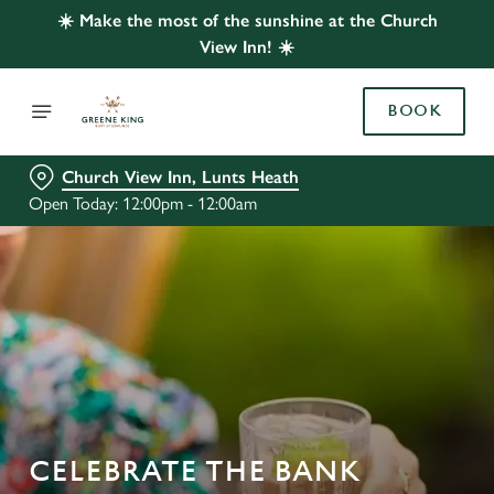
☀️ Make the most of the sunshine at the Church
View Inn! ☀️
BOOK
Church View Inn, Lunts Heath
Open Today: 12:00pm - 12:00am
CELEBRATE THE BANK