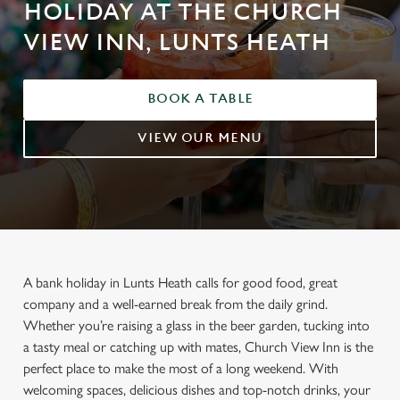
HOLIDAY AT THE CHURCH
VIEW INN, LUNTS HEATH
BOOK A TABLE
VIEW OUR MENU
A bank holiday in Lunts Heath calls for good food, great
company and a well-earned break from the daily grind.
Whether you’re raising a glass in the beer garden, tucking into
a tasty meal or catching up with mates, Church View Inn is the
perfect place to make the most of a long weekend. With
welcoming spaces, delicious dishes and top-notch drinks, your