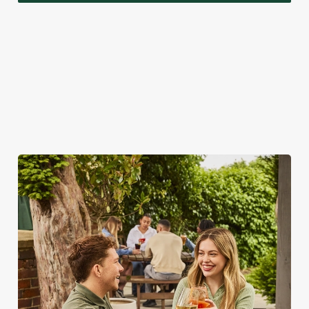
A VISIT TO LOOK FORWARD TO
While we're really rather proud of our seasonal specials,
there's a lot more to love about bank holidays at the Church
View Inn.