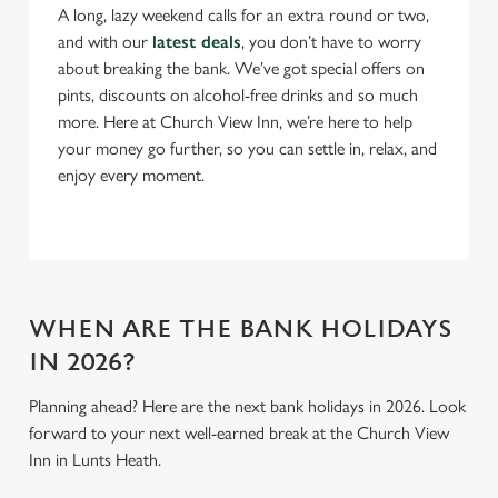
A long, lazy weekend calls for an extra round or two,
and with our
latest deals
, you don’t have to worry
C
about breaking the bank. We’ve got special offers on
Necessary
o
pints, discounts on alcohol-free drinks and so much
n
more. Here at Church View Inn, we’re here to help
s
Preferences
your money go further, so you can settle in, relax, and
e
enjoy every moment.
n
t
Statistics
S
e
Marketing
l
e
WHEN ARE THE BANK HOLIDAYS
c
IN 2026?
Settings
t
i
Planning ahead? Here are the next bank holidays in 2026. Look
o
forward to your next well-earned break at the Church View
Allow all cookies
n
Inn in Lunts Heath.