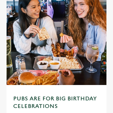
PUBS ARE FOR BIG BIRTHDAY
CELEBRATIONS