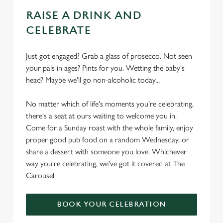
RAISE A DRINK AND
CELEBRATE
Just got engaged? Grab a glass of prosecco. Not seen
your pals in ages? Pints for you. Wetting the baby's
head? Maybe we'll go non-alcoholic today...
No matter which of life's moments you're celebrating,
there's a seat at ours waiting to welcome you in.
Come for a Sunday roast with the whole family, enjoy
proper good pub food on a random Wednesday, or
share a dessert with someone you love. Whichever
way you're celebrating, we've got it covered at The
Carousel
BOOK YOUR CELEBRATION