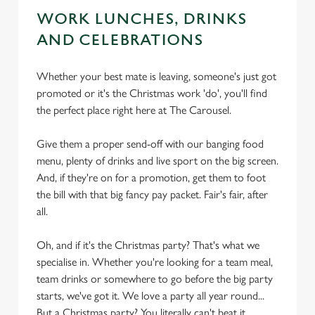
WORK LUNCHES, DRINKS
AND CELEBRATIONS
Whether your best mate is leaving, someone's just got
promoted or it's the Christmas work 'do', you'll find
the perfect place right here at The Carousel.
Give them a proper send-off with our banging food
menu, plenty of drinks and live sport on the big screen.
And, if they're on for a promotion, get them to foot
the bill with that big fancy pay packet. Fair's fair, after
all.
Oh, and if it's the Christmas party? That's what we
specialise in. Whether you're looking for a team meal,
team drinks or somewhere to go before the big party
starts, we've got it. We love a party all year round...
But a Christmas party? You literally can't beat it.