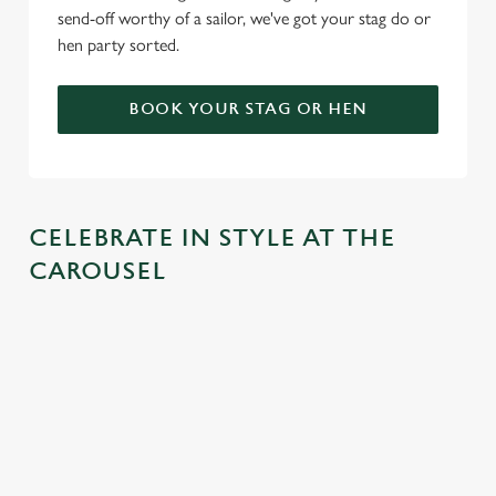
send-off worthy of a sailor, we've got your stag do or
hen party sorted.
BOOK YOUR STAG OR HEN
CELEBRATE IN STYLE AT THE
CAROUSEL