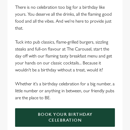
There is no celebration too big for a birthday like
yours. You deserve all the drinks, all the flaming good
food and all the vibes. And we're here to provide just
that.
Tuck into pub classics, flame-grilled burgers, sizzling
steaks and full-on flavour at The Carousel, start the
day off with our flaming tasty breakfast menu and get
your hands on our classic cocktails... Because it
wouldn't be a birthday without a treat, would it?
Whether it's a birthday celebration for a big number, a
little number or anything in between, our friendly pubs
are the place to BE.
BOOK YOUR BIRTHDAY
CELEBRATION