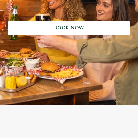
BOOK NOW