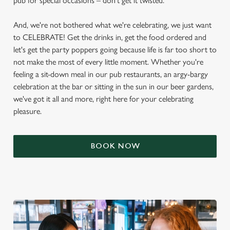
pub for special occasions – don't get it twisted.
And, we're not bothered what we're celebrating, we just want
to CELEBRATE! Get the drinks in, get the food ordered and
let's get the party poppers going because life is far too short to
not make the most of every little moment. Whether you're
feeling a sit-down meal in our pub restaurants, an argy-bargy
celebration at the bar or sitting in the sun in our beer gardens,
we've got it all and more, right here for your celebrating
pleasure.
BOOK NOW