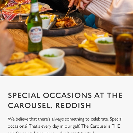
SPECIAL OCCASIONS AT THE
CAROUSEL, REDDISH
We believe that there's always something to celebrate. Special
occasions? That's every day in our gaff. The Carousel is THE