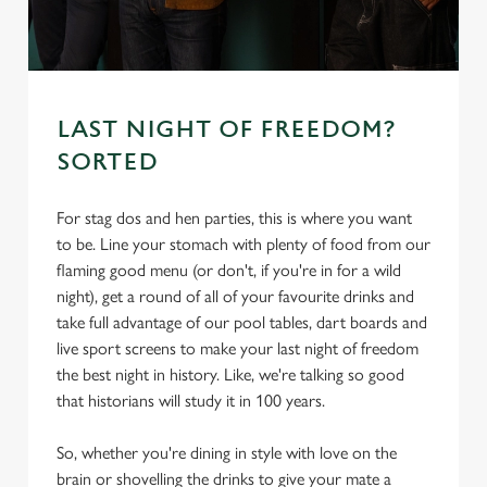
s
Preferences
e
n
t
Statistics
S
LAST NIGHT OF FREEDOM?
e
SORTED
Marketing
l
e
For stag dos and hen parties, this is where you want
c
to be. Line your stomach with plenty of food from our
Settings
t
flaming good menu (or don't, if you're in for a wild
i
night), get a round of all of your favourite drinks and
o
take full advantage of our pool tables, dart boards and
Allow all cookies
n
live sport screens to make your last night of freedom
the best night in history. Like, we're talking so good
Use necessary cookies only
that historians will study it in 100 years.
So, whether you're dining in style with love on the
brain or shovelling the drinks to give your mate a