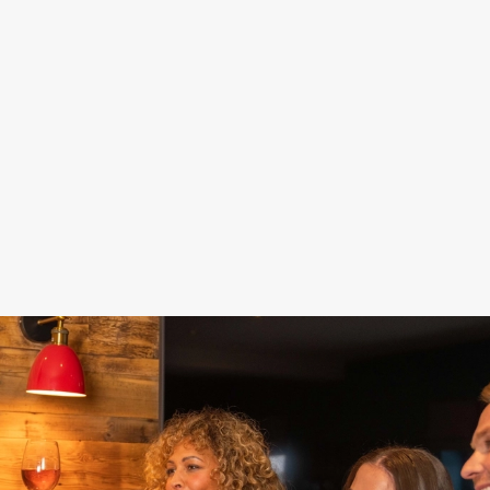
DAMN GOOD
STAY FOR
FOOD, POOL,
DEALS
SPORT
DARTS... FUN!
Fill up on food and
Our Sky Sports and
Get a game of pool
drinks for less –
TNT Sports screens
or darts in and make
because celebrating
are here to keep you
the most of your
doesn't have to cost
up to date while you
special day. Nothing
the world.
celebrate.
says 'Hooray!' like a
win, right?
See our sport
Get your deal on
schedule
Book now