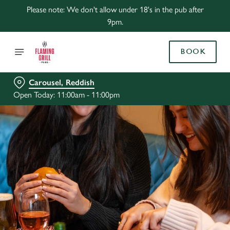
Please note: We don't allow under 18's in the pub after
9pm.
BOOK
Carousel, Reddish
Open Today: 11:00am - 11:00pm