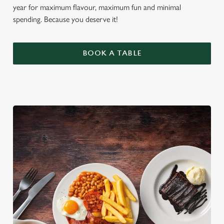
year for maximum flavour, maximum fun and minimal
spending. Because you deserve it!
BOOK A TABLE