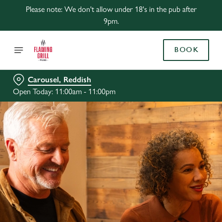
Please note: We don't allow under 18's in the pub after
9pm.
BOOK
Carousel, Reddish
Open Today: 11:00am - 11:00pm