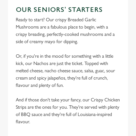
OUR SENIORS' STARTERS
Ready to start? Our crispy Breaded Garlic
Mushrooms are a fabulous place to begin, with a
crispy breading, perfectly-cooked mushrooms and a
side of creamy mayo for dipping.
Or, if you're in the mood for something with a little
kick, our Nachos are just the ticket. Topped with
melted cheese, nacho cheese sauce, salsa, guac, sour
cream and spicy jalapeños, they're full of crunch,
flavour and plenty of fun.
And if those don't take your fancy, our Crispy Chicken
Strips are the ones for you. They're served with plenty
of BBQ sauce and they're full of Louisiana-inspired
flavour.