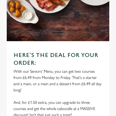
HERE'S THE DEAL FOR YOUR
ORDER:
With our Seniors' Menu, you can get two courses
from £6.49 from Monday to Friday. That's a starter
and a main, or a main and a dessert from £6.49 all day
long!
And, for £1.50 extra, you can upgrade to three
courses and get the whole caboodle at a MASSIVE
discount! Isn't that just such a treat?