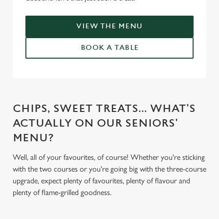
VIEW THE MENU
BOOK A TABLE
CHIPS, SWEET TREATS... WHAT'S
ACTUALLY ON OUR SENIORS'
MENU?
Well, all of your favourites, of course! Whether you're sticking
with the two courses or you're going big with the three-course
upgrade, expect plenty of favourites, plenty of flavour and
plenty of flame-grilled goodness.