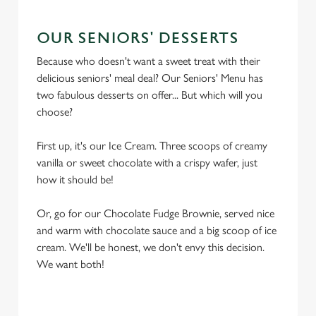
OUR SENIORS' DESSERTS
Because who doesn't want a sweet treat with their
delicious seniors' meal deal? Our Seniors' Menu has
two fabulous desserts on offer... But which will you
choose?
First up, it's our Ice Cream. Three scoops of creamy
vanilla or sweet chocolate with a crispy wafer, just
how it should be!
Or, go for our Chocolate Fudge Brownie, served nice
and warm with chocolate sauce and a big scoop of ice
cream. We'll be honest, we don't envy this decision.
We want both!