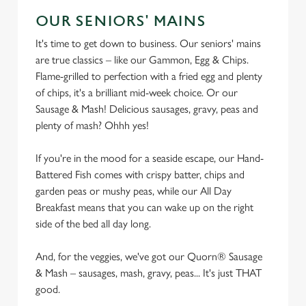
s
Preferences
OUR SENIORS' MAINS
e
n
It's time to get down to business. Our seniors' mains
t
Statistics
are true classics – like our Gammon, Egg & Chips.
S
Flame-grilled to perfection with a fried egg and plenty
e
of chips, it's a brilliant mid-week choice. Or our
Marketing
l
Sausage & Mash! Delicious sausages, gravy, peas and
e
plenty of mash? Ohhh yes!
c
Settings
t
If you're in the mood for a seaside escape, our Hand-
i
Battered Fish comes with crispy batter, chips and
o
garden peas or mushy peas, while our All Day
Allow all cookies
n
Breakfast means that you can wake up on the right
side of the bed all day long.
Use necessary cookies only
And, for the veggies, we've got our Quorn® Sausage
& Mash – sausages, mash, gravy, peas... It's just THAT
good.