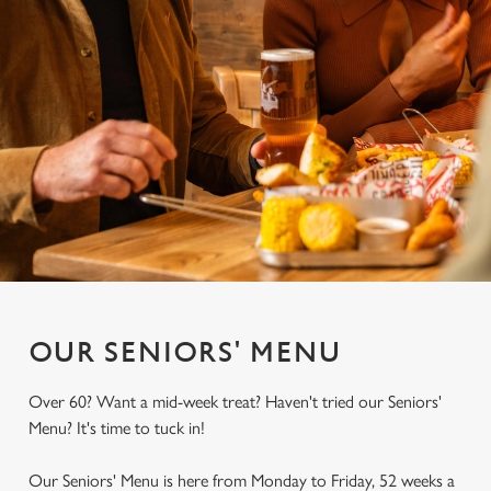
OUR SENIORS' MENU
Over 60? Want a mid-week treat? Haven't tried our Seniors'
Menu? It's time to tuck in!
Our Seniors' Menu is here from Monday to Friday, 52 weeks a