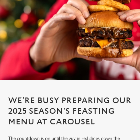
WE'RE BUSY PREPARING OUR
2025 SEASON'S FEASTING
MENU AT CAROUSEL
The countdown is on until the guy in red slides down the