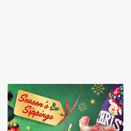
sharing (but who
in a blanket, a
poppy seed bun
vanilla ice cream.
are we kidding,
breaded Brie bite,
with fries and
It’s so good, it
you’ll want them
and a sprout - it’s
onion rings on
might just be the
all to yourself).
Christmas, we
the side. Who
best gift you get
had to. Served
said vegans can’t
this year.
with fries and a
join the
napkin for your
indulgence party?
inevitable full
belly.