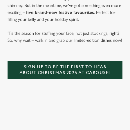
chimney. But in the meantime, we've got something even more
exciting –
five brand-new festive favourites
. Perfect for
filling your belly and your holiday spirit.
‘Tis the season for stuffing your face, not just stockings, right?
So, why wait – walk in and grab our limited-edition dishes now!
SIGN UP TO BE THE FIRST TO HEAR
ABOUT CHRISTMAS 2025 AT CAROUSEL