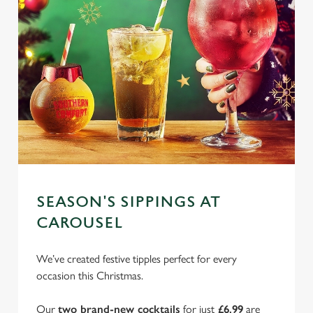
SEASON'S SIPPINGS AT
CAROUSEL
We’ve created festive tipples perfect for every
occasion this Christmas.
Our
two brand-new cocktails
for just
£6.99
are