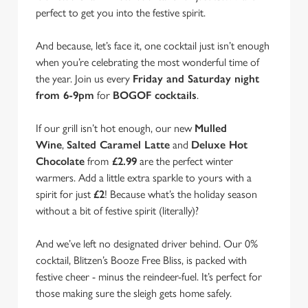
perfect to get you into the festive spirit.
And because, let’s face it, one cocktail just isn’t enough
when you’re celebrating the most wonderful time of
the year. Join us every
Friday and Saturday night
from 6-9pm
for
BOGOF cocktails
.
If our grill isn’t hot enough, our new
Mulled
Wine
,
Salted Caramel Latte
and
Deluxe Hot
Chocolate
from
£2.99
are the perfect winter
warmers. Add a little extra sparkle to yours with a
spirit for just
£2
! Because what’s the holiday season
without a bit of festive spirit (literally)?
And we’ve left no designated driver behind. Our 0%
cocktail, Blitzen’s Booze Free Bliss, is packed with
We use cookies
festive cheer - minus the reindeer-fuel. It’s perfect for
We use cookies to run this website and for marketing,
those making sure the sleigh gets home safely.
statistics and to save your preferences. To accept these