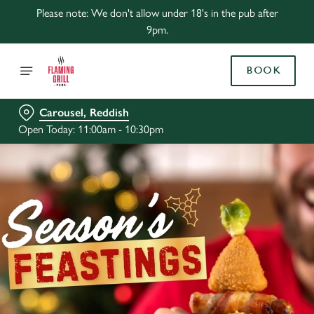
Please note: We don't allow under 18's in the pub after
9pm.
BOOK
Carousel, Reddish
Open Today: 11:00am - 10:30pm