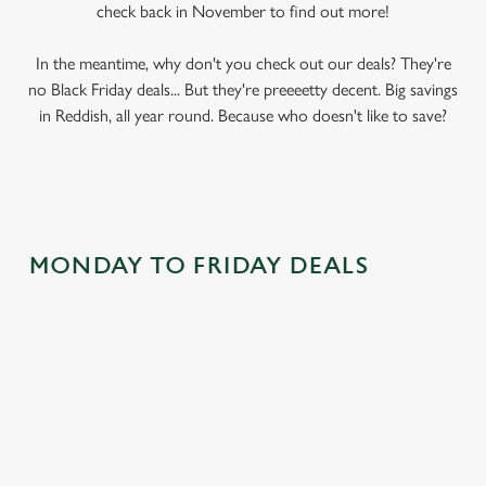
check back in November to find out more!
In the meantime, why don't you check out our deals? They're
no Black Friday deals... But they're preeeetty decent. Big savings
in Reddish, all year round. Because who doesn't like to save?
MONDAY TO FRIDAY DEALS