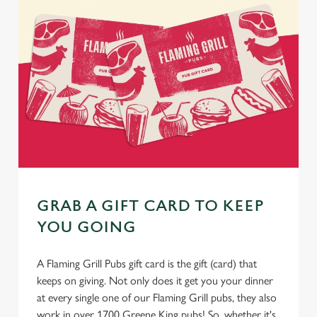
GRAB A GIFT CARD TO KEEP
YOU GOING
A Flaming Grill Pubs gift card is the gift (card) that
keeps on giving. Not only does it get you your dinner
at every single one of our Flaming Grill pubs, they also
work in over 1700 Greene King pubs! So, whether it's