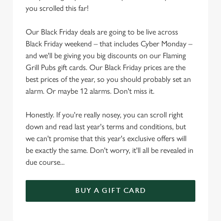
e
you scrolled this far!
c
Settings
t
Our Black Friday deals are going to be live across
i
Black Friday weekend – that includes Cyber Monday –
o
and we'll be giving you big discounts on our Flaming
Allow all cookies
n
Grill Pubs gift cards. Our Black Friday prices are the
best prices of the year, so you should probably set an
alarm. Or maybe 12 alarms. Don't miss it.
Use necessary cookies only
Honestly. If you're really nosey, you can scroll right
down and read last year's terms and conditions, but
we can't promise that this year's exclusive offers will
be exactly the same. Don't worry, it'll all be revealed in
due course...
BUY A GIFT CARD