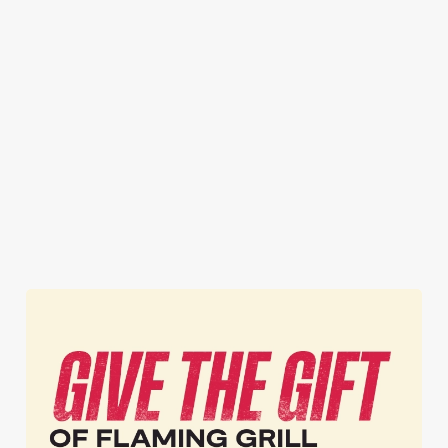
STEAK FROM
TWO PUB
BOGOF
£9.99
CLASSICS
BURGERS
FROM £12.49
Honestly, you can't
Now that's one way
get steak for a better
One for you, one
to get the party
price anywhere
for your mate. Or
started! A FREE
else.* (*That's
two for you.
burger? What. A.
probably not true,
Whatever you
Treat.
but ours is better.)
please.
Get BOGOF
Get your steak
Get your meals
Burgers