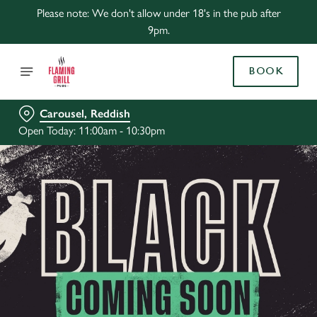
Please note: We don't allow under 18's in the pub after
9pm.
BOOK
Carousel, Reddish
Open Today: 11:00am - 10:30pm