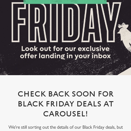
CHECK BACK SOON FOR
BLACK FRIDAY DEALS AT
CAROUSEL!
We're still sorting out the details of our Black Friday deals, but