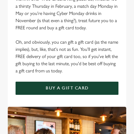
a thirsty Thursday in February, a match day Monday in
May or you're having Cyber Monday drinks in
November (is that even a thing?), treat future you to a
FREE round and buy a gift card today.
Oh, and obviously, you can gift a gift card (as the name
implies), but, like, that's not as fun. You'll get instant,
FREE delivery of your gift card too, so if you've left the
gift buying to the last minute, you'd be best off buying
a gift card from us today.
BUY A GIFT CARD
We use cookies