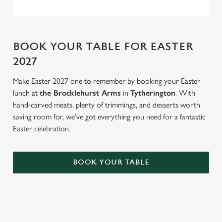
BOOK YOUR TABLE FOR EASTER
2027
Make Easter 2027 one to remember by booking your Easter
lunch at
the Brocklehurst Arms
in
Tytherington
. With
hand-carved meats, plenty of trimmings, and desserts worth
saving room for, we’ve got everything you need for a fantastic
Easter celebration.
BOOK YOUR TABLE