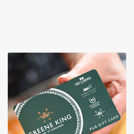
AN EGG-CELLENT TIME ALL
ROUND
We're gearing up for a bank holiday weekend like no other. So
send out the invite, put on your Easter Sunday best and get
down to the Brocklehurst Arms.