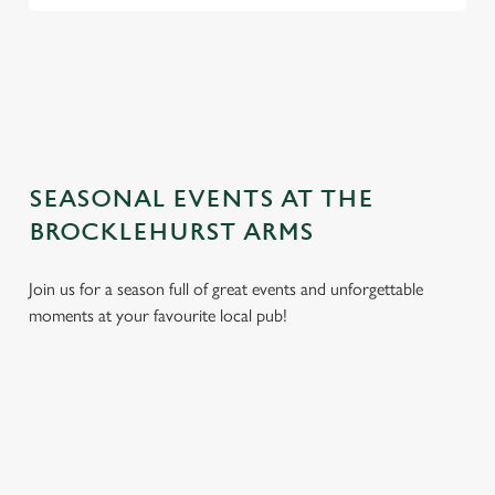
TERMS AND CONDITIONS
GENERAL GIFT CARD
SEASONAL EVENTS AT THE
BROCKLEHURST ARMS
Join us for a season full of great events and unforgettable
moments at your favourite local pub!