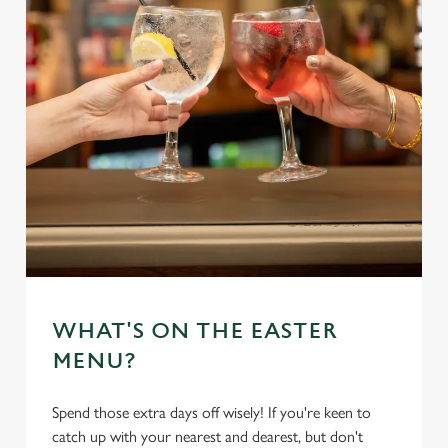
WHAT'S ON THE EASTER
MENU?
Spend those extra days off wisely! If you're keen to
catch up with your nearest and dearest, but don't