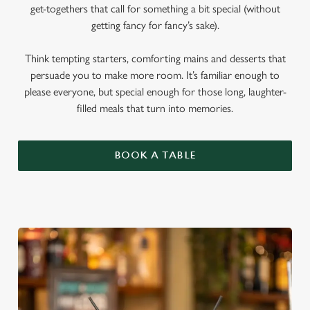
get-togethers that call for something a bit special (without
getting fancy for fancy’s sake).
Think tempting starters, comforting mains and desserts that
persuade you to make more room. It’s familiar enough to
please everyone, but special enough for those long, laughter-
filled meals that turn into memories.
BOOK A TABLE