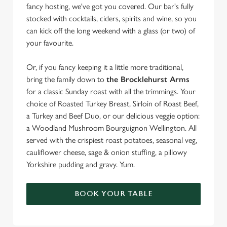
fancy hosting, we've got you covered. Our bar's fully
stocked with cocktails, ciders, spirits and wine, so you
can kick off the long weekend with a glass (or two) of
your favourite.
Or, if you fancy keeping it a little more traditional,
bring the family down to
the Brocklehurst Arms
for a classic Sunday roast with all the trimmings. Your
choice of Roasted Turkey Breast, Sirloin of Roast Beef,
a Turkey and Beef Duo, or our delicious veggie option:
a Woodland Mushroom Bourguignon Wellington. All
served with the crispiest roast potatoes, seasonal veg,
cauliflower cheese, sage & onion stuffing, a pillowy
Yorkshire pudding and gravy. Yum.
BOOK YOUR TABLE