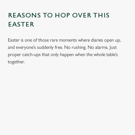
REASONS TO HOP OVER THIS
EASTER
Easter is one of those rare moments where diaries open up,
and everyone’s suddenly free. No rushing. No alarms. Just
proper catch-ups that only happen when the whole table’s
together.
TOAST OVER
LESS REASON
PERFECT TO
ROASTS
TO RUSH
BOOK