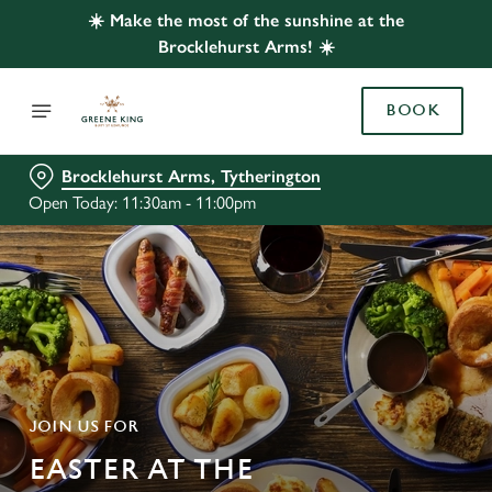
☀️ Make the most of the sunshine at the
Brocklehurst Arms! ☀️
BOOK
Brocklehurst Arms, Tytherington
Open Today: 11:30am - 11:00pm
JOIN US FOR
EASTER AT THE