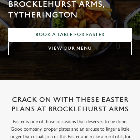
BROCKLEHURST ARMS,
TYTHERINGTON
BOOK A TABLE FOR EASTER
VIEW OUR MENU
CRACK ON WITH THESE EASTER
PLANS AT BROCKLEHURST ARMS
Easter is one of those occasions that deserves to be done.
Good company, proper plates and an excuse to linger a little
longer than usual. Join us this Easter and make a meal of it, for