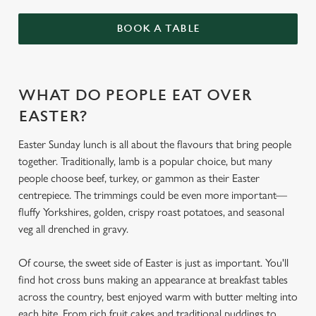
BOOK A TABLE
WHAT DO PEOPLE EAT OVER
EASTER?
Easter Sunday lunch is all about the flavours that bring people
together. Traditionally, lamb is a popular choice, but many
people choose beef, turkey, or gammon as their Easter
centrepiece. The trimmings could be even more important—
fluffy Yorkshires, golden, crispy roast potatoes, and seasonal
veg all drenched in gravy.
Of course, the sweet side of Easter is just as important. You'll
find hot cross buns making an appearance at breakfast tables
across the country, best enjoyed warm with butter melting into
each bite. From rich fruit cakes and traditional puddings to