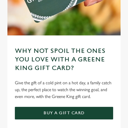
WHY NOT SPOIL THE ONES
YOU LOVE WITH A GREENE
KING GIFT CARD?
Give the gift of a cold pint on a hot day, a family catch
up, the perfect place to watch the winning goal, and
even more, with the Greene King gift card.
BUY A GIFT CARD