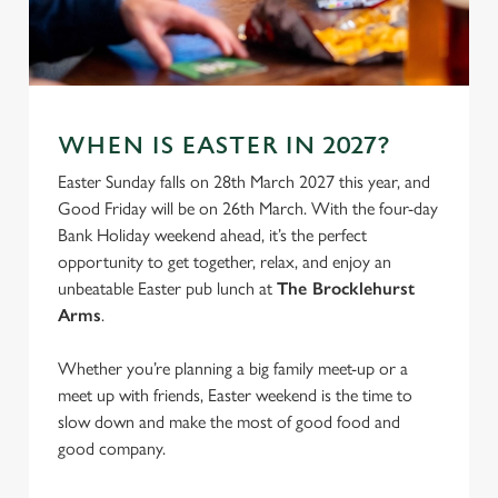
S
e
Marketing
l
e
c
WHEN IS EASTER IN 2027?
Settings
t
i
Easter Sunday falls on 28th March 2027 this year, and
o
Good Friday will be on 26th March. With the four-day
Allow all cookies
n
Bank Holiday weekend ahead, it’s the perfect
opportunity to get together, relax, and enjoy an
unbeatable Easter pub lunch at
The Brocklehurst
Use necessary cookies only
Arms
.
Whether you’re planning a big family meet-up or a
meet up with friends, Easter weekend is the time to
slow down and make the most of good food and
good company.