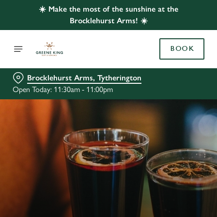
☀️ Make the most of the sunshine at the
Brocklehurst Arms! ☀️
BOOK
Brocklehurst Arms, Tytherington
Open Today: 11:30am - 11:00pm