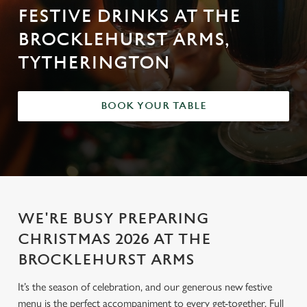
FESTIVE DRINKS AT THE
BROCKLEHURST ARMS,
TYTHERINGTON
BOOK YOUR TABLE
WE'RE BUSY PREPARING
CHRISTMAS 2026 AT THE
BROCKLEHURST ARMS
It’s the season of celebration, and our generous new festive
menu is the perfect accompaniment to every get-together. Full