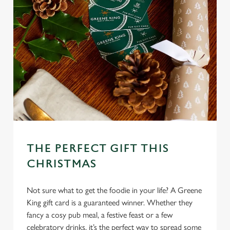
We use cookies
We use cookies to run this website and for marketing,
statistics and to save your preferences. To accept these
cookies click 'Allow all cookies'. To accept only essential
cookies click 'Use necessary cookies only'. 'To
individually choose which cookies we can or can't use,
use the options along the bottom of the banner . You can
change your settings at any time.
THE PERFECT GIFT THIS
CHRISTMAS
C
Necessary
o
Not sure what to get the foodie in your life? A Greene
n
King gift card is a guaranteed winner. Whether they
s
Preferences
fancy a cosy pub meal, a festive feast or a few
e
celebratory drinks, it’s the perfect way to spread some