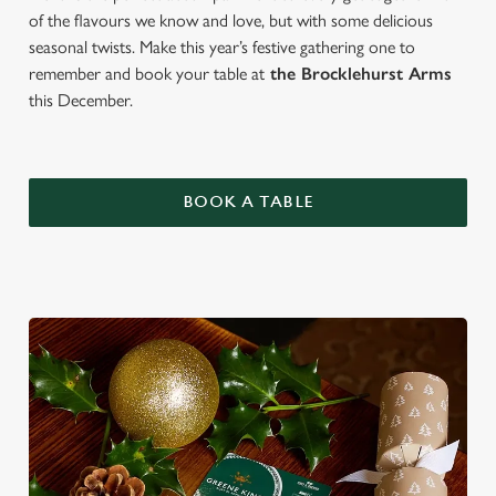
of the flavours we know and love, but with some delicious
seasonal twists. Make this year’s festive gathering one to
remember and book your table at
the Brocklehurst Arms
this December.
BOOK A TABLE