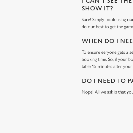
I CAN'T SEE THE
SHOW IT?
Sure! Simply book using our
do our best to get the game
WHEN DO I NEED
To ensure eeryone gets a sea
booking time. So, if your b
table 15 minutes after your 
DO I NEED TO P
Nope! All we ask is that you
USEFUL INF