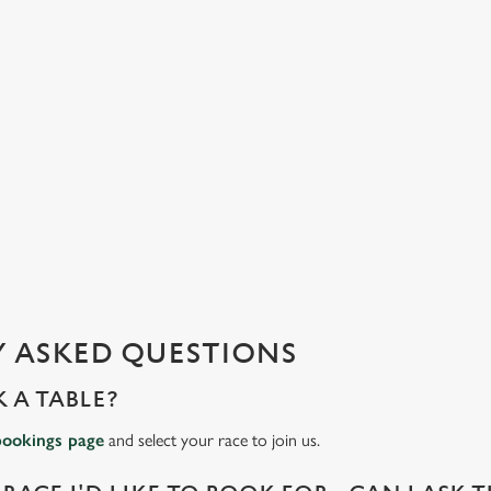
 ASKED QUESTIONS
 A TABLE?
bookings page
and select your race to join us.