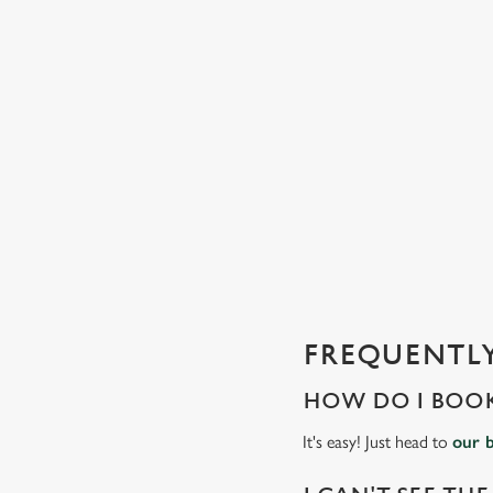
C
o
n
t
e
n
t
i
s
l
o
a
d
FREQUENTLY
i
n
HOW DO I BOOK
g
.
It's easy! Just head to
our 
.
.