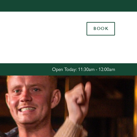
Allow all cookies
ces. To
BOOK
 necessary
Use necessary cookies only
long the
Settings
Open Today: 11:30am - 12:00am