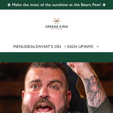
☀️ Make the most of the sunshine at the Bears Paw! ☀️
 website and for marketing, statistics and to save your preferen
 'Allow all cookies'. To accept only essential cookies click 'Use
ually choose which cookies we can or can't use, use the options a
 can change your settings at any time.
MENU
DEALS
WHAT'S ON
SIGN UP
INFO
Preferences
Statistics
Marketing