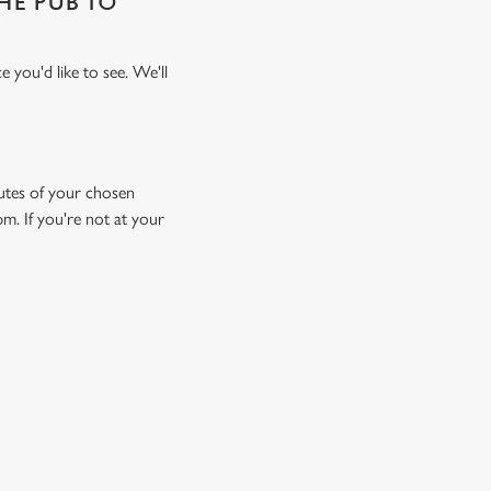
THE PUB TO
 you'd like to see. We'll
inutes of your chosen
pm. If you're not at your