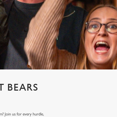
T BEARS
? Join us for every hurdle,