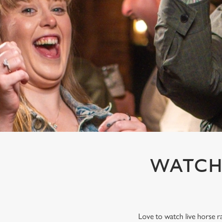
e
c
t
i
o
n
WATCH 
Love to watch live horse r