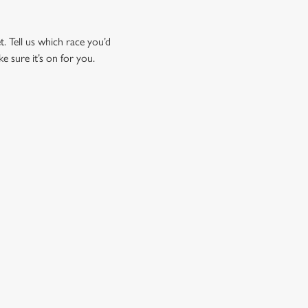
t. Tell us which race you’d
ke sure it’s on for you.