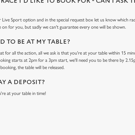
 RACE I'D LIKE TO BOOK FOR - CAN I ASK 
 Live Sport option and in the special request box let us know which race
 on for you, but sadly we can't guarantee every one will be shown.
 TO BE AT MY TABLE?
t for all the action, all we ask is that you're at your table within 15 m
ooking starts at 2pm for a 3pm start, we'll need you to be there by 2.15
booking, the table will be released.
AY A DEPOSIT?
're at your table in time!
O