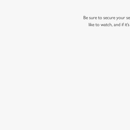
Be sure to secure your sea
like to watch, and if i