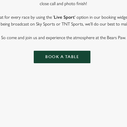
close call and photo finish!
t for every race by using the '
Live Sport
' option in our booking widge
t’s being broadcast on Sky Sports or TNT Sports, we’ll do our best to ma
So come and join us and experience the atmosphere at the Bears Paw.
BOOK A TABLE