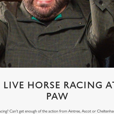
LIVE HORSE RACING A
PAW
acing? Can’t get enough of the action from Aintree, Ascot or Cheltenham