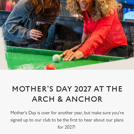
MOTHER'S DAY 2027 AT THE
ARCH & ANCHOR
Mother's Day is over for another year, but make sure you're
signed up to our club to be the first to hear about our plans
for 2027!