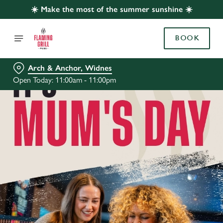
☀️ Make the most of the summer sunshine ☀️
BOOK
Arch & Anchor, Widnes
Open Today: 11:00am - 11:00pm