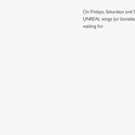
On Fridays, Saturdays and 
UNREAL wings (or boneless wi
waiting for.
TERMS & CO
BIG GAME WINGS
RELATED C
Kids Eat Free
Two Pints for 8
Sizzling Steak Dea
Payday Heroes