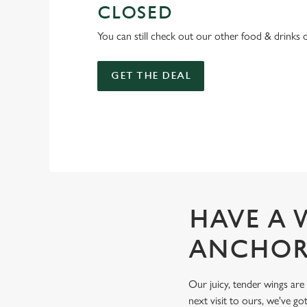
CLOSED
You can still check out our other food & drinks 
GET THE DEAL
HAVE A 
ANCHO
Our juicy, tender wings are
next visit to ours, we've got