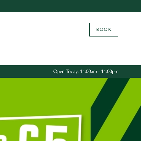
Allow all cookies
ces. To
BOOK
 necessary
Use necessary cookies only
long the
Settings
Open Today: 11:00am - 11:00pm