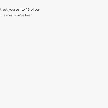
reat yourself to 16 of our
's the meal you've been