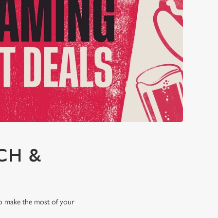
CH &
 to make the most of your