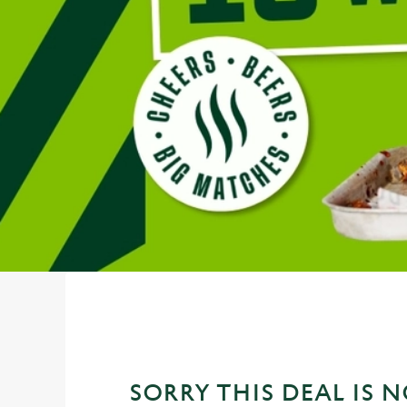
e
c
t
i
o
n
SORRY THIS DEAL IS 