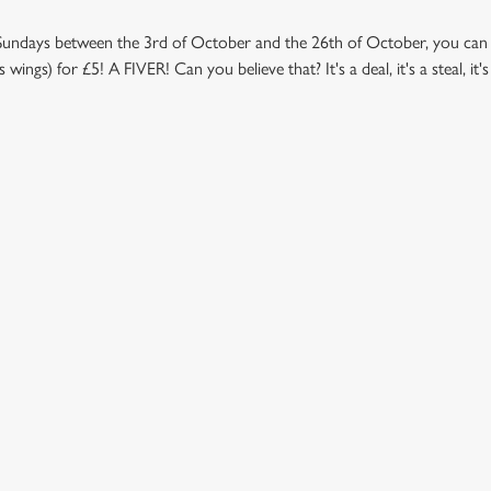
Sundays between the 3rd of October and the 26th of October, you can t
ngs) for £5! A FIVER! Can you believe that? It's a deal, it's a steal, it
NDITIONS
 - TERMS AND CONDITIONS UNITED KINGDOM
ONTENT
l