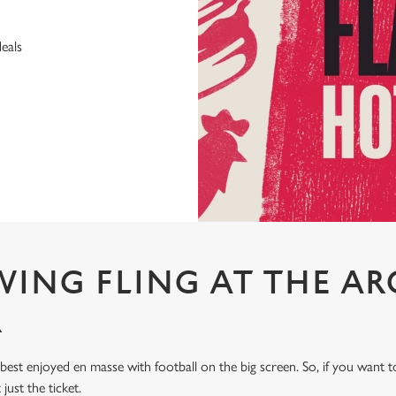
deals
WING FLING AT THE AR
R
 best enjoyed en masse with football on the big screen. So, if you want
 just the ticket.