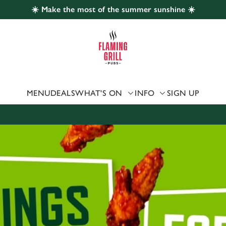
☀️ Make the most of the summer sunshine ☀️
 website and for marketing, statistics and to save your preferen
 'Allow all cookies'. To accept only essential cookies click 'Use
ually choose which cookies we can or can't use, use the options a
 can change your settings at any time.
MENU
DEALS
WHAT'S ON
INFO
SIGN UP
Preferences
Statistics
Marketing