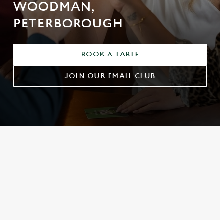
WOODMAN,
PETERBOROUGH
BOOK A TABLE
JOIN OUR EMAIL CLUB