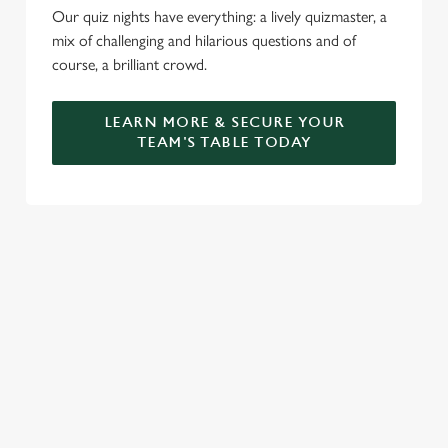
Our quiz nights have everything: a lively quizmaster, a
mix of challenging and hilarious questions and of
course, a brilliant crowd.
LEARN MORE & SECURE YOUR
TEAM'S TABLE TODAY
SIGN UP TO MARKETING
Sign up to hear about the latest news and updates.
Email*
SIGN UP