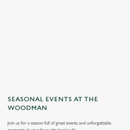
SEASONAL EVENTS AT THE
We use cookies
WOODMAN
We use cookies to run this website and for marketing,
statistics and to save your preferences. To accept these
Join us for a season full of great events and unforgettable
cookies click 'Allow all cookies'. To accept only essential
moments at your favourite local pub!