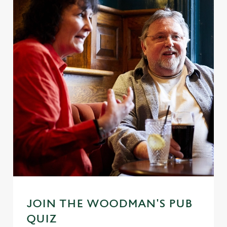
JOIN THE WOODMAN'S PUB
QUIZ