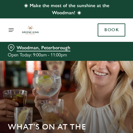
☀️ Make the most of the sunshine at the
Woodman! ☀️
BOOK
Woodman, Peterborough
Open Today: 9:00am - 11:00pm
WHAT'S ON AT THE