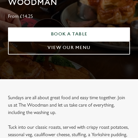
WOODMAN
From £14.25
BOOK A TABLE
VIEW OUR MENU
Sundays are all about great food and easy time together. Join
us at The Woodman and let us take care of everything,
including the washing up.
Tuck into our classic roasts, served with crispy roast potatoes,
seasonal veg, cauliflower cheese, stuffing, a Yorkshire pudding,