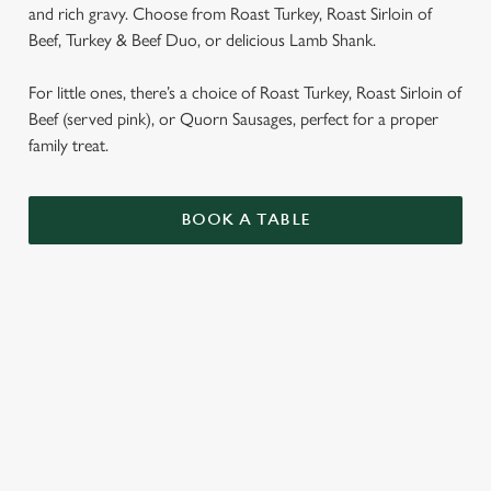
and rich gravy. Choose from Roast Turkey, Roast Sirloin of
Beef, Turkey & Beef Duo, or delicious Lamb Shank.
For little ones, there’s a choice of Roast Turkey, Roast Sirloin of
Beef (served pink), or Quorn Sausages, perfect for a proper
family treat.
BOOK A TABLE
SUNDAY ROASTS
OUR SUNDAY ROASTS ARE SERVED WITH
GARLIC & ROSEMARY ROAST POTATOES,
SEASONAL VEGETABLES AND GRAVY.