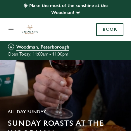
☀️ Make the most of the sunshine at the
Woodman! ☀️
BOOK
Woodman, Peterborough
Open Today: 11:00am - 11:00pm
ALL DAY SUNDAY
SUNDAY ROASTS AT THE