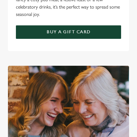
celebratory drinks, it’s the perfect way to spread some
seasonal joy.
BUY A GIFT CARD