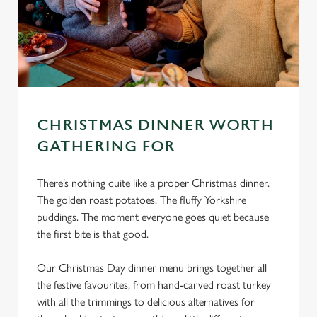
CHRISTMAS DINNER WORTH
GATHERING FOR
There’s nothing quite like a proper Christmas dinner.
The golden roast potatoes. The fluffy Yorkshire
puddings. The moment everyone goes quiet because
the first bite is that good.
Our Christmas Day dinner menu brings together all
the festive favourites, from hand-carved roast turkey
with all the trimmings to delicious alternatives for