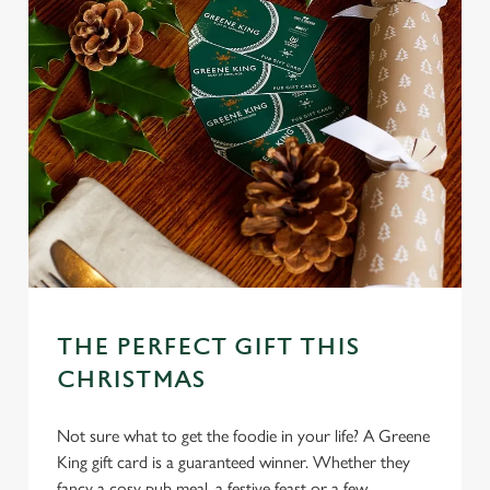
THE PERFECT GIFT THIS
CHRISTMAS
Not sure what to get the foodie in your life? A Greene
King gift card is a guaranteed winner. Whether they
fancy a cosy pub meal, a festive feast or a few