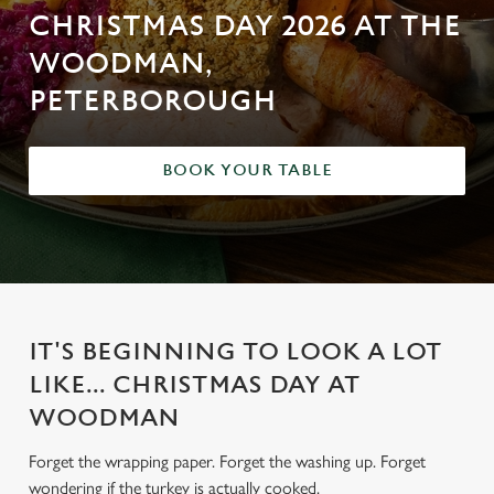
CHRISTMAS DAY 2026 AT THE
WOODMAN,
PETERBOROUGH
BOOK YOUR TABLE
IT'S BEGINNING TO LOOK A LOT
LIKE... CHRISTMAS DAY AT
WOODMAN
Forget the wrapping paper. Forget the washing up. Forget
wondering if the turkey is actually cooked.