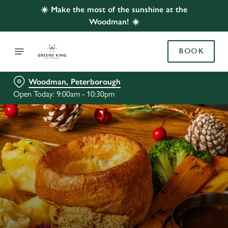
☀️ Make the most of the sunshine at the
Woodman! ☀️
BOOK
Woodman, Peterborough
Open Today: 9:00am - 10:30pm