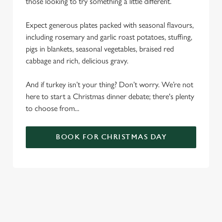
those looking to try something a little different.
Expect generous plates packed with seasonal flavours,
including rosemary and garlic roast potatoes, stuffing,
pigs in blankets, seasonal vegetables, braised red
cabbage and rich, delicious gravy.
And if turkey isn’t your thing? Don’t worry. We’re not
here to start a Christmas dinner debate; there's plenty
to choose from...
BOOK FOR CHRISTMAS DAY
SAMPLE CHRISTMAS DAY MENU
STARTERS