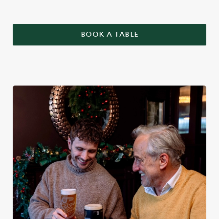
BOOK A TABLE