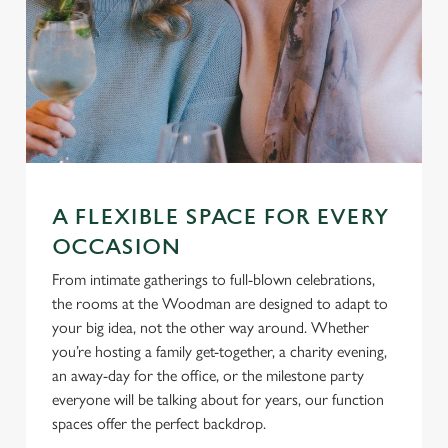
A FLEXIBLE SPACE FOR EVERY
OCCASION
From intimate gatherings to full-blown celebrations,
the rooms at the Woodman are designed to adapt to
your big idea, not the other way around. Whether
you’re hosting a family get-together, a charity evening,
an away-day for the office, or the milestone party
everyone will be talking about for years, our function
spaces offer the perfect backdrop.