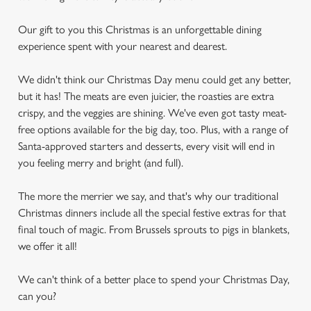
Our gift to you this Christmas is an unforgettable dining
experience spent with your nearest and dearest.
We didn't think our Christmas Day menu could get any better,
but it has! The meats are even juicier, the roasties are extra
crispy, and the veggies are shining. We've even got tasty meat-
free options available for the big day, too. Plus, with a range of
Santa-approved starters and desserts, every visit will end in
you feeling merry and bright (and full).
The more the merrier we say, and that's why our traditional
Christmas dinners include all the special festive extras for that
final touch of magic. From Brussels sprouts to pigs in blankets,
we offer it all!
We can't think of a better place to spend your Christmas Day,
can you?