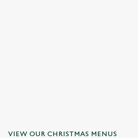
MAINS
DESSERTS
SAMPLE KIDS' CHRISTMAS DAY
MENU
STARTERS
MAINS
DESSERTS
VIEW OUR CHRISTMAS MENUS