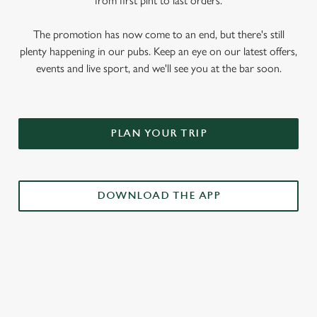
from first pint to last orders.
The promotion has now come to an end, but there's still
plenty happening in our pubs. Keep an eye on our latest offers,
events and live sport, and we'll see you at the bar soon.
PLAN YOUR TRIP
DOWNLOAD THE APP