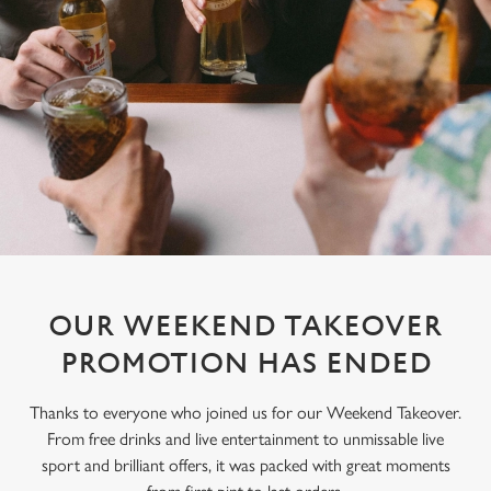
OUR WEEKEND TAKEOVER
PROMOTION HAS ENDED
Thanks to everyone who joined us for our Weekend Takeover.
From free drinks and live entertainment to unmissable live
sport and brilliant offers, it was packed with great moments