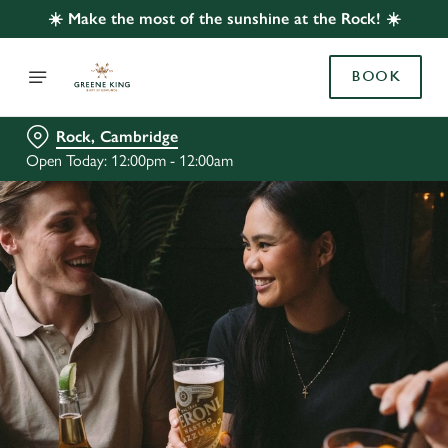
☀️ Make the most of the sunshine at the Rock! ☀️
BOOK
Rock, Cambridge
Open Today: 12:00pm - 12:00am