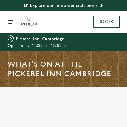
🍺 Explore our fine ale & craft beers 🍺
BOOK
Pickerel Inn, Cambridge
Open Today: 11:00am - 12:30am
WHAT'S ON AT THE
PICKEREL INN CAMBRIDGE