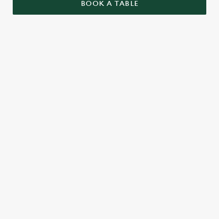
BOOK A TABLE
UPCOMING FIXTURES