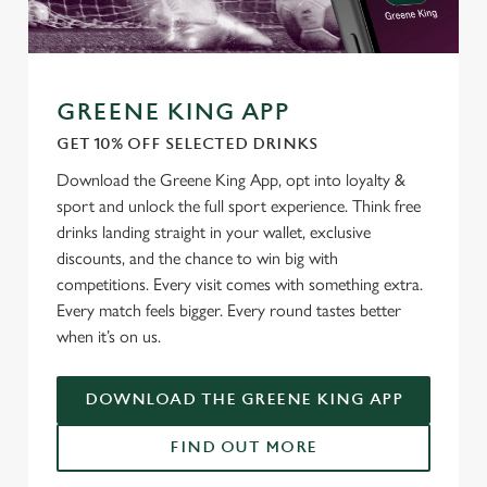
GREENE KING APP
GET 10% OFF SELECTED DRINKS
Download the Greene King App, opt into loyalty &
sport and unlock the full sport experience. Think free
drinks landing straight in your wallet, exclusive
discounts, and the chance to win big with
We use cookies
competitions. Every visit comes with something extra.
We use cookies to run this website and for marketing,
Every match feels bigger. Every round tastes better
statistics and to save your preferences. To accept these
when it’s on us.
cookies click 'Allow all cookies'. To accept only essential
cookies click 'Use necessary cookies only'. 'To
DOWNLOAD THE GREENE KING APP
individually choose which cookies we can or can't use,
use the options along the bottom of the banner . You can
FIND OUT MORE
change your settings at any time.