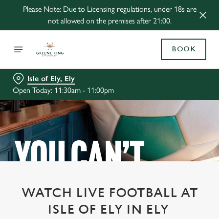
Please Note: Due to Licensing regulations, under 18s are
not allowed on the premises after 21:00.
BOOK
Isle of Ely, Ely
Open Today: 11:30am - 11:00pm
WATCH LIVE FOOTBALL AT
ISLE OF ELY IN ELY