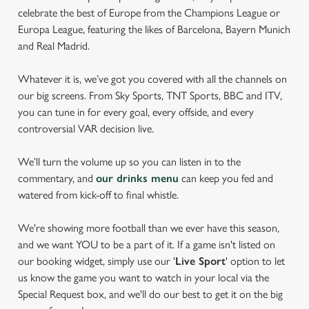
celebrate the best of Europe from the Champions League or
Europa League, featuring the likes of Barcelona, Bayern Munich
and Real Madrid.
Whatever it is, we’ve got you covered with all the channels on
our big screens. From Sky Sports, TNT Sports, BBC and ITV,
you can tune in for every goal, every offside, and every
controversial VAR decision live.
We’ll turn the volume up so you can listen in to the
commentary, and
our drinks menu
can keep you fed and
watered from kick-off to final whistle.
We're showing more football than we ever have this season,
and we want YOU to be a part of it. If a game isn't listed on
our booking widget, simply use our '
Live Sport
' option to let
us know the game you want to watch in your local via the
Special Request box, and we'll do our best to get it on the big