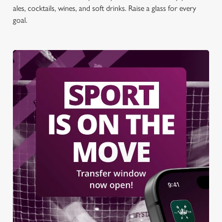
ales, cocktails, wines, and soft drinks. Raise a glass for every
goal.