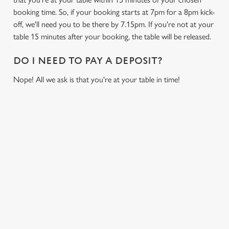
booking time. So, if your booking starts at 7pm for a 8pm kick-
off, we'll need you to be there by 7.15pm. If you're not at your
table 15 minutes after your booking, the table will be released.
DO I NEED TO PAY A DEPOSIT?
Nope! All we ask is that you're at your table in time!
USEFUL INFO
GREENE KING APP
GK SPORT APP FREE DRINK TERMS AND
CONDITIONS
GK SPORT APP 10% OFF SELECTED