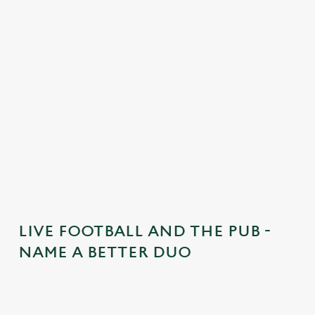
n
t
e
n
t
i
s
l
o
a
d
i
n
g
LIVE FOOTBALL AND THE PUB -
.
NAME A BETTER DUO
.
.