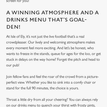
screen for you!
A WINNING ATMOSPHERE AND A
DRINKS MENU THAT'S GOAL-
DEN!
At Isle of Ely, it’s not just the live football that’s a real
crowdpleaser. Our lively and welcoming atmosphere makes
every moment feel more exciting. And let’s be honest, who
wants to freeze in the stands, queue for ages for the loo, or get
stuck in delays on the way home? Forget the pitch and head to
our pub!
Join fellow fans and feel the roar of the crowd from a picture-
perfect view. Whether you like to sink into a comfy chair or
stand for the full 90 minutes, the choice is yours.
Throat a little dry from all your cheering? You can always rely
on our drinks menu to quench your thirst with frosty pints,