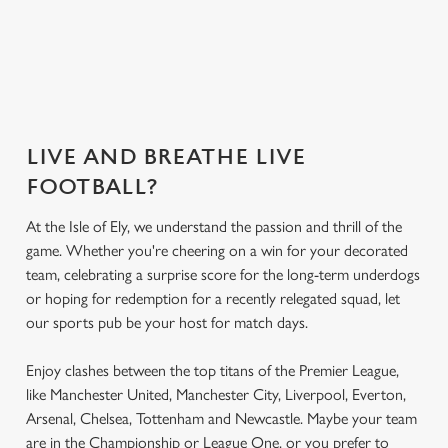
Get the app
What's on the
Secure your seat
today
menu?
LIVE AND BREATHE LIVE
FOOTBALL?
At the Isle of Ely, we understand the passion and thrill of the
game. Whether you're cheering on a win for your decorated
team, celebrating a surprise score for the long-term underdogs
or hoping for redemption for a recently relegated squad, let
our sports pub be your host for match days.
Enjoy clashes between the top titans of the Premier League,
like Manchester United, Manchester City, Liverpool, Everton,
Arsenal, Chelsea, Tottenham and Newcastle. Maybe your team
are in the Championship or League One, or you prefer to