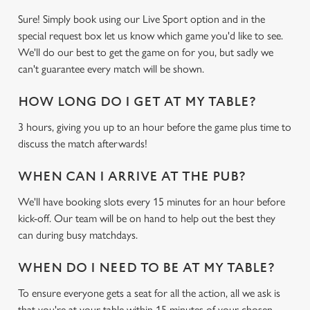
Use necessary cookies only
Sure! Simply book using our Live Sport option and in the
special request box let us know which game you'd like to see.
We'll do our best to get the game on for you, but sadly we
can't guarantee every match will be shown.
HOW LONG DO I GET AT MY TABLE?
3 hours, giving you up to an hour before the game plus time to
discuss the match afterwards!
WHEN CAN I ARRIVE AT THE PUB?
We'll have booking slots every 15 minutes for an hour before
kick-off. Our team will be on hand to help out the best they
can during busy matchdays.
WHEN DO I NEED TO BE AT MY TABLE?
To ensure everyone gets a seat for all the action, all we ask is
that you're at your table within 15 minutes of your chosen