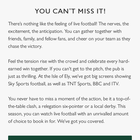
YOU CAN'T MISS IT!
There’s nothing like the feeling of live football! The nerves, the
excitement, the anticipation. You can gather together with
friends, family, and fellow fans, and cheer on your team as they
chase the victory.
Feel the tension rise with the crowd and celebrate every hard-
earned win together. If you can't get to the pitch, the pub is
just as thrilling. At the Isle of Ely, we've got big screens showing
Sky Sports football, as well as TNT Sports, BBC and ITV.
You never have to miss a moment of the action, be it a top-of-
the-table clash, a relegation six-pointer or a local derby. This
season, you can watch live football with an unrivalled amount
of choice to book in for. We've got you covered.