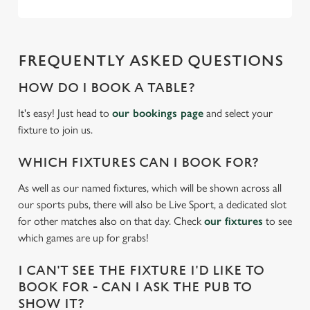
C
Necessary
o
FREQUENTLY ASKED QUESTIONS
n
s
HOW DO I BOOK A TABLE?
Preferences
e
It's easy! Just head to
our bookings page
and select your
n
fixture to join us.
t
Statistics
S
WHICH FIXTURES CAN I BOOK FOR?
e
Marketing
l
As well as our named fixtures, which will be shown across all
e
our sports pubs, there will also be Live Sport, a dedicated slot
c
for other matches also on that day. Check
our fixtures
to see
Settings
t
which games are up for grabs!
i
o
I CAN'T SEE THE FIXTURE I'D LIKE TO
Allow all cookies
n
BOOK FOR - CAN I ASK THE PUB TO
SHOW IT?