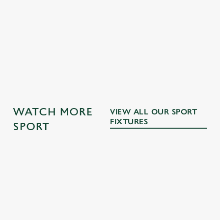
DRINKS TERMS AND CONDITIONS
WATCH MORE
VIEW ALL OUR SPORT
FIXTURES
SPORT
RUGBY
NFL
MOTORSPO
BOXING