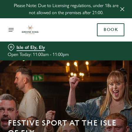
Please Note: Due to Licensing regulations, under 18s are
not allowed on the premises after 21:00.
BOOK
Isle of Ely, Ely
Open Today: 11:00am - 11:00pm
FESTIVE SPORT AT THE ISLE