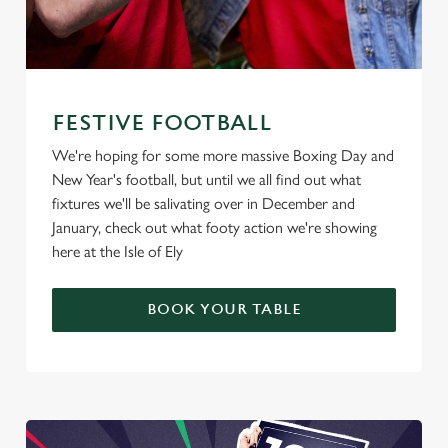
FESTIVE FOOTBALL
We're hoping for some more massive Boxing Day and
New Year's football, but until we all find out what
fixtures we'll be salivating over in December and
January, check out what footy action we're showing
here at the Isle of Ely
BOOK YOUR TABLE