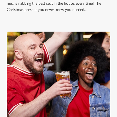
means nabbing the best seat in the house, every time! The
Christmas present you never knew you needed...
FOOTBALL AT THE ISLE OF
ELY
Whether it's the Premier League, EFL, Champions League or
just internationals, we'll have it all this season!
FIND A PUB AND SECURE YOUR SEAT