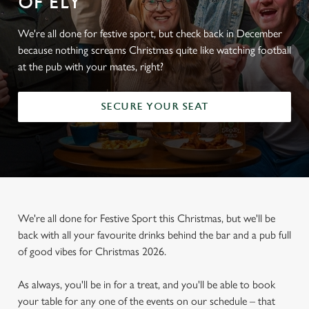
OF ELY
We're all done for festive sport, but check back in December
because nothing screams Christmas quite like watching football
at the pub with your mates, right?
SECURE YOUR SEAT
We're all done for Festive Sport this Christmas, but we'll be
back with all your favourite drinks behind the bar and a pub full
of good vibes for Christmas 2026.
As always, you'll be in for a treat, and you'll be able to book
your table for any one of the events on our schedule – that