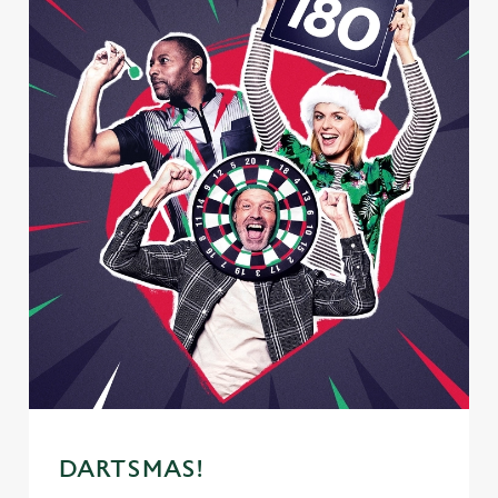
DARTSMAS!