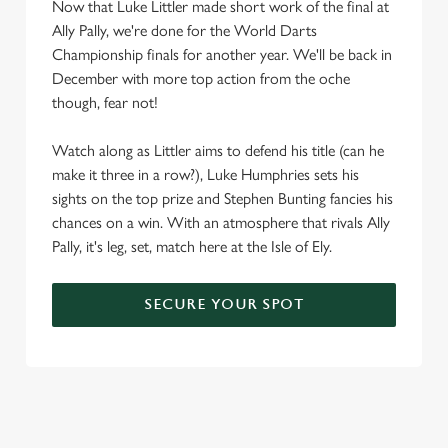
Now that Luke Littler made short work of the final at
We use cookies
Ally Pally, we're done for the World Darts
We use cookies to run this website and for marketing,
Championship finals for another year. We'll be back in
statistics and to save your preferences. To accept these
December with more top action from the oche
cookies click 'Allow all cookies'. To accept only essential
though, fear not!
cookies click 'Use necessary cookies only'. 'To
individually choose which cookies we can or can't use,
Watch along as Littler aims to defend his title (can he
use the options along the bottom of the banner . You can
make it three in a row?), Luke Humphries sets his
change your settings at any time.
sights on the top prize and Stephen Bunting fancies his
chances on a win. With an atmosphere that rivals Ally
Pally, it's leg, set, match here at the Isle of Ely.
C
Necessary
o
n
SECURE YOUR SPOT
s
Preferences
e
n
t
Statistics
S
e