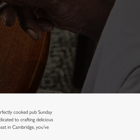
perfectly cooked pub Sunday
icated to crafting delicious
oast in Cambridge, you’ve