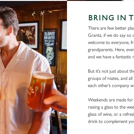
BRING IN 
There are few better pla
Granta, if we do say so o
welcome to everyone, fro
grandparents. Here, ever
and we have a fantastic m
But it’s not just about th
groups of mates, and all 
each other’s company wi
Weekends are made for s
raising a glass to the we
glass of wine, or a refre
drink to complement you