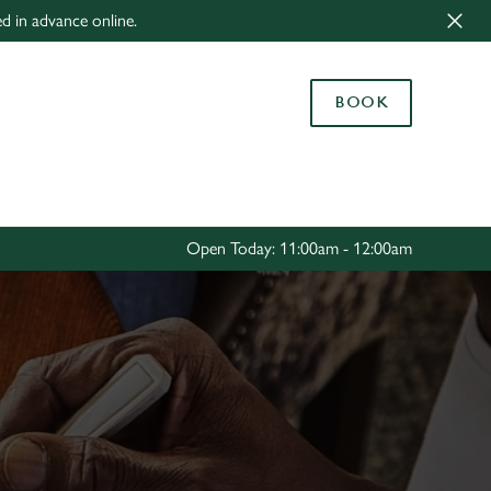
ed in advance online.
Allow all cookies
ces. To
BOOK
 necessary
Use necessary cookies only
long the
Settings
Open Today: 11:00am - 12:00am