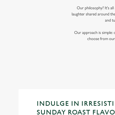
Our philosophy? It's al
laughter shared around the
and tu
Our approach is simple: 
choose from our 
INDULGE IN IRRESISTI
SUNDAY ROAST FLAV