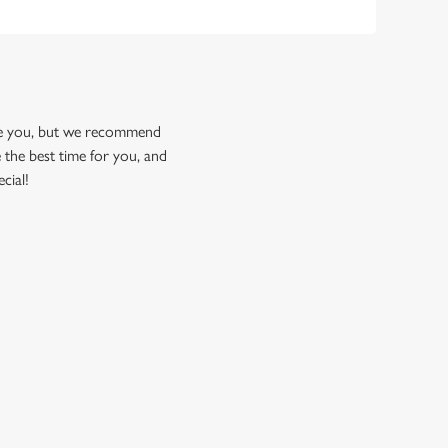
ome you, but we recommend
 the best time for you, and
cial!