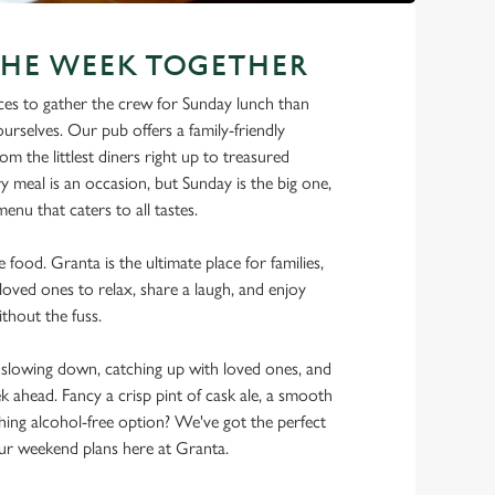
THE WEEK TOGETHER
ces to gather the crew for Sunday lunch than
urselves. Our pub offers a family-friendly
m the littlest diners right up to treasured
y meal is an occasion, but Sunday is the big one,
enu that caters to all tastes.
e food. Granta is the ultimate place for families,
loved ones to relax, share a laugh, and enjoy
thout the fuss.
lowing down, catching up with loved ones, and
ek ahead. Fancy a crisp pint of cask ale, a smooth
shing alcohol-free option? We've got the perfect
r weekend plans here at Granta.