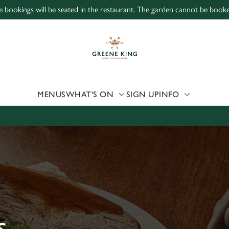
ne bookings will be seated in the restaurant. The garden cannot be book
 website and for marketing, statistics and to save your preferen
 'Allow all cookies'. To accept only essential cookies click 'Use
ually choose which cookies we can or can't use, use the options a
 can change your settings at any time.
MENUS
WHAT'S ON
SIGN UP
INFO
Preferences
Statistics
Marketing