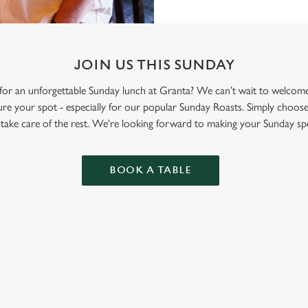
JOIN US THIS SUNDAY
y for an unforgettable Sunday lunch at Granta? We can’t wait to welc
re your spot - especially for our popular Sunday Roasts. Simply choose
l take care of the rest. We're looking forward to making your Sunday spe
BOOK A TABLE
ONTENT