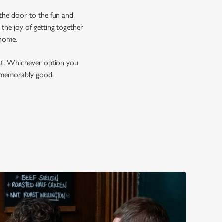
 the door to the fun and
the joy of getting together
t home.
est. Whichever option you
t memorably good.