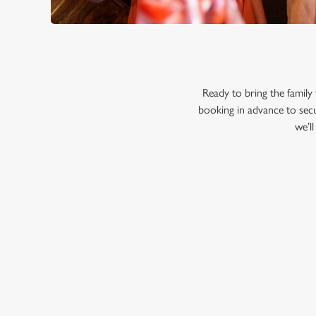
Ready to bring the famil
booking in advance to secu
we’l
RELATED C
Menu