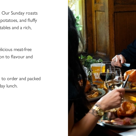
t. Our Sunday roasts
potatoes, and fluffy
ables and a rich,
licious meat-free
ion to flavour and
h to order and packed
day lunch.