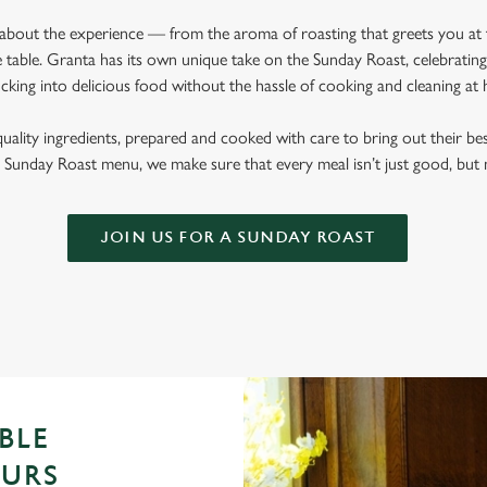
l about the experience — from the aroma of roasting that greets you at
 table. Granta has its own unique take on the Sunday Roast, celebrating 
cking into delicious food without the hassle of cooking and cleaning a
quality ingredients, prepared and cooked with care to bring out their b
Sunday Roast menu, we make sure that every meal isn’t just good, bu
JOIN US FOR A SUNDAY ROAST
BLE
OURS