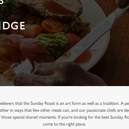
S
IDGE
believers that the Sunday Roast is an art form as well as a tradition. A 
ther in ways that few other meals can, and our passionate chefs are ded
f those special shared moments. If you’re looking for the best Sunday R
come to the right place.