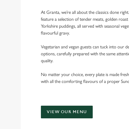
At Granta, we’re all about the classics done righ
feature a selection of tender meats, golden roast 
Yorkshire puddings, all served with seasonal veget
flavourful gravy.
Vegetarian and vegan guests can tuck into our de
options, carefully prepared with the same attent
quality.
No matter your choice, every plate is made fres
with all the comforting flavours of a proper Sun
VIEW OUR MENU