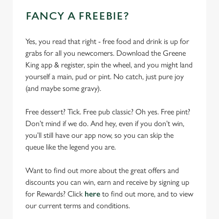
FANCY A FREEBIE?
Yes, you read that right - free food and drink is up for
grabs for all you newcomers. Download the Greene
King app & register, spin the wheel, and you might land
yourself a main, pud or pint. No catch, just pure joy
(and maybe some gravy).
Free dessert? Tick. Free pub classic? Oh yes. Free pint?
Don’t mind if we do. And hey, even if you don’t win,
you’ll still have our app now, so you can skip the
queue like the legend you are.
Want to find out more about the great offers and
discounts you can win, earn and receive by signing up
for Rewards? Click
here
to find out more, and to view
our current terms and conditions.