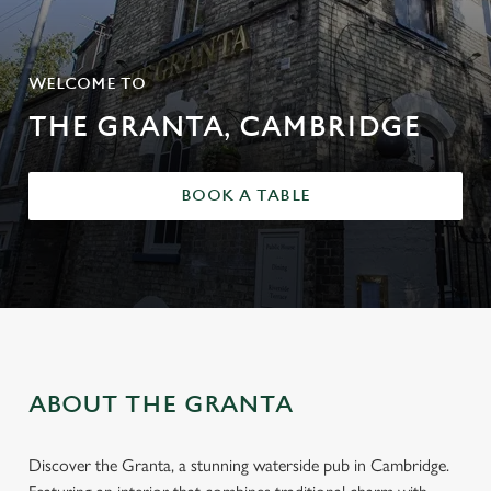
WELCOME TO
THE GRANTA, CAMBRIDGE
BOOK A TABLE
ABOUT THE GRANTA
Discover the Granta, a stunning waterside pub in Cambridge.