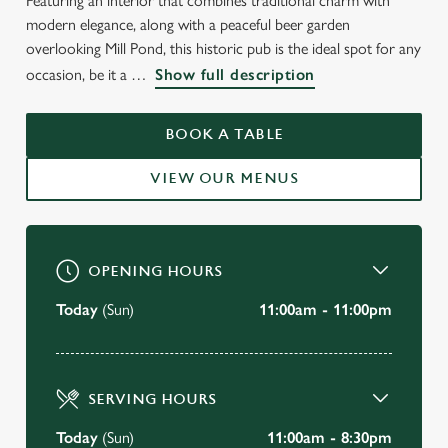
Featuring an interior that combines traditional charm with
modern elegance, along with a peaceful beer garden
overlooking Mill Pond, this historic pub is the ideal spot for any
occasion, be it a
Show full description
WELCOME TO
BOOK A TABLE
THE GRANTA, CAMBRIDGE
VIEW OUR MENUS
BOOK A TABLE
OPENING HOURS
Today
(Sun)
11:00am - 11:00pm
SERVING HOURS
Today
(Sun)
11:00am - 8:30pm