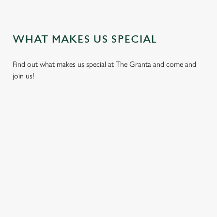
VIEW OUR DISH HIGHLIGHTS
WHAT MAKES US SPECIAL
Find out what makes us special at The Granta and come and
join us!
 OUR
A PUB FOR
SO MANY
SUNDAY
LET U
UIZ,
PAWS
BEERS, SO
ROAST
HOST
Y
MUCH
Here at the
Get your fill of
From mee
DAY
TIME
Granta, we love
traditional pub
birthday 