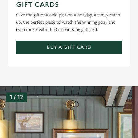
GIFT CARDS
Give the gift of a cold pint on a hot day, a family catch
up, the perfect place to watch the winning goal, and
even more, with the Greene King gift card.
BUY A GIFT CARD
G
1 / 12
a
l
l
e
r
y