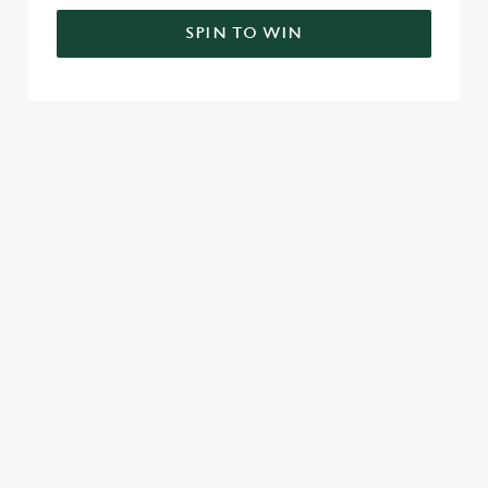
SPIN TO WIN