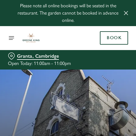
Please note all online bookings will be seated in the
restaurant. The garden cannot be booked in advance
online.
BOOK
Granta, Cambridge
Open Today: 11:00am - 11:00pm